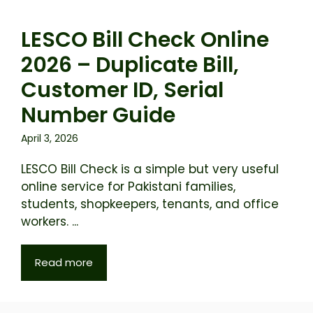
LESCO Bill Check Online
2026 – Duplicate Bill,
Customer ID, Serial
Number Guide
April 3, 2026
LESCO Bill Check is a simple but very useful
online service for Pakistani families,
students, shopkeepers, tenants, and office
workers. ...
Read more