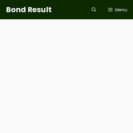
Skip
Bond Result
Menu
to
content