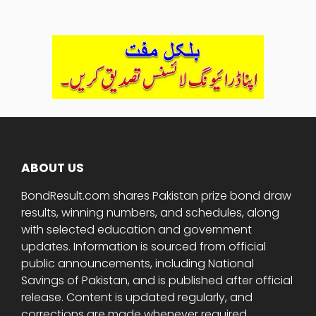
ABOUT US
BondResult.com shares Pakistan prize bond draw
results, winning numbers, and schedules, along
with selected education and government
updates. Information is sourced from official
public announcements, including National
Savings of Pakistan, and is published after official
release. Content is updated regularly, and
corrections are made whenever required.