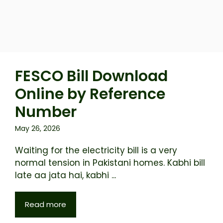
FESCO Bill Download
Online by Reference
Number
May 26, 2026
Waiting for the electricity bill is a very
normal tension in Pakistani homes. Kabhi bill
late aa jata hai, kabhi ...
Read more