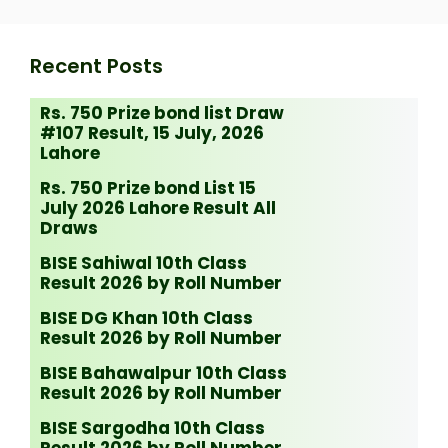
Recent Posts
Rs. 750 Prize bond list Draw
#107 Result, 15 July, 2026
Lahore
Rs. 750 Prize bond List 15
July 2026 Lahore Result All
Draws
BISE Sahiwal 10th Class
Result 2026 by Roll Number
BISE DG Khan 10th Class
Result 2026 by Roll Number
BISE Bahawalpur 10th Class
Result 2026 by Roll Number
BISE Sargodha 10th Class