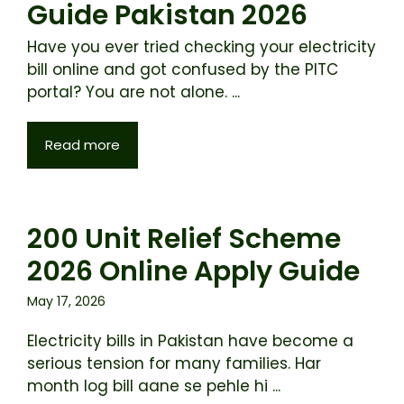
Guide Pakistan 2026
Have you ever tried checking your electricity
bill online and got confused by the PITC
portal? You are not alone. ...
Read more
200 Unit Relief Scheme
2026 Online Apply Guide
May 17, 2026
Electricity bills in Pakistan have become a
serious tension for many families. Har
month log bill aane se pehle hi ...