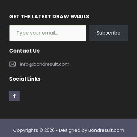
GET THE LATEST DRAW EMAILS
Type your email…
Subscribe
Contact Us
info@bondresult.com
Social Links
Copyrights © 2026 • Designed by
Bondresult.com