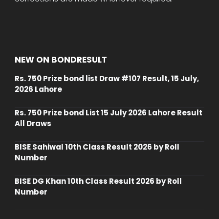
NEW ON BONDRESULT
Rs. 750 Prize bond list Draw #107 Result, 15 July,
2026 Lahore
Rs. 750 Prize bond List 15 July 2026 Lahore Result
All Draws
BISE Sahiwal 10th Class Result 2026 by Roll
Number
BISE DG Khan 10th Class Result 2026 by Roll
Number