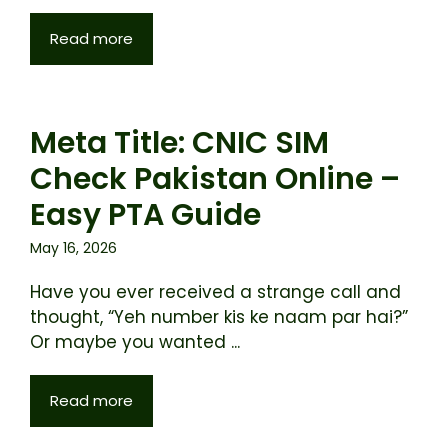
Read more
Meta Title: CNIC SIM
Check Pakistan Online –
Easy PTA Guide
May 16, 2026
Have you ever received a strange call and
thought, “Yeh number kis ke naam par hai?”
Or maybe you wanted ...
Read more