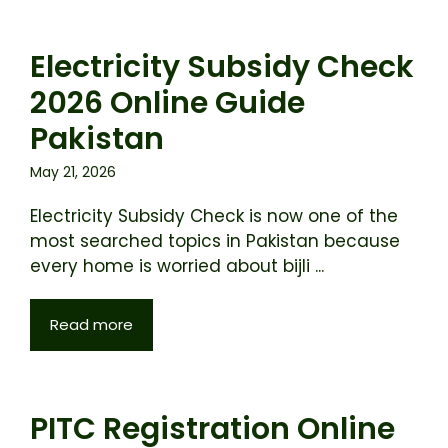
Electricity Subsidy Check
2026 Online Guide
Pakistan
May 21, 2026
Electricity Subsidy Check is now one of the
most searched topics in Pakistan because
every home is worried about bijli ...
Read more
PITC Registration Online