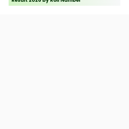
Result 2026 by Roll Number