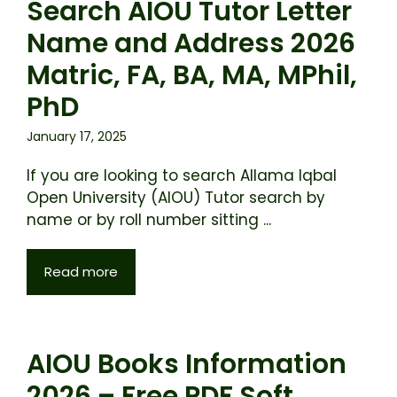
Search AIOU Tutor Letter
Name and Address 2026
Matric, FA, BA, MA, MPhil,
PhD
January 17, 2025
If you are looking to search Allama Iqbal
Open University (AIOU) Tutor search by
name or by roll number sitting ...
Read more
AIOU Books Information
2026 – Free PDF Soft