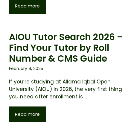
Read more
AIOU Tutor Search 2026 –
Find Your Tutor by Roll
Number & CMS Guide
February 9, 2025
If you’re studying at Allama Iqbal Open
University (AIOU) in 2026, the very first thing
you need after enrollment is ...
Read more