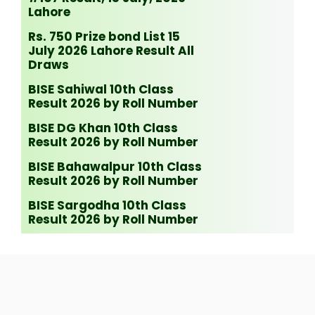
Lahore
Rs. 750 Prize bond List 15
July 2026 Lahore Result All
Draws
BISE Sahiwal 10th Class
Result 2026 by Roll Number
BISE DG Khan 10th Class
Result 2026 by Roll Number
BISE Bahawalpur 10th Class
Result 2026 by Roll Number
BISE Sargodha 10th Class
Result 2026 by Roll Number