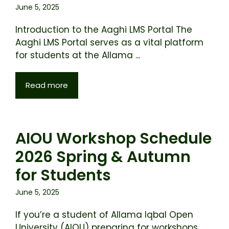
June 5, 2025
Introduction to the Aaghi LMS Portal The
Aaghi LMS Portal serves as a vital platform
for students at the Allama ...
Read more
AIOU Workshop Schedule
2026 Spring & Autumn
for Students
June 5, 2025
If you’re a student of Allama Iqbal Open
University (AIOU) preparing for workshops