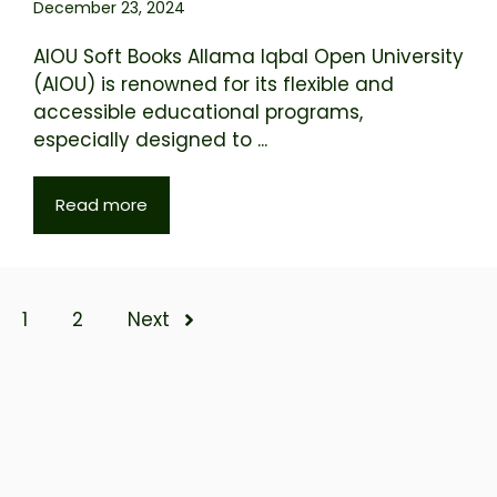
December 23, 2024
AIOU Soft Books Allama Iqbal Open University
(AIOU) is renowned for its flexible and
accessible educational programs,
especially designed to ...
Read more
1
2
Next