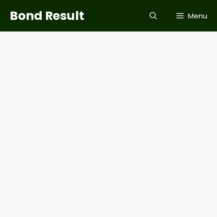
Skip
Bond Result
Menu
to
content