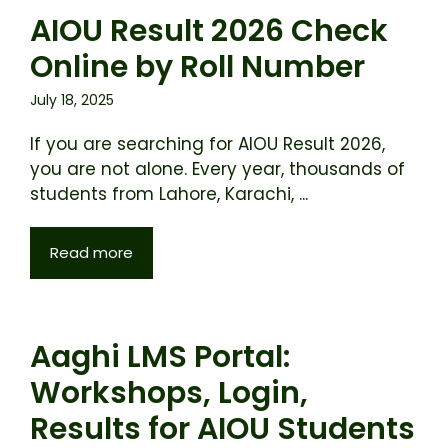
AIOU Result 2026 Check
Online by Roll Number
July 18, 2025
If you are searching for AIOU Result 2026,
you are not alone. Every year, thousands of
students from Lahore, Karachi, ...
Read more
Aaghi LMS Portal:
Workshops, Login,
Results for AIOU Students