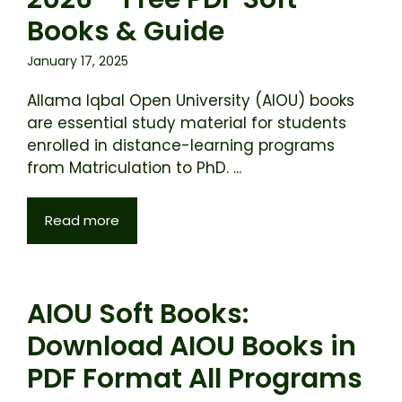
Books & Guide
January 17, 2025
Allama Iqbal Open University (AIOU) books
are essential study material for students
enrolled in distance-learning programs
from Matriculation to PhD. ...
Read more
AIOU Soft Books:
Download AIOU Books in
PDF Format All Programs