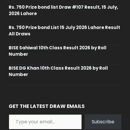
Rs. 750 Prize bond list Draw #107 Result, 15 July,
2026 Lahore
Rs. 750 Prize bond List 15 July 2026 Lahore Result
All Draws
BISE Sahiwal 10th Class Result 2026 by Roll
Number
BISE DG Khan 10th Class Result 2026 by Roll
Number
GET THE LATEST DRAW EMAILS
Type your email…
Subscribe