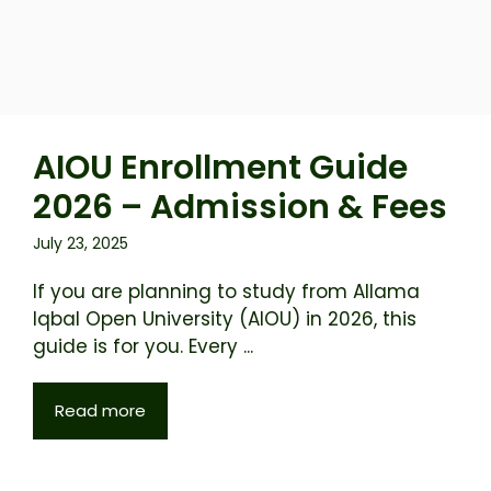
AIOU Enrollment Guide
2026 – Admission & Fees
July 23, 2025
If you are planning to study from Allama
Iqbal Open University (AIOU) in 2026, this
guide is for you. Every ...
Read more