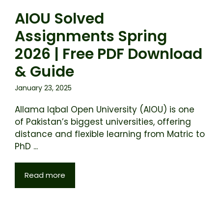
AIOU Solved
Assignments Spring
2026 | Free PDF Download
& Guide
January 23, 2025
Allama Iqbal Open University (AIOU) is one
of Pakistan’s biggest universities, offering
distance and flexible learning from Matric to
PhD ...
Read more