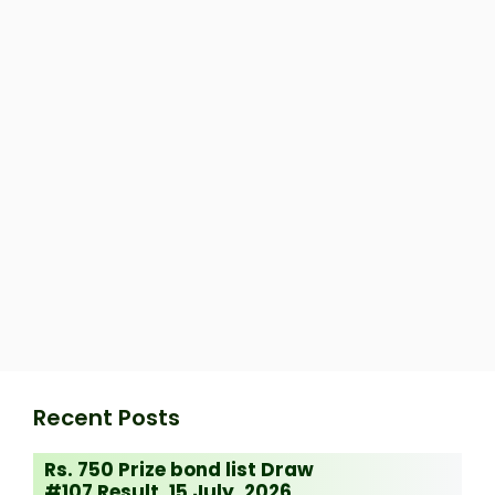
Recent Posts
Rs. 750 Prize bond list Draw
#107 Result, 15 July, 2026