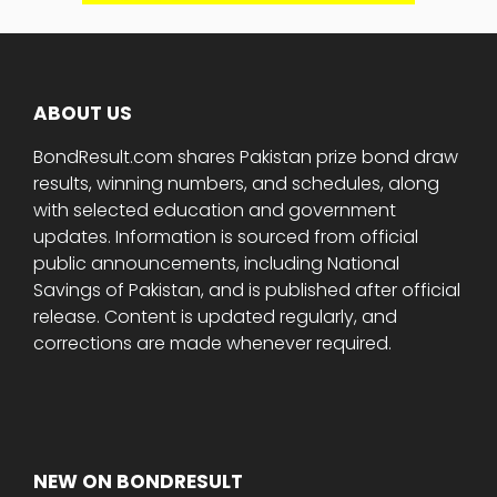
ABOUT US
BondResult.com shares Pakistan prize bond draw
results, winning numbers, and schedules, along
with selected education and government
updates. Information is sourced from official
public announcements, including National
Savings of Pakistan, and is published after official
release. Content is updated regularly, and
corrections are made whenever required.
NEW ON BONDRESULT