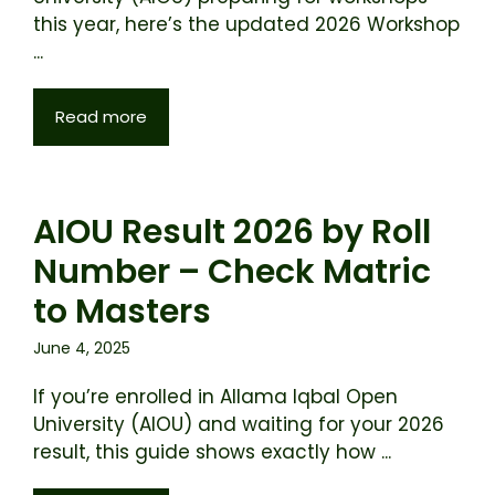
this year, here’s the updated 2026 Workshop
...
Read more
AIOU Result 2026 by Roll
Number – Check Matric
to Masters
June 4, 2025
If you’re enrolled in Allama Iqbal Open
University (AIOU) and waiting for your 2026
result, this guide shows exactly how ...