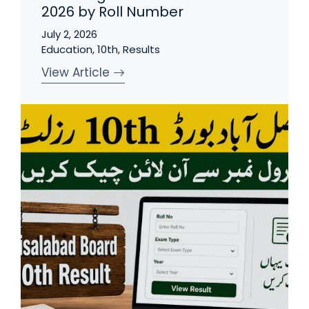
2026 by Roll Number
July 2, 2026
Education
,
10th
,
Results
View Article