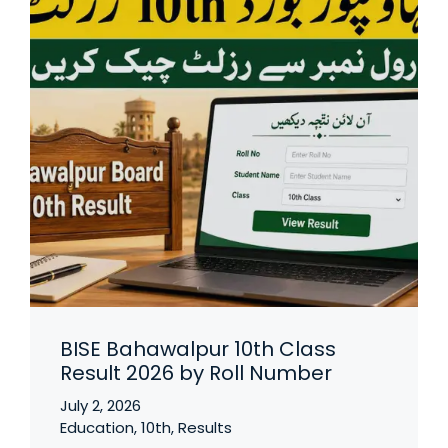
BISE Bahawalpur 10th Class
Result 2026 by Roll Number
July 2, 2026
Education
,
10th
,
Results