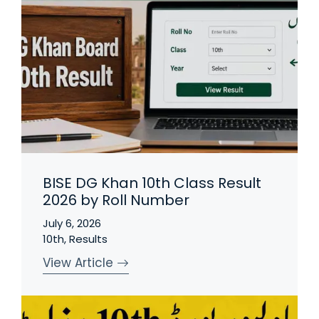
BISE DG Khan 10th Class Result
2026 by Roll Number
July 6, 2026
10th
,
Results
View Article