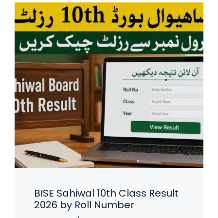
BISE Sahiwal 10th Class Result
2026 by Roll Number