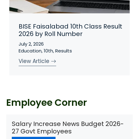
BISE Faisalabad 10th Class Result
2026 by Roll Number
July 2, 2026
Education
,
10th
,
Results
View Article
Employee Corner
Salary Increase News Budget 2026-
27 Govt Employees