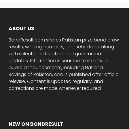
ABOUT US
BondResult.com shares Pakistan prize bond draw
results, winning numbers, and schedules, along
with selected education and government
updates. Information is sourced from official
public announcements, including National
Savings of Pakistan, and is published after official
release. Content is updated regularly, and
corrections are made whenever required.
NEW ON BONDRESULT