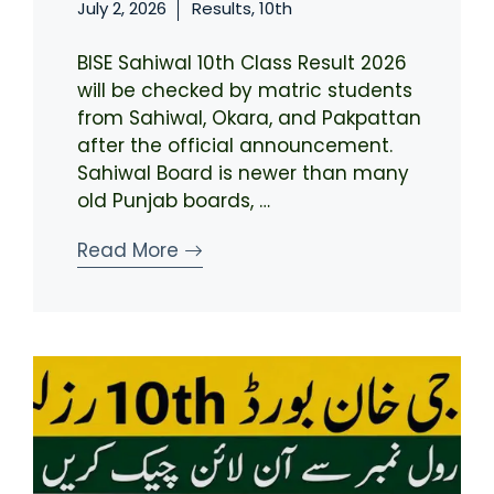
July 2, 2026
Results
,
10th
BISE Sahiwal 10th Class Result 2026
will be checked by matric students
from Sahiwal, Okara, and Pakpattan
after the official announcement.
Sahiwal Board is newer than many
old Punjab boards, …
Read More