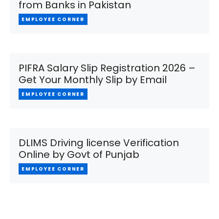
from Banks in Pakistan
EMPLOYEE CORNER
PIFRA Salary Slip Registration 2026 –
Get Your Monthly Slip by Email
EMPLOYEE CORNER
DLIMS Driving license Verification
Online by Govt of Punjab
EMPLOYEE CORNER