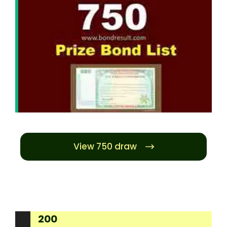
View 750 draw
200