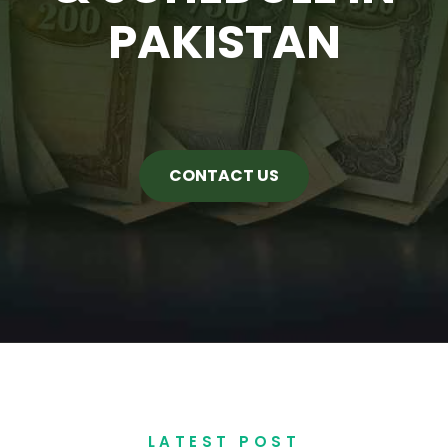
PAKISTAN
CONTACT US
LATEST POST