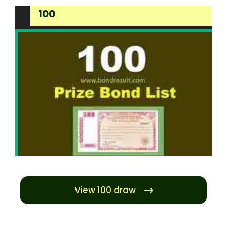
100
View 100 draw