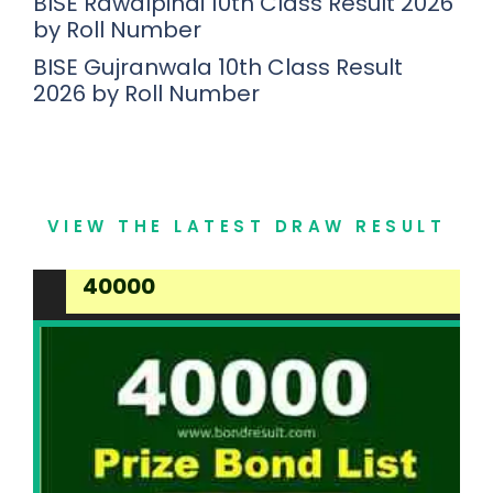
BISE Rawalpindi 10th Class Result 2026
by Roll Number
BISE Gujranwala 10th Class Result
2026 by Roll Number
VIEW THE LATEST DRAW RESULT
40000