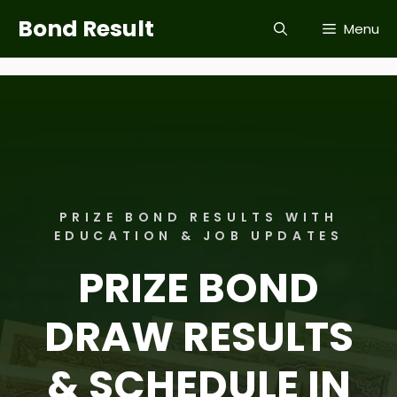
Skip
Bond Result
Menu
to
content
PRIZE BOND RESULTS WITH
EDUCATION & JOB UPDATES
PRIZE BOND
DRAW RESULTS
& SCHEDULE IN