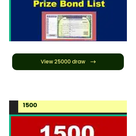
View 25000 draw
1500