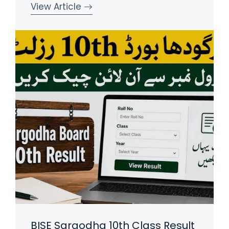
View Article
BISE Sargodha 10th Class Result