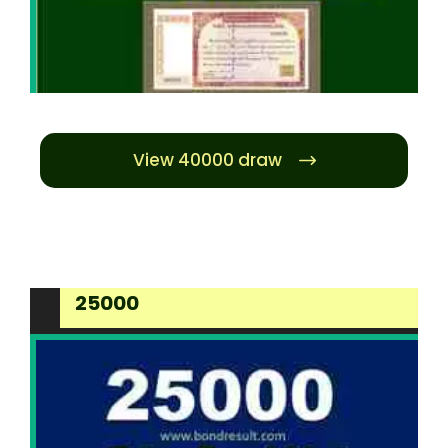
View 40000 draw
25000