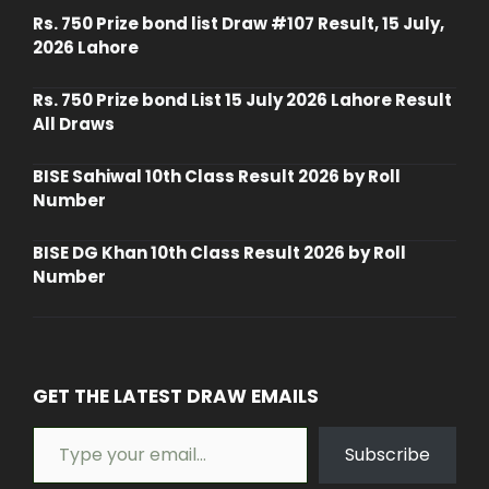
Rs. 750 Prize bond list Draw #107 Result, 15 July,
2026 Lahore
Rs. 750 Prize bond List 15 July 2026 Lahore Result
All Draws
BISE Sahiwal 10th Class Result 2026 by Roll
Number
BISE DG Khan 10th Class Result 2026 by Roll
Number
GET THE LATEST DRAW EMAILS
Type your email…
Subscribe