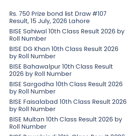
Rs. 750 Prize bond list Draw #107
Result, 15 July, 2026 Lahore
BISE Sahiwal 10th Class Result 2026 by
Roll Number
BISE DG Khan 10th Class Result 2026
by Roll Number
BISE Bahawalpur 10th Class Result
2026 by Roll Number
BISE Sargodha 10th Class Result 2026
by Roll Number
BISE Faisalabad 10th Class Result 2026
by Roll Number
BISE Multan 10th Class Result 2026 by
Roll Number