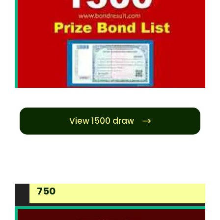
View 1500 draw
750