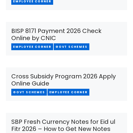
EMPLOYEE CORNER
BISP 8171 Payment 2026 Check
Online by CNIC
EMPLOYEE CORNER
GOVT SCHEMES
Cross Subsidy Program 2026 Apply
Online Guide
GOVT SCHEMES
EMPLOYEE CORNER
SBP Fresh Currency Notes for Eid ul
Fitr 2026 – How to Get New Notes