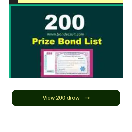
View 200 draw