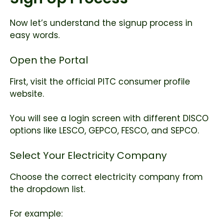
Now let’s understand the signup process in
easy words.
Open the Portal
First, visit the official PITC consumer profile
website.
You will see a login screen with different DISCO
options like LESCO, GEPCO, FESCO, and SEPCO.
Select Your Electricity Company
Choose the correct electricity company from
the dropdown list.
For example: