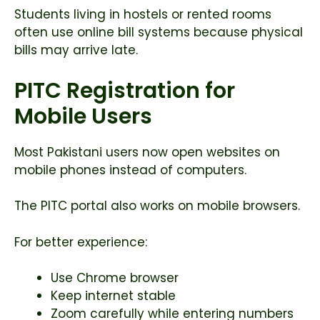
Students living in hostels or rented rooms
often use online bill systems because physical
bills may arrive late.
PITC Registration for
Mobile Users
Most Pakistani users now open websites on
mobile phones instead of computers.
The PITC portal also works on mobile browsers.
For better experience:
Use Chrome browser
Keep internet stable
Zoom carefully while entering numbers