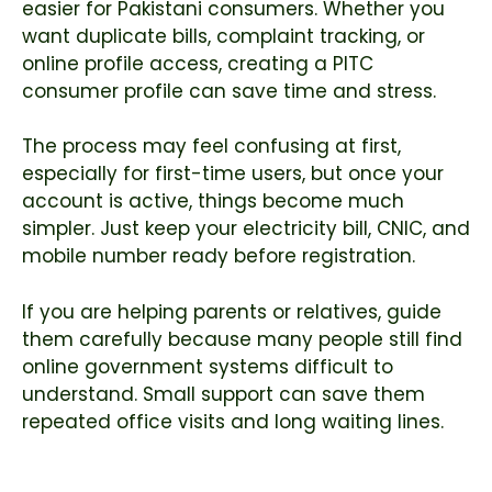
easier for Pakistani consumers. Whether you
want duplicate bills, complaint tracking, or
online profile access, creating a PITC
consumer profile can save time and stress.
The process may feel confusing at first,
especially for first-time users, but once your
account is active, things become much
simpler. Just keep your electricity bill, CNIC, and
mobile number ready before registration.
If you are helping parents or relatives, guide
them carefully because many people still find
online government systems difficult to
understand. Small support can save them
repeated office visits and long waiting lines.