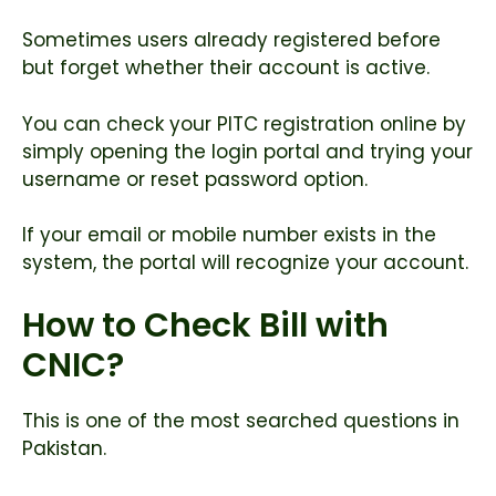
Sometimes users already registered before
but forget whether their account is active.
You can check your PITC registration online by
simply opening the login portal and trying your
username or reset password option.
If your email or mobile number exists in the
system, the portal will recognize your account.
How to Check Bill with
CNIC?
This is one of the most searched questions in
Pakistan.