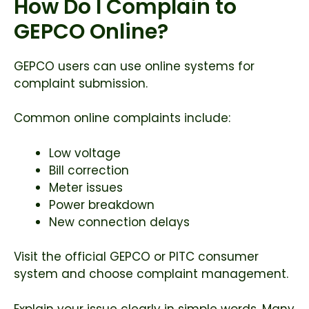
How Do I Complain to
GEPCO Online?
GEPCO users can use online systems for
complaint submission.
Common online complaints include:
Low voltage
Bill correction
Meter issues
Power breakdown
New connection delays
Visit the official GEPCO or PITC consumer
system and choose complaint management.
Explain your issue clearly in simple words. Many