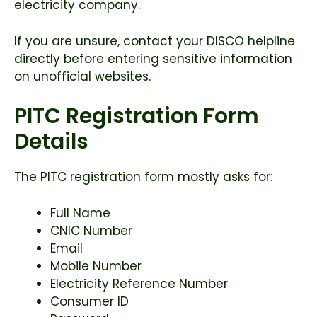
electricity company.
If you are unsure, contact your DISCO helpline
directly before entering sensitive information
on unofficial websites.
PITC Registration Form
Details
The PITC registration form mostly asks for:
Full Name
CNIC Number
Email
Mobile Number
Electricity Reference Number
Consumer ID