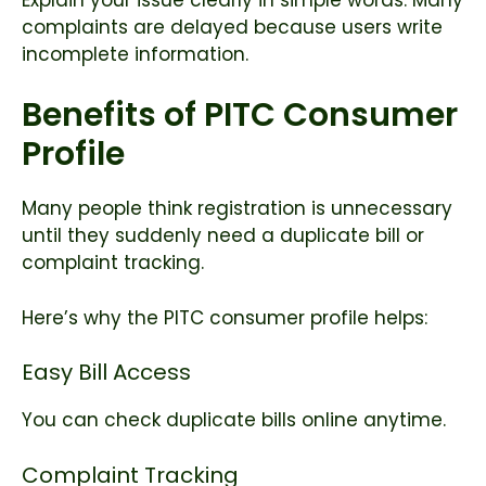
complaints are delayed because users write
incomplete information.
Benefits of PITC Consumer
Profile
Many people think registration is unnecessary
until they suddenly need a duplicate bill or
complaint tracking.
Here’s why the PITC consumer profile helps:
Easy Bill Access
You can check duplicate bills online anytime.
Complaint Tracking