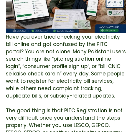
Have you ever tried checking your electricity
bill online and got confused by the PITC
portal? You are not alone. Many Pakistani users
search things like “pitc registration online
login”, “consumer profile sign up”, or “bill CNIC
se kaise check karein” every day. Some people
want to register for electricity bill services,
while others need complaint tracking,
duplicate bills, or subsidy-related updates.
The good thing is that PITC Registration is not
very difficult once you understand the steps
properly. Whether you use LESCO, GEPCO,