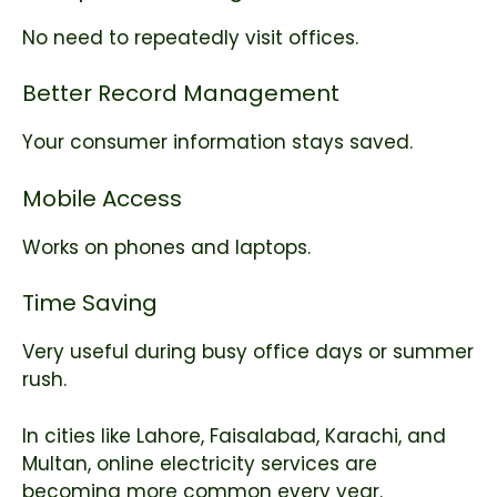
No need to repeatedly visit offices.
Better Record Management
Your consumer information stays saved.
Mobile Access
Works on phones and laptops.
Time Saving
Very useful during busy office days or summer
rush.
In cities like Lahore, Faisalabad, Karachi, and
Multan, online electricity services are
becoming more common every year.