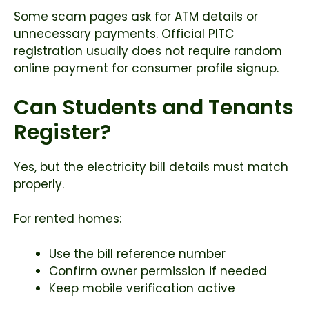
Some scam pages ask for ATM details or
unnecessary payments. Official PITC
registration usually does not require random
online payment for consumer profile signup.
Can Students and Tenants
Register?
Yes, but the electricity bill details must match
properly.
For rented homes:
Use the bill reference number
Confirm owner permission if needed
Keep mobile verification active