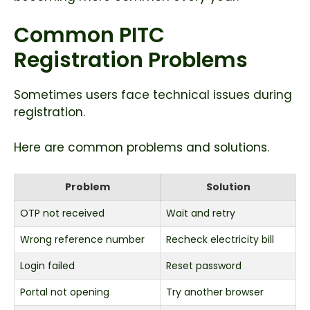
Common PITC
Registration Problems
Sometimes users face technical issues during
registration.
Here are common problems and solutions.
Problem
Solution
OTP not received
Wait and retry
Wrong reference number
Recheck electricity bill
Login failed
Reset password
Portal not opening
Try another browser