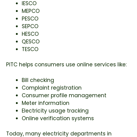
IESCO
MEPCO
PESCO
SEPCO
HESCO
QESCO
TESCO
PITC helps consumers use online services like:
Bill checking
Complaint registration
Consumer profile management
Meter information
Electricity usage tracking
Online verification systems
Today, many electricity departments in