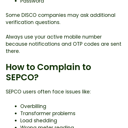
Password
Some DISCO companies may ask additional
verification questions.
Always use your active mobile number
because notifications and OTP codes are sent
there.
How to Complain to
SEPCO?
SEPCO users often face issues like:
Overbilling
Transformer problems
Load shedding
Wrong meter reading