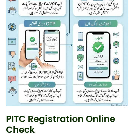
PITC Registration Online
Check