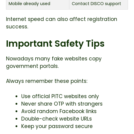
Mobile already used
Contact DISCO support
Internet speed can also affect registration
success.
Important Safety Tips
Nowadays many fake websites copy
government portals.
Always remember these points:
Use official PITC websites only
Never share OTP with strangers
Avoid random Facebook links
Double-check website URLs
Keep your password secure