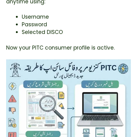
anytime using:
Username
Password
Selected DISCO
Now your PITC consumer profile is active.