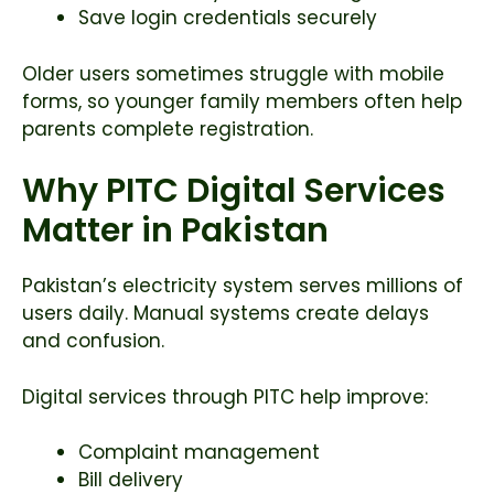
Save login credentials securely
Older users sometimes struggle with mobile
forms, so younger family members often help
parents complete registration.
Why PITC Digital Services
Matter in Pakistan
Pakistan’s electricity system serves millions of
users daily. Manual systems create delays
and confusion.
Digital services through PITC help improve:
Complaint management
Bill delivery