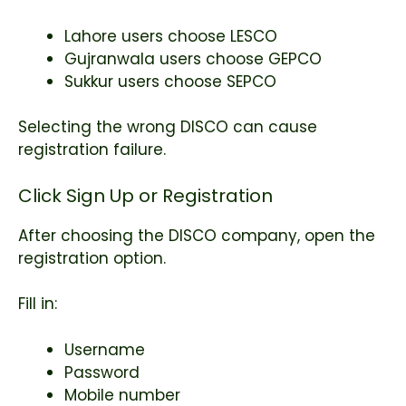
Lahore users choose LESCO
Gujranwala users choose GEPCO
Sukkur users choose SEPCO
Selecting the wrong DISCO can cause
registration failure.
Click Sign Up or Registration
After choosing the DISCO company, open the
registration option.
Fill in:
Username
Password
Mobile number