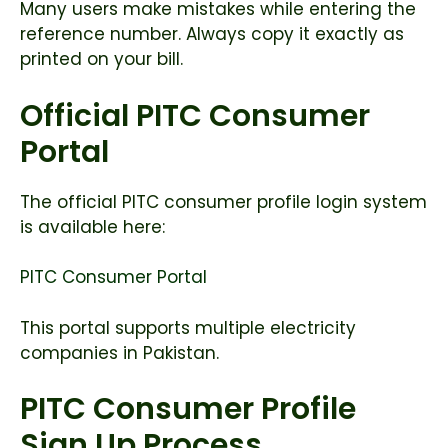
Many users make mistakes while entering the
reference number. Always copy it exactly as
printed on your bill.
Official PITC Consumer
Portal
The official PITC consumer profile login system
is available here:
PITC Consumer Portal
This portal supports multiple electricity
companies in Pakistan.
PITC Consumer Profile
Sign Up Process