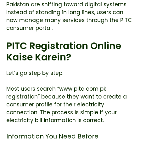
Pakistan are shifting toward digital systems.
Instead of standing in long lines, users can
now manage many services through the PITC
consumer portal.
PITC Registration Online
Kaise Karein?
Let’s go step by step.
Most users search “www pitc com pk
registration” because they want to create a
consumer profile for their electricity
connection. The process is simple if your
electricity bill information is correct.
Information You Need Before