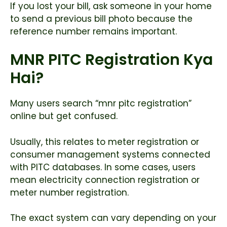
If you lost your bill, ask someone in your home
to send a previous bill photo because the
reference number remains important.
MNR PITC Registration Kya
Hai?
Many users search “mnr pitc registration”
online but get confused.
Usually, this relates to meter registration or
consumer management systems connected
with PITC databases. In some cases, users
mean electricity connection registration or
meter number registration.
The exact system can vary depending on your