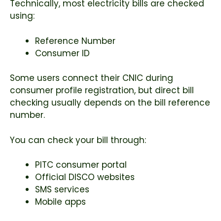
Technically, most electricity bills are checked
using:
Reference Number
Consumer ID
Some users connect their CNIC during
consumer profile registration, but direct bill
checking usually depends on the bill reference
number.
You can check your bill through:
PITC consumer portal
Official DISCO websites
SMS services
Mobile apps