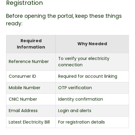
Registration
Before opening the portal, keep these things
ready:
Required
Why Needed
Information
To verify your electricity
Reference Number
connection
Consumer ID
Required for account linking
Mobile Number
OTP verification
CNIC Number
Identity confirmation
Email Address
Login and alerts
Latest Electricity Bill
For registration details