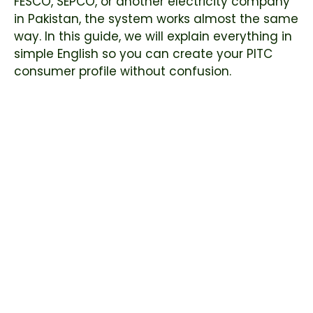
FESCO, SEPCO, or another electricity company
in Pakistan, the system works almost the same
way. In this guide, we will explain everything in
simple English so you can create your PITC
consumer profile without confusion.