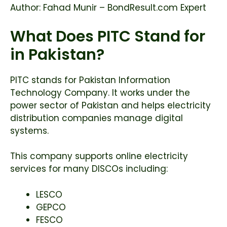
Author: Fahad Munir – BondResult.com Expert
What Does PITC Stand for
in Pakistan?
PITC stands for Pakistan Information
Technology Company. It works under the
power sector of Pakistan and helps electricity
distribution companies manage digital
systems.
This company supports online electricity
services for many DISCOs including:
LESCO
GEPCO
FESCO