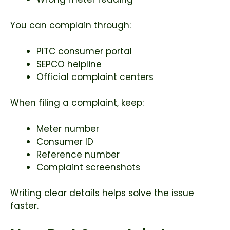
You can complain through:
PITC consumer portal
SEPCO helpline
Official complaint centers
When filing a complaint, keep:
Meter number
Consumer ID
Reference number
Complaint screenshots
Writing clear details helps solve the issue
faster.