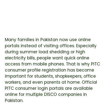
Many families in Pakistan now use online
portals instead of visiting offices. Especially
during summer load shedding or high
electricity bills, people want quick online
access from mobile phones. That is why PITC
consumer profile registration has become
important for students, shopkeepers, office
workers, and even parents at home. Official
PITC consumer login portals are available
online for multiple DISCO companies in
Pakistan.