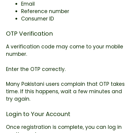
Email
Reference number
Consumer ID
OTP Verification
A verification code may come to your mobile
number.
Enter the OTP correctly.
Many Pakistani users complain that OTP takes
time. If this happens, wait a few minutes and
try again.
Login to Your Account
Once registration is complete, you can log in