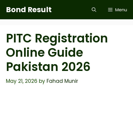
Skip
Bond Result
Menu
to
content
PITC Registration
Online Guide
Pakistan 2026
May 21, 2026
by
Fahad Munir