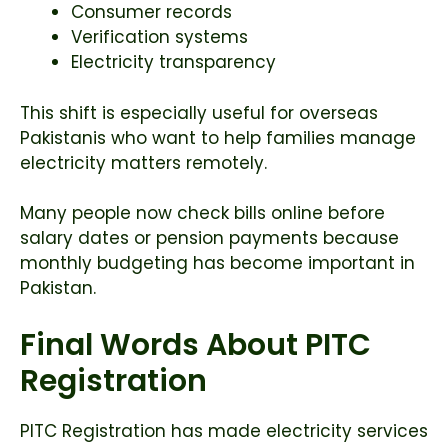
Consumer records
Verification systems
Electricity transparency
This shift is especially useful for overseas
Pakistanis who want to help families manage
electricity matters remotely.
Many people now check bills online before
salary dates or pension payments because
monthly budgeting has become important in
Pakistan.
Final Words About PITC
Registration
PITC Registration has made electricity services