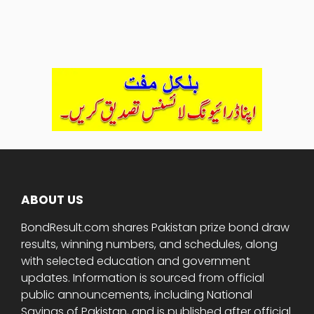
ABOUT US
BondResult.com shares Pakistan prize bond draw
results, winning numbers, and schedules, along
with selected education and government
updates. Information is sourced from official
public announcements, including National
Savings of Pakistan, and is published after official