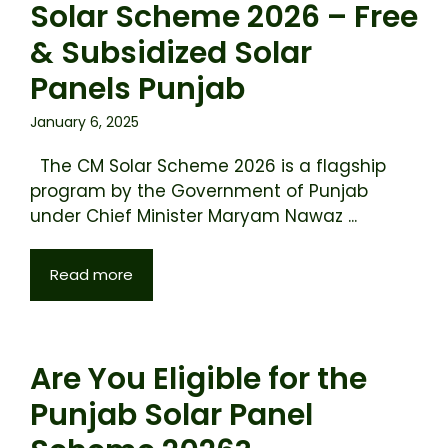
Solar Scheme 2026 – Free
& Subsidized Solar
Panels Punjab
January 6, 2025
The CM Solar Scheme 2026 is a flagship
program by the Government of Punjab
under Chief Minister Maryam Nawaz ...
Read more
Are You Eligible for the
Punjab Solar Panel