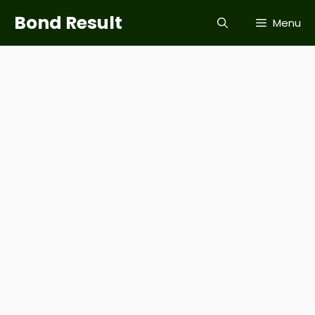
Skip
Bond Result
Menu
to
content