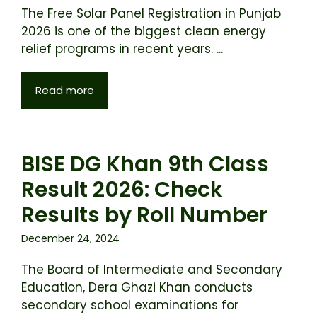
The Free Solar Panel Registration in Punjab
2026 is one of the biggest clean energy
relief programs in recent years. ...
Read more
BISE DG Khan 9th Class
Result 2026: Check
Results by Roll Number
December 24, 2024
The Board of Intermediate and Secondary
Education, Dera Ghazi Khan conducts
secondary school examinations for