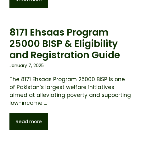
8171 Ehsaas Program
25000 BISP & Eligibility
and Registration Guide
January 7, 2025
The 8171 Ehsaas Program 25000 BISP is one
of Pakistan’s largest welfare initiatives
aimed at alleviating poverty and supporting
low-income ...
Read more