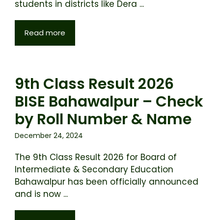
students in districts like Dera ...
Read more
9th Class Result 2026
BISE Bahawalpur – Check
by Roll Number & Name
December 24, 2024
The 9th Class Result 2026 for Board of
Intermediate & Secondary Education
Bahawalpur has been officially announced
and is now ...