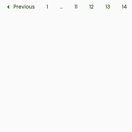
Previous
1
…
11
12
13
14