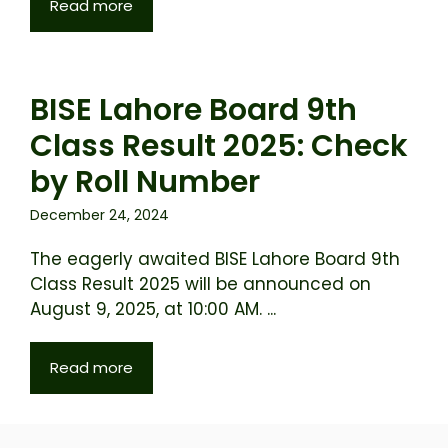
Read more
BISE Lahore Board 9th
Class Result 2025: Check
by Roll Number
December 24, 2024
The eagerly awaited BISE Lahore Board 9th
Class Result 2025 will be announced on
August 9, 2025, at 10:00 AM. ...
Read more