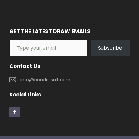
GET THE LATEST DRAW EMAILS
Type your email…
Subscribe
Contact Us
info@bondresult.com
Social Links