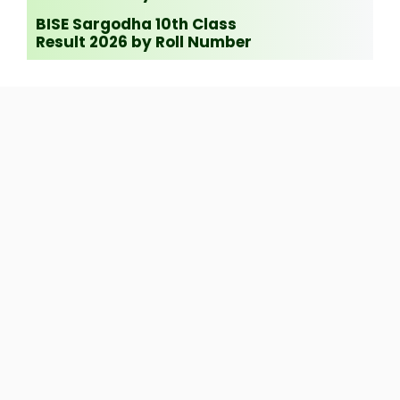
BISE Sargodha 10th Class
Result 2026 by Roll Number