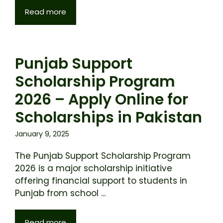
Read more
Punjab Support
Scholarship Program
2026 – Apply Online for
Scholarships in Pakistan
January 9, 2025
The Punjab Support Scholarship Program
2026 is a major scholarship initiative
offering financial support to students in
Punjab from school ...
Read more