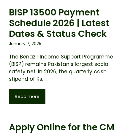
BISP 13500 Payment
Schedule 2026 | Latest
Dates & Status Check
January 7, 2025
The Benazir Income Support Programme
(BISP) remains Pakistan’s largest social
safety net. In 2026, the quarterly cash
stipend of Rs. ...
Read more
Apply Online for the CM