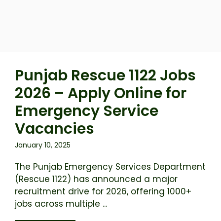
Punjab Rescue 1122 Jobs
2026 – Apply Online for
Emergency Service
Vacancies
January 10, 2025
The Punjab Emergency Services Department
(Rescue 1122) has announced a major
recruitment drive for 2026, offering 1000+
jobs across multiple ...