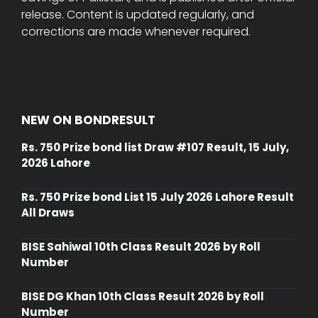
release. Content is updated regularly, and
corrections are made whenever required.
NEW ON BONDRESULT
Rs. 750 Prize bond list Draw #107 Result, 15 July,
2026 Lahore
Rs. 750 Prize bond List 15 July 2026 Lahore Result
All Draws
BISE Sahiwal 10th Class Result 2026 by Roll
Number
BISE DG Khan 10th Class Result 2026 by Roll
Number