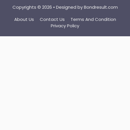
Copyrights © 2026 • Designed by
Bondresult.com
About Us
Contact Us
Terms And Condition
Privacy Policy