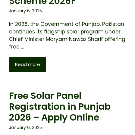
Scheme 2026?
January 6, 2025
In 2026, the Government of Punjab, Pakistan
continues its flagship solar program under
Chief Minister Maryam Nawaz Sharif offering
free ...
Read more
Free Solar Panel
Registration in Punjab
2026 – Apply Online
January 6, 2025