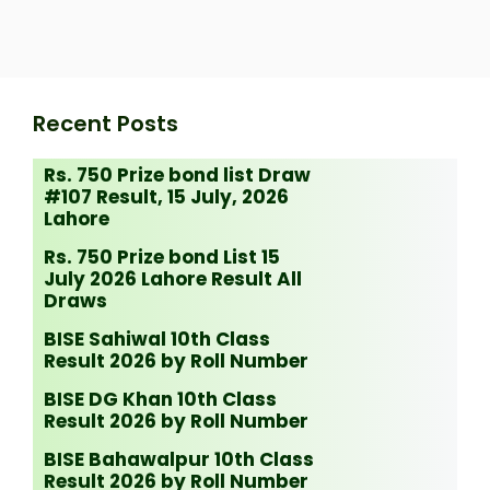
Recent Posts
Rs. 750 Prize bond list Draw
#107 Result, 15 July, 2026
Lahore
Rs. 750 Prize bond List 15
July 2026 Lahore Result All
Draws
BISE Sahiwal 10th Class
Result 2026 by Roll Number
BISE DG Khan 10th Class
Result 2026 by Roll Number
BISE Bahawalpur 10th Class
Result 2026 by Roll Number