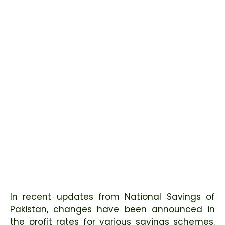
In recent updates from National Savings of
Pakistan, changes have been announced in
the profit rates for various savings schemes.