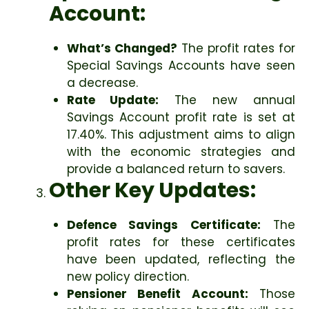
Account:
What’s Changed?
The profit rates for
Special Savings Accounts have seen
a decrease.
Rate Update:
The new annual
Savings Account profit rate is set at
17.40%. This adjustment aims to align
with the economic strategies and
provide a balanced return to savers.
Other Key Updates:
Defence Savings Certificate:
The
profit rates for these certificates
have been updated, reflecting the
new policy direction.
Pensioner Benefit Account:
Those