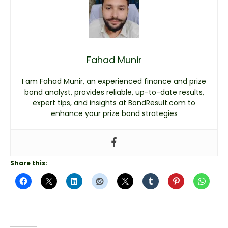
Fahad Munir
I am Fahad Munir, an experienced finance and prize
bond analyst, provides reliable, up-to-date results,
expert tips, and insights at BondResult.com to
enhance your prize bond strategies
Share this: