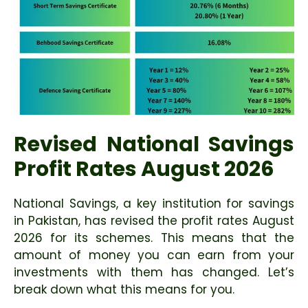
Revised National Savings
Profit Rates August 2026
National Savings, a key institution for savings
in Pakistan, has revised the profit rates August
2026 for its schemes. This means that the
amount of money you can earn from your
investments with them has changed. Let’s
break down what this means for you.