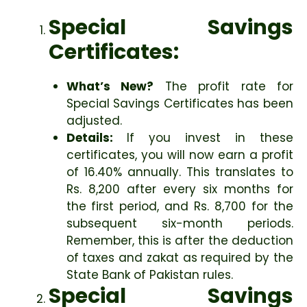
Special Savings
Certificates:
What’s New?
The profit rate for
Special Savings Certificates has been
adjusted.
Details:
If you invest in these
certificates, you will now earn a profit
of 16.40% annually. This translates to
Rs. 8,200 after every six months for
the first period, and Rs. 8,700 for the
subsequent six-month periods.
Remember, this is after the deduction
of taxes and zakat as required by the
State Bank of Pakistan rules.
Special Savings