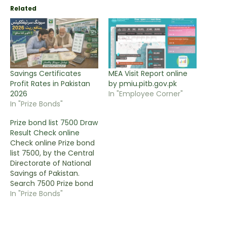
Related
Savings Certificates
MEA Visit Report online
Profit Rates in Pakistan
by pmiu.pitb.gov.pk
2026
In "Employee Corner"
In "Prize Bonds"
Prize bond list 7500 Draw
Result Check online
Check online Prize bond
list 7500, by the Central
Directorate of National
Savings of Pakistan.
Search 7500 Prize bond
List the latest draw and
In "Prize Bonds"
previous draws on this
page. You can view the
complete 7500 prize