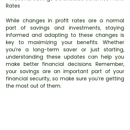
While changes in profit rates are a normal
part of savings and investments, staying
informed and adapting to these changes is
key to maximizing your benefits. Whether
you’re a long-term saver or just starting,
understanding these updates can help you
make better financial decisions. Remember,
your savings are an important part of your
financial security, so make sure you’re getting
the most out of them.