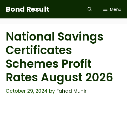
Skip
Bond Result
Menu
to
content
National Savings
Certificates
Schemes Profit
Rates August 2026
October 29, 2024
by
Fahad Munir