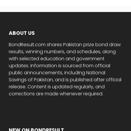
ABOUT US
BondResult.com shares Pakistan prize bond draw
results, winning numbers, and schedules, along
with selected education and government
updates. Information is sourced from official
public announcements, including National
Savings of Pakistan, and is published after official
release. Content is updated regularly, and
corrections are made whenever required.
NEW ON BONDRESULT