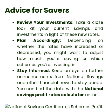
Advice for Savers
Review Your Investments:
Take a close
look at your current savings and
investments in light of these new rates.
Plan Accordingly:
Depending on
whether the rates have increased or
decreased, you might want to adjust
how much you’re saving or which
schemes you’re investing in.
Stay Informed:
Keep an eye on further
announcements from National Savings
and other financial news to stay ahead.
You can find the data with the
National
savings profit rates calculator
online.