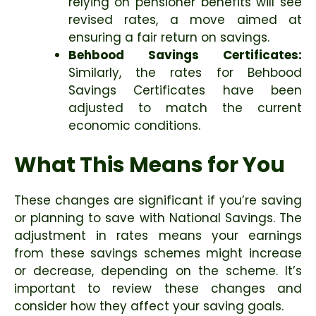
relying on pensioner benefits will see
revised rates, a move aimed at
ensuring a fair return on savings.
Behbood Savings Certificates:
Similarly, the rates for Behbood
Savings Certificates have been
adjusted to match the current
economic conditions.
What This Means for You
These changes are significant if you’re saving
or planning to save with National Savings. The
adjustment in rates means your earnings
from these savings schemes might increase
or decrease, depending on the scheme. It’s
important to review these changes and
consider how they affect your saving goals.