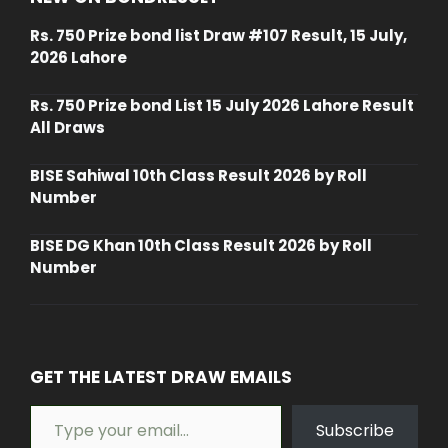
Rs. 750 Prize bond list Draw #107 Result, 15 July,
2026 Lahore
Rs. 750 Prize bond List 15 July 2026 Lahore Result
All Draws
BISE Sahiwal 10th Class Result 2026 by Roll
Number
BISE DG Khan 10th Class Result 2026 by Roll
Number
GET THE LATEST DRAW EMAILS
Type your email…
Subscribe