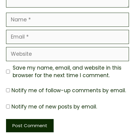
Name
Email
Website
Save my name, email, and website in this
browser for the next time I comment.
Notify me of follow-up comments by email.
Notify me of new posts by email.