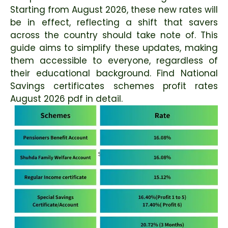
Starting from August 2026, these new rates will
be in effect, reflecting a shift that savers
across the country should take note of. This
guide aims to simplify these updates, making
them accessible to everyone, regardless of
their educational background. Find National
Savings certificates schemes profit rates
August 2026 pdf in detail.