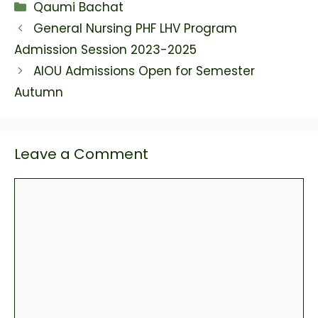
Categories
Qaumi Bachat
bond list and Past draws
here. Prize bond list 7500
General Nursing PHF LHV Program
2023 prize amounts: 1st…
Admission Session 2023-2025
AIOU Admissions Open for Semester
Autumn
Leave a Comment
Comment