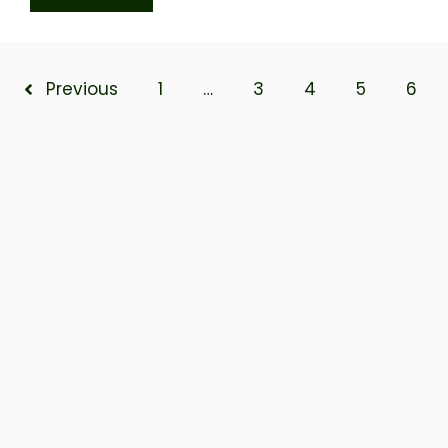
Previous
1
…
3
4
5
6