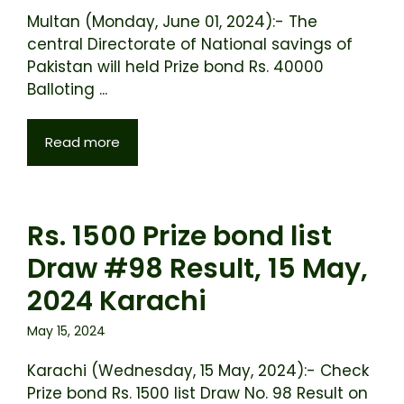
Multan (Monday, June 01, 2024):- The
central Directorate of National savings of
Pakistan will held Prize bond Rs. 40000
Balloting ...
Read more
Rs. 1500 Prize bond list
Draw #98 Result, 15 May,
2024 Karachi
May 15, 2024
Karachi (Wednesday, 15 May, 2024):- Check
Prize bond Rs. 1500 list Draw No. 98 Result on