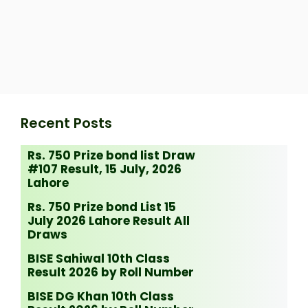
Recent Posts
Rs. 750 Prize bond list Draw
#107 Result, 15 July, 2026
Lahore
Rs. 750 Prize bond List 15
July 2026 Lahore Result All
Draws
BISE Sahiwal 10th Class
Result 2026 by Roll Number
BISE DG Khan 10th Class