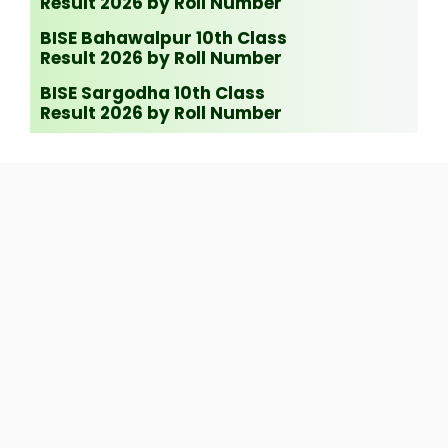
Result 2026 by Roll Number
BISE Bahawalpur 10th Class
Result 2026 by Roll Number
BISE Sargodha 10th Class
Result 2026 by Roll Number