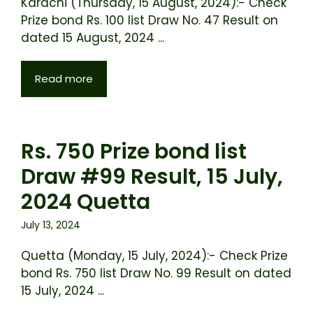
Karachi (Thursday, 15 August, 2024):- Check
Prize bond Rs. 100 list Draw No. 47 Result on
dated 15 August, 2024 ...
Read more
Rs. 750 Prize bond list
Draw #99 Result, 15 July,
2024 Quetta
July 13, 2024
Quetta (Monday, 15 July, 2024):- Check Prize
bond Rs. 750 list Draw No. 99 Result on dated
15 July, 2024 ...