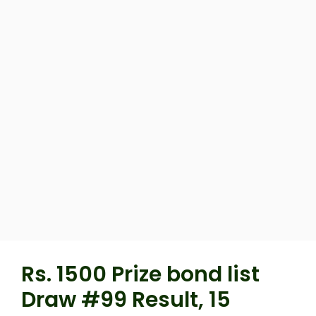
Rs. 1500 Prize bond list
Draw #99 Result, 15