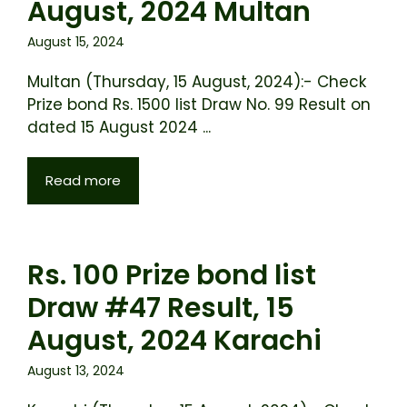
August, 2024 Multan
August 15, 2024
Multan (Thursday, 15 August, 2024):- Check
Prize bond Rs. 1500 list Draw No. 99 Result on
dated 15 August 2024 ...
Read more
Rs. 100 Prize bond list
Draw #47 Result, 15
August, 2024 Karachi
August 13, 2024