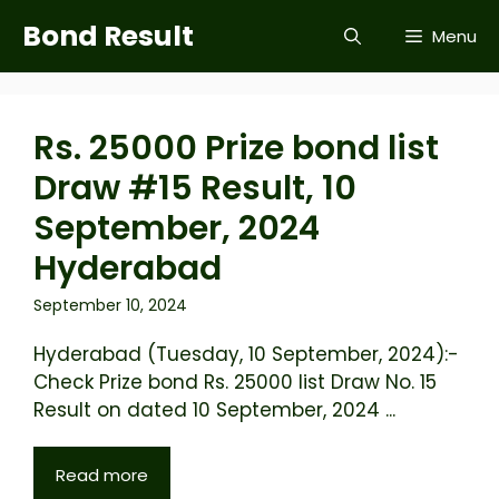
Skip
Bond Result
Menu
to
content
Rs. 25000 Prize bond list
Draw #15 Result, 10
September, 2024
Hyderabad
September 10, 2024
Hyderabad (Tuesday, 10 September, 2024):-
Check Prize bond Rs. 25000 list Draw No. 15
Result on dated 10 September, 2024 ...
Read more