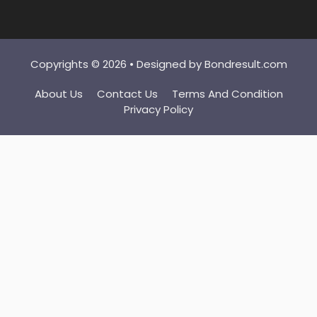
Copyrights © 2026 • Designed by
Bondresult.com
About Us
Contact Us
Terms And Condition
Privacy Policy