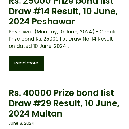
Rs. 25000 Prize bond list
Draw #14 Result, 10 June,
2024 Peshawar
Peshawar (Monday, 10 June, 2024):- Check
Prize bond Rs. 25000 list Draw No. 14 Result
on dated 10 June, 2024 ...
Read more
Rs. 40000 Prize bond list
Draw #29 Result, 10 June,
2024 Multan
June 8, 2024