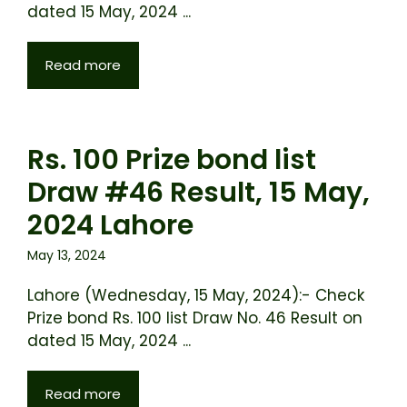
dated 15 May, 2024 ...
Read more
Rs. 100 Prize bond list
Draw #46 Result, 15 May,
2024 Lahore
May 13, 2024
Lahore (Wednesday, 15 May, 2024):- Check
Prize bond Rs. 100 list Draw No. 46 Result on
dated 15 May, 2024 ...
Read more