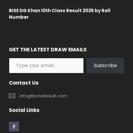
BISE DG Khan 10th Class Result 2026 by Roll
Number
GET THE LATEST DRAW EMAILS
Type your email…
Subscribe
Contact Us
info@bondresult.com
Social Links