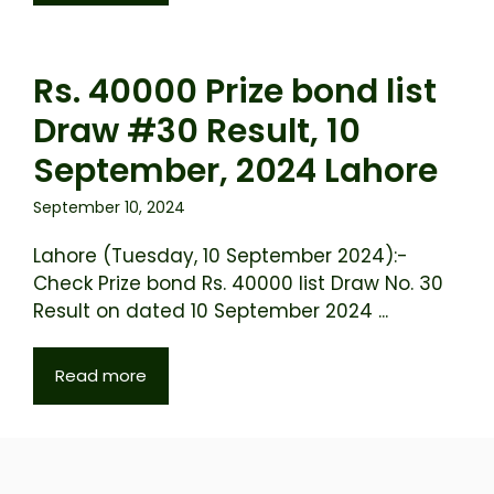
Rs. 40000 Prize bond list
Draw #30 Result, 10
September, 2024 Lahore
September 10, 2024
Lahore (Tuesday, 10 September 2024):-
Check Prize bond Rs. 40000 list Draw No. 30
Result on dated 10 September 2024 ...
Read more