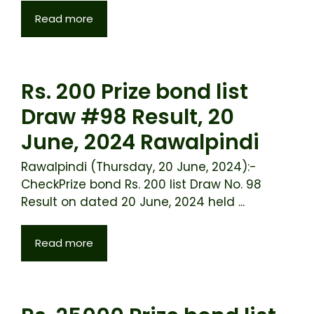
Read more
Rs. 200 Prize bond list
Draw #98 Result, 20
June, 2024 Rawalpindi
Rawalpindi (Thursday, 20 June, 2024):-
CheckPrize bond Rs. 200 list Draw No. 98
Result on dated 20 June, 2024 held ...
Read more