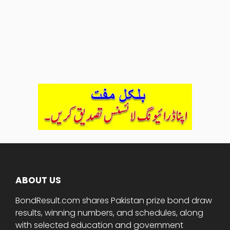
ABOUT US
BondResult.com shares Pakistan prize bond draw
results, winning numbers, and schedules, along
with selected education and government