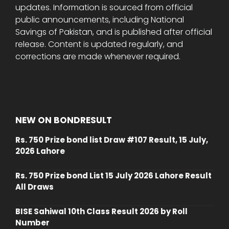
updates. Information is sourced from official
public announcements, including National
Savings of Pakistan, and is published after official
release. Content is updated regularly, and
corrections are made whenever required.
NEW ON BONDRESULT
Rs. 750 Prize bond list Draw #107 Result, 15 July,
2026 Lahore
Rs. 750 Prize bond List 15 July 2026 Lahore Result
All Draws
BISE Sahiwal 10th Class Result 2026 by Roll
Number