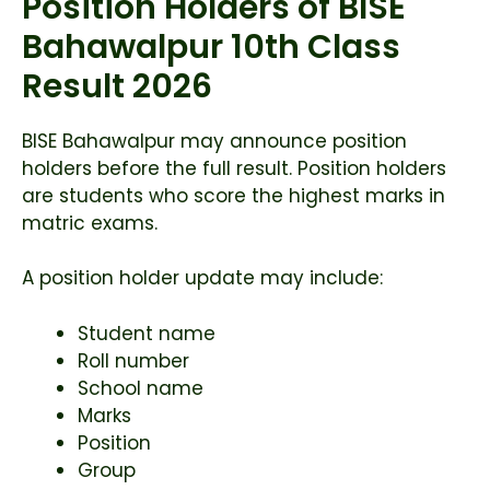
Position Holders of BISE
Bahawalpur 10th Class
Result 2026
BISE Bahawalpur may announce position
holders before the full result. Position holders
are students who score the highest marks in
matric exams.
A position holder update may include:
Student name
Roll number
School name
Marks
Position
Group