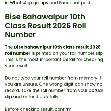
in WhatsApp groups and Facebook posts.
Bise Bahawalpur 10th
Class Result 2026 Roll
Number
The
Bise bahawalpur 10th class result 2026
roll number
is printed on your roll number slip.
This is the most important detail for checking
your result.
Do not type your roll number from memory if
you are unsure. One wrong digit can show no
record. Take the roll number from your actual
slip and enter it carefully.
Before checking result, confirm: