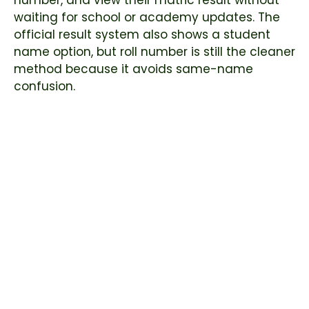
number, and view their matric result without
waiting for school or academy updates. The
official result system also shows a student
name option, but roll number is still the cleaner
method because it avoids same-name
confusion.