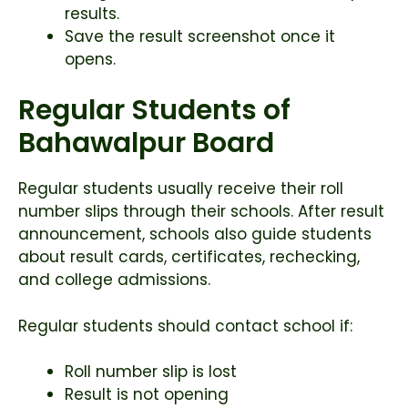
results.
Save the result screenshot once it
opens.
Regular Students of
Bahawalpur Board
Regular students usually receive their roll
number slips through their schools. After result
announcement, schools also guide students
about result cards, certificates, rechecking,
and college admissions.
Regular students should contact school if:
Roll number slip is lost
Result is not opening