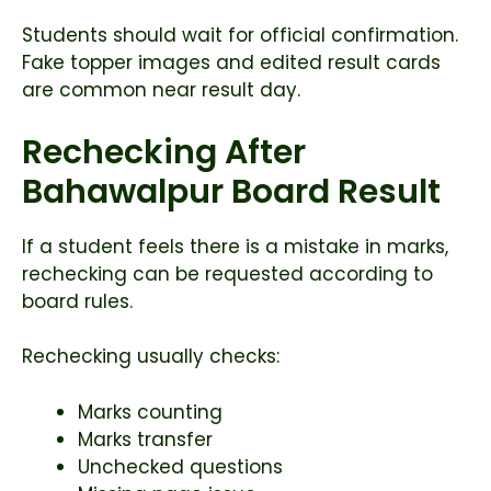
Students should wait for official confirmation.
Fake topper images and edited result cards
are common near result day.
Rechecking After
Bahawalpur Board Result
If a student feels there is a mistake in marks,
rechecking can be requested according to
board rules.
Rechecking usually checks:
Marks counting
Marks transfer
Unchecked questions