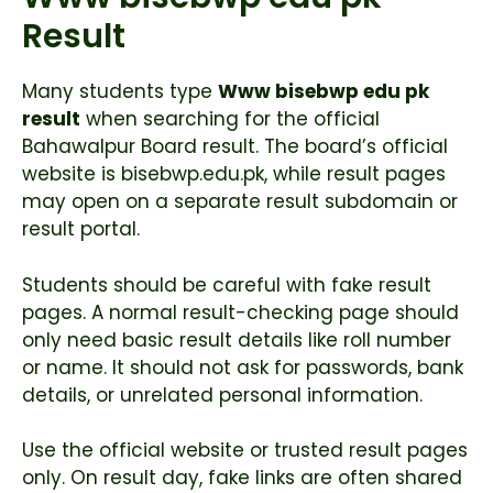
Result
Many students type
Www bisebwp edu pk
result
when searching for the official
Bahawalpur Board result. The board’s official
website is bisebwp.edu.pk, while result pages
may open on a separate result subdomain or
result portal.
Students should be careful with fake result
pages. A normal result-checking page should
only need basic result details like roll number
or name. It should not ask for passwords, bank
details, or unrelated personal information.
Use the official website or trusted result pages
only. On result day, fake links are often shared