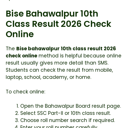
Bise Bahawalpur 10th
Class Result 2026 Check
Online
The
Bise bahawalpur 10th class result 2026
check online
method is helpful because online
result usually gives more detail than SMS.
Students can check the result from mobile,
laptop, school, academy, or home.
To check online:
Open the Bahawalpur Board result page.
Select SSC Part-II or 10th class result.
Choose roll number search if required.
Enter your roll number carefully.