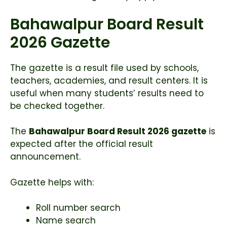
Bahawalpur Board Result
2026 Gazette
The gazette is a result file used by schools,
teachers, academies, and result centers. It is
useful when many students’ results need to
be checked together.
The
Bahawalpur Board Result 2026 gazette
is
expected after the official result
announcement.
Gazette helps with:
Roll number search
Name search