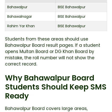
Bahawalpur
BISE Bahawalpur
Bahawalnagar
BISE Bahawalpur
Rahim Yar Khan
BISE Bahawalpur
Students from these areas should use
Bahawalpur Board result pages. If a student
opens Multan Board or DG Khan Board by
mistake, the roll number will not show the
correct record.
Why Bahawalpur Board
Students Should Keep SMS
Ready
Bahawalpur Board covers large areas,