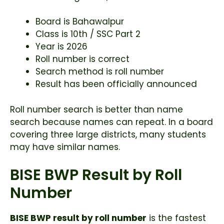
Board is Bahawalpur
Class is 10th / SSC Part 2
Year is 2026
Roll number is correct
Search method is roll number
Result has been officially announced
Roll number search is better than name
search because names can repeat. In a board
covering three large districts, many students
may have similar names.
BISE BWP Result by Roll
Number
BISE BWP result by roll number
is the fastest