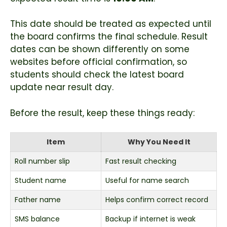
This date should be treated as expected until
the board confirms the final schedule. Result
dates can be shown differently on some
websites before official confirmation, so
students should check the latest board
update near result day.
Before the result, keep these things ready:
Item
Why You Need It
Roll number slip
Fast result checking
Student name
Useful for name search
Father name
Helps confirm correct record
SMS balance
Backup if internet is weak