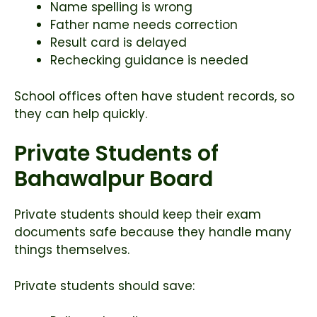
Name spelling is wrong
Father name needs correction
Result card is delayed
Rechecking guidance is needed
School offices often have student records, so
they can help quickly.
Private Students of
Bahawalpur Board
Private students should keep their exam
documents safe because they handle many
things themselves.
Private students should save: