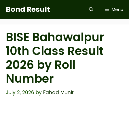
Skip
Bond Result
Menu
to
content
BISE Bahawalpur
10th Class Result
2026 by Roll
Number
July 2, 2026
by
Fahad Munir