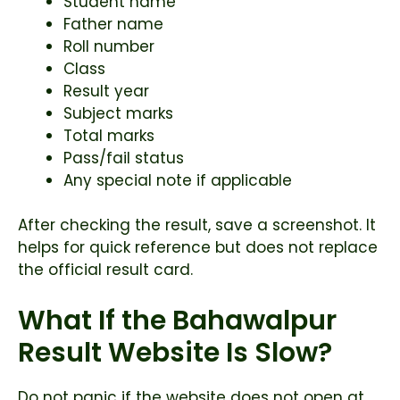
Student name
Father name
Roll number
Class
Result year
Subject marks
Total marks
Pass/fail status
Any special note if applicable
After checking the result, save a screenshot. It
helps for quick reference but does not replace
the official result card.
What If the Bahawalpur
Result Website Is Slow?
Do not panic if the website does not open at