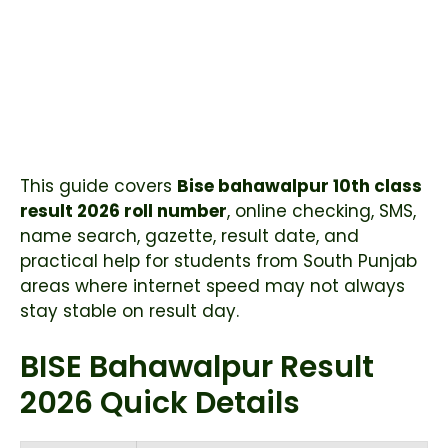
This guide covers
Bise bahawalpur 10th class
result 2026 roll number
, online checking, SMS,
name search, gazette, result date, and
practical help for students from South Punjab
areas where internet speed may not always
stay stable on result day.
BISE Bahawalpur Result
2026 Quick Details