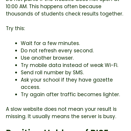
10:00 AM. This happens often because
thousands of students check results together.
Try this:
Wait for a few minutes.
Do not refresh every second.
Use another browser.
Try mobile data instead of weak Wi-Fi.
Send roll number by SMS.
Ask your school if they have gazette
access.
Try again after traffic becomes lighter.
A slow website does not mean your result is
missing. It usually means the server is busy.