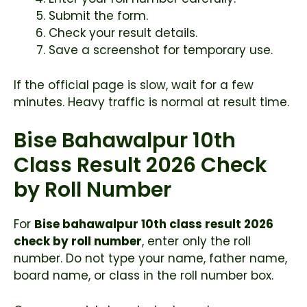
Submit the form.
Check your result details.
Save a screenshot for temporary use.
If the official page is slow, wait for a few
minutes. Heavy traffic is normal at result time.
Bise Bahawalpur 10th
Class Result 2026 Check
by Roll Number
For
Bise bahawalpur 10th class result 2026
check by roll number
, enter only the roll
number. Do not type your name, father name,
board name, or class in the roll number box.