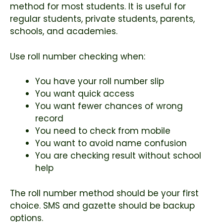
method for most students. It is useful for
regular students, private students, parents,
schools, and academies.
Use roll number checking when:
You have your roll number slip
You want quick access
You want fewer chances of wrong
record
You need to check from mobile
You want to avoid name confusion
You are checking result without school
help
The roll number method should be your first
choice. SMS and gazette should be backup
options.