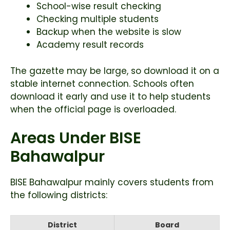
School-wise result checking
Checking multiple students
Backup when the website is slow
Academy result records
The gazette may be large, so download it on a
stable internet connection. Schools often
download it early and use it to help students
when the official page is overloaded.
Areas Under BISE
Bahawalpur
BISE Bahawalpur mainly covers students from
the following districts:
District
Board