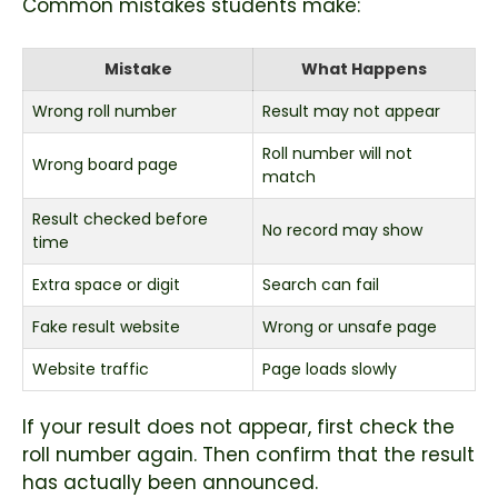
Common mistakes students make:
Mistake
What Happens
Wrong roll number
Result may not appear
Roll number will not
Wrong board page
match
Result checked before
No record may show
time
Extra space or digit
Search can fail
Fake result website
Wrong or unsafe page
Website traffic
Page loads slowly
If your result does not appear, first check the
roll number again. Then confirm that the result
has actually been announced.