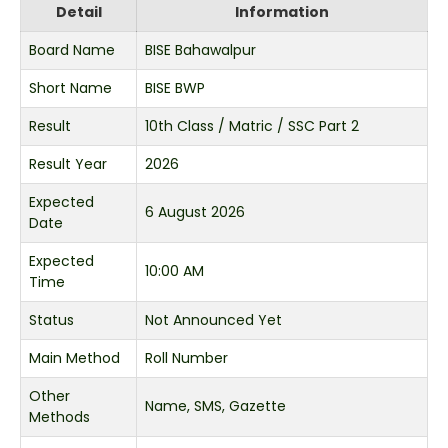
Detail
Information
Board Name
BISE Bahawalpur
Short Name
BISE BWP
Result
10th Class / Matric / SSC Part 2
Result Year
2026
Expected
6 August 2026
Date
Expected
10:00 AM
Time
Status
Not Announced Yet
Main Method
Roll Number
Other
Name, SMS, Gazette
Methods