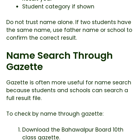
Student category if shown
Do not trust name alone. If two students have
the same name, use father name or school to
confirm the correct result.
Name Search Through
Gazette
Gazette is often more useful for name search
because students and schools can search a
full result file.
To check by name through gazette:
Download the Bahawalpur Board 10th
class gazette.