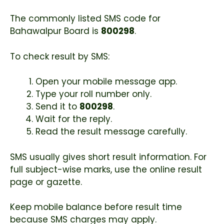
The commonly listed SMS code for
Bahawalpur Board is
800298
.
To check result by SMS:
Open your mobile message app.
Type your roll number only.
Send it to
800298
.
Wait for the reply.
Read the result message carefully.
SMS usually gives short result information. For
full subject-wise marks, use the online result
page or gazette.
Keep mobile balance before result time
because SMS charges may apply.