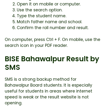
Open it on mobile or computer.
Use the search option.
Type the student name.
Match father name and school.
Confirm the roll number and result.
On computer, press Ctrl + F. On mobile, use the
search icon in your PDF reader.
BISE Bahawalpur Result by
SMS
SMS is a strong backup method for
Bahawalpur Board students. It is especially
useful for students in areas where internet
speed is weak or the result website is not
opening.