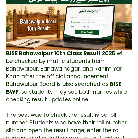
BISE Bahawalpur 10th Class Result 2026
will
be checked by matric students from
Bahawalpur, Bahawalnagar, and Rahim Yar
Khan after the official announcement.
Bahawalpur Board is also searched as
BISE
BWP
, so students may see both names while
checking result updates online.
The best way to check the result is by roll
number. Students who have their roll number
slip can open the result page, enter the roll