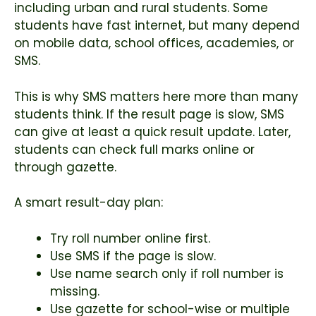
including urban and rural students. Some
students have fast internet, but many depend
on mobile data, school offices, academies, or
SMS.
This is why SMS matters here more than many
students think. If the result page is slow, SMS
can give at least a quick result update. Later,
students can check full marks online or
through gazette.
A smart result-day plan:
Try roll number online first.
Use SMS if the page is slow.
Use name search only if roll number is
missing.
Use gazette for school-wise or multiple