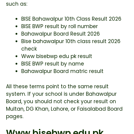
such as:
BISE Bahawalpur 10th Class Result 2026
BISE BWP result by roll number
Bahawalpur Board Result 2026
Bise bahawalpur 10th class result 2026
check
Www bisebwp edu pk result
BISE BWP result by name
Bahawalpur Board matric result
All these terms point to the same result
system. If your school is under Bahawalpur
Board, you should not check your result on
Multan, DG Khan, Lahore, or Faisalabad Board
pages.
Www bisebwp edu pk