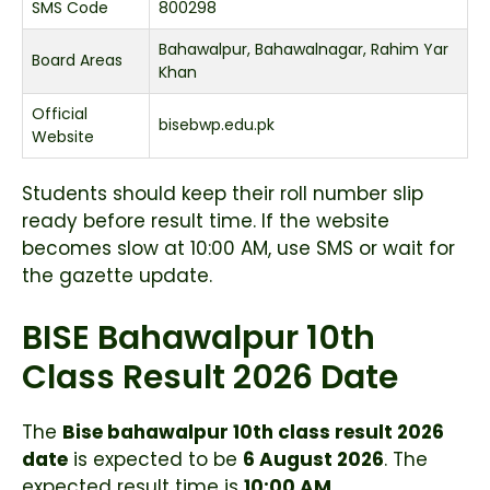
SMS Code
800298
Bahawalpur, Bahawalnagar, Rahim Yar
Board Areas
Khan
Official
bisebwp.edu.pk
Website
Students should keep their roll number slip
ready before result time. If the website
becomes slow at 10:00 AM, use SMS or wait for
the gazette update.
BISE Bahawalpur 10th
Class Result 2026 Date
The
Bise bahawalpur 10th class result 2026
date
is expected to be
6 August 2026
. The
expected result time is
10:00 AM
.