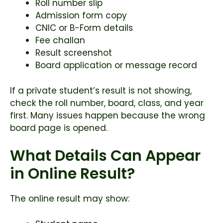
Roll number slip
Admission form copy
CNIC or B-Form details
Fee challan
Result screenshot
Board application or message record
If a private student’s result is not showing,
check the roll number, board, class, and year
first. Many issues happen because the wrong
board page is opened.
What Details Can Appear
in Online Result?
The online result may show: