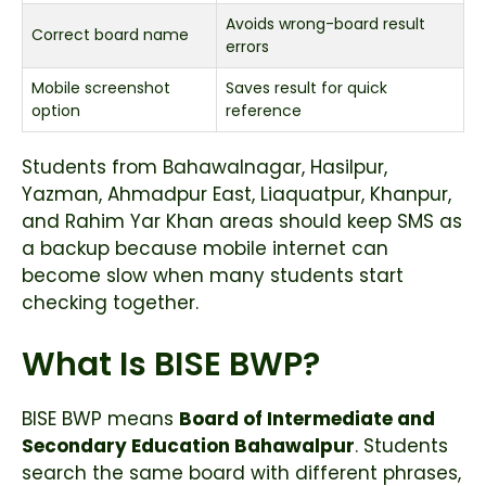
Avoids wrong-board result
Correct board name
errors
Mobile screenshot
Saves result for quick
option
reference
Students from Bahawalnagar, Hasilpur,
Yazman, Ahmadpur East, Liaquatpur, Khanpur,
and Rahim Yar Khan areas should keep SMS as
a backup because mobile internet can
become slow when many students start
checking together.
What Is BISE BWP?
BISE BWP means
Board of Intermediate and
Secondary Education Bahawalpur
. Students
search the same board with different phrases,