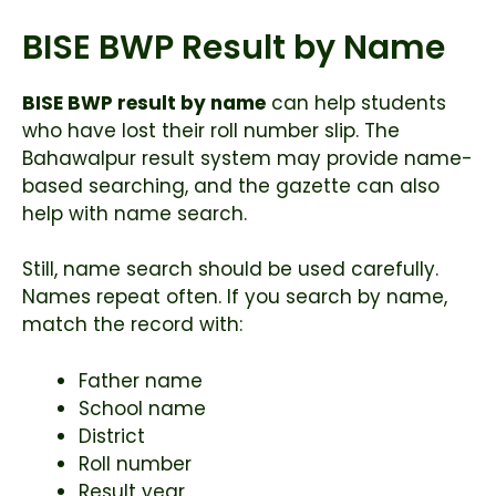
BISE BWP Result by Name
BISE BWP result by name
can help students
who have lost their roll number slip. The
Bahawalpur result system may provide name-
based searching, and the gazette can also
help with name search.
Still, name search should be used carefully.
Names repeat often. If you search by name,
match the record with:
Father name
School name
District
Roll number
Result year