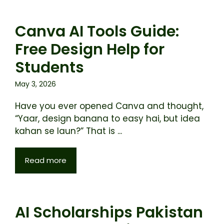
Canva AI Tools Guide:
Free Design Help for
Students
May 3, 2026
Have you ever opened Canva and thought,
“Yaar, design banana to easy hai, but idea
kahan se laun?” That is ...
Read more
AI Scholarships Pakistan