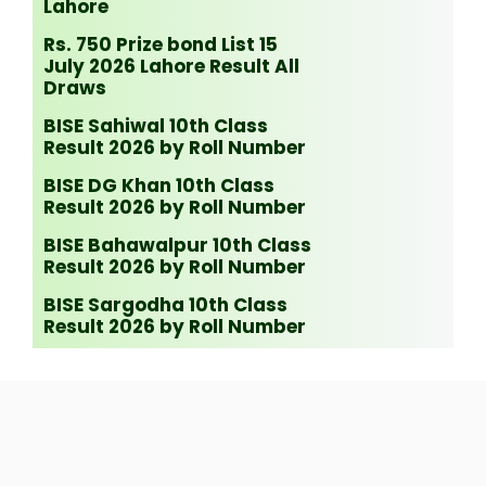
Lahore
Rs. 750 Prize bond List 15
July 2026 Lahore Result All
Draws
BISE Sahiwal 10th Class
Result 2026 by Roll Number
BISE DG Khan 10th Class
Result 2026 by Roll Number
BISE Bahawalpur 10th Class
Result 2026 by Roll Number
BISE Sargodha 10th Class
Result 2026 by Roll Number