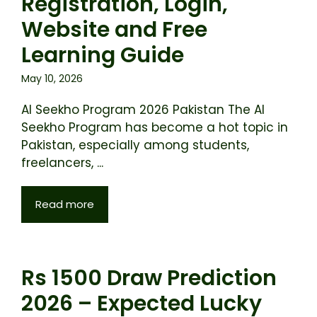
Registration, Login,
Website and Free
Learning Guide
May 10, 2026
AI Seekho Program 2026 Pakistan The AI
Seekho Program has become a hot topic in
Pakistan, especially among students,
freelancers, ...
Read more
Rs 1500 Draw Prediction
2026 – Expected Lucky