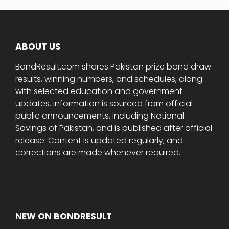
ABOUT US
BondResult.com shares Pakistan prize bond draw
results, winning numbers, and schedules, along
with selected education and government
updates. Information is sourced from official
public announcements, including National
Savings of Pakistan, and is published after official
release. Content is updated regularly, and
corrections are made whenever required.
NEW ON BONDRESULT