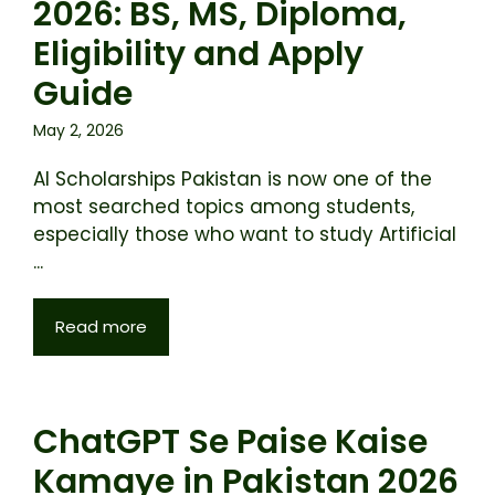
2026: BS, MS, Diploma,
Eligibility and Apply
Guide
May 2, 2026
AI Scholarships Pakistan is now one of the
most searched topics among students,
especially those who want to study Artificial
...
Read more
ChatGPT Se Paise Kaise
Kamaye in Pakistan 2026