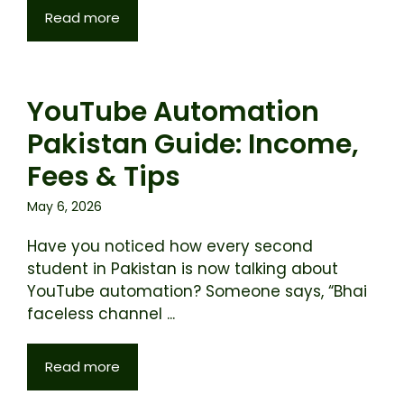
Read more
YouTube Automation
Pakistan Guide: Income,
Fees & Tips
May 6, 2026
Have you noticed how every second
student in Pakistan is now talking about
YouTube automation? Someone says, “Bhai
faceless channel ...
Read more