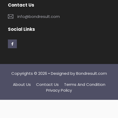
Contact Us
info@bondresult.com
Social Links
Copyrights © 2026 • Designed by
Bondresult.com
About Us
Contact Us
Terms And Condition
Privacy Policy