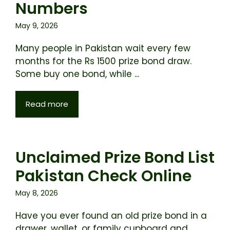
Numbers
May 9, 2026
Many people in Pakistan wait every few
months for the Rs 1500 prize bond draw.
Some buy one bond, while ...
Read more
Unclaimed Prize Bond List
Pakistan Check Online
May 8, 2026
Have you ever found an old prize bond in a
drawer, wallet, or family cupboard and