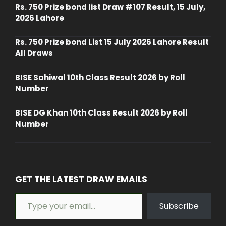
Rs. 750 Prize bond list Draw #107 Result, 15 July,
2026 Lahore
Rs. 750 Prize bond List 15 July 2026 Lahore Result
All Draws
BISE Sahiwal 10th Class Result 2026 by Roll
Number
BISE DG Khan 10th Class Result 2026 by Roll
Number
GET THE LATEST DRAW EMAILS
Type your email…
Subscribe