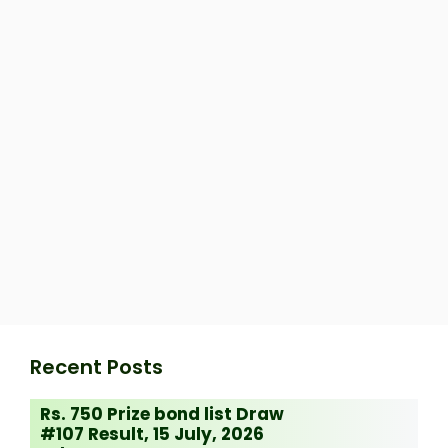
Recent Posts
Rs. 750 Prize bond list Draw
#107 Result, 15 July, 2026