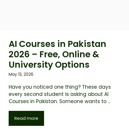
AI Courses in Pakistan
2026 – Free, Online &
University Options
May 13, 2026
Have you noticed one thing? These days
every second student is asking about AI
Courses in Pakistan. Someone wants to ...
Read more