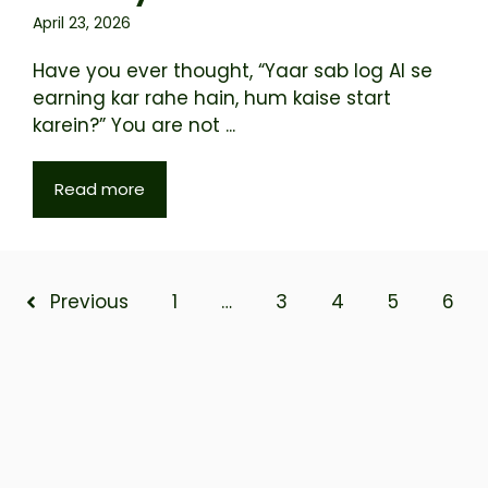
April 23, 2026
Have you ever thought, “Yaar sab log AI se
earning kar rahe hain, hum kaise start
karein?” You are not ...
Read more
Previous
1
…
3
4
5
6