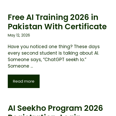
Free AI Training 2026 in
Pakistan With Certificate
May 12, 2026
Have you noticed one thing? These days
every second student is talking about AI.
Someone says, “ChatGPT seekh lo.”
Someone ...
Read more
AI Seekho Program 2026