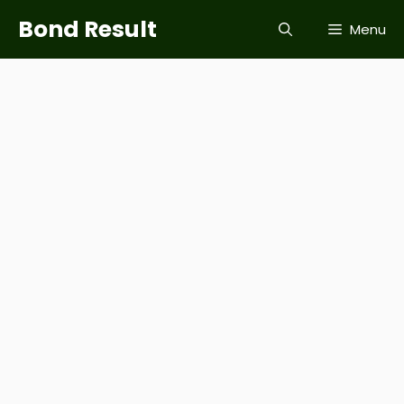
Skip
Bond Result
Menu
to
content