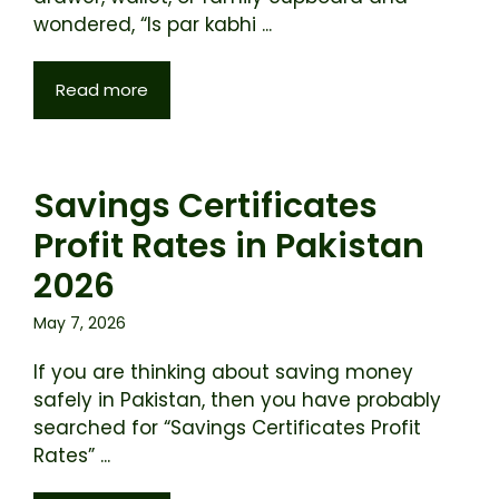
wondered, “Is par kabhi ...
Read more
Savings Certificates
Profit Rates in Pakistan
2026
May 7, 2026
If you are thinking about saving money
safely in Pakistan, then you have probably
searched for “Savings Certificates Profit
Rates” ...