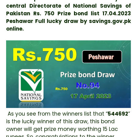
central Directorate of National Savings of
Pakistan Rs. 750 Prize bond list 17.04.2023
Peshawar Full lucky draw by savings.gov.pk
online.
As you see from the winners list that “
544692
”
is the lucky winner of this draw, this bond
owner will get prize money worthing 15 Lac
rupees. So, congratulations to the winner.