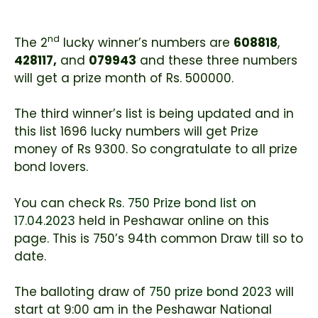
nd
The 2
lucky winner’s numbers are
608818
,
428117,
and
079943
and these three numbers
will get a prize month of Rs. 500000.
The third winner’s list is being updated and in
this list 1696 lucky numbers will get Prize
money of Rs 9300. So congratulate to all prize
bond lovers.
You can check
Rs. 750 Prize bond list on
17.04.2023
held in Peshawar online on this
page. This is 750’s 94th common Draw till so to
date.
The balloting draw of
750 prize bond 2023
will
start at 9:00 am in the Peshawar National