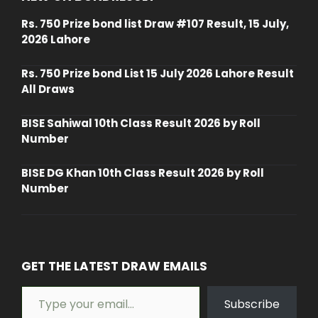
Rs. 750 Prize bond list Draw #107 Result, 15 July,
2026 Lahore
Rs. 750 Prize bond List 15 July 2026 Lahore Result
All Draws
BISE Sahiwal 10th Class Result 2026 by Roll
Number
BISE DG Khan 10th Class Result 2026 by Roll
Number
GET THE LATEST DRAW EMAILS
Type your email…
Subscribe