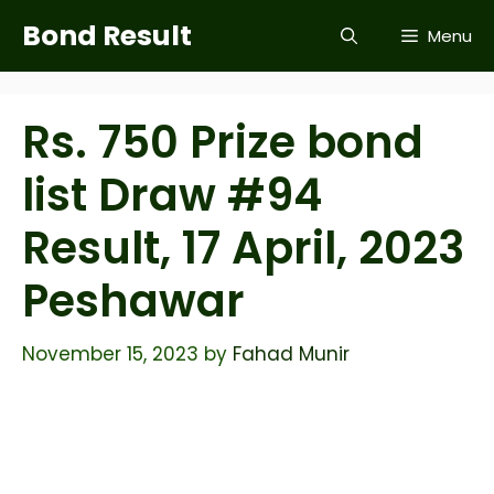
Skip
Bond Result
Menu
to
content
Rs. 750 Prize bond
list Draw #94
Result, 17 April, 2023
Peshawar
November 15, 2023
by
Fahad Munir