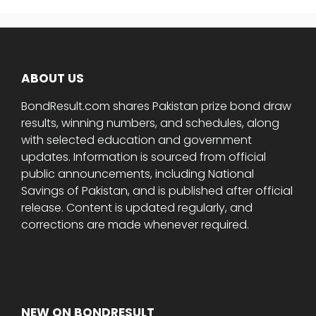
ABOUT US
BondResult.com shares Pakistan prize bond draw
results, winning numbers, and schedules, along
with selected education and government
updates. Information is sourced from official
public announcements, including National
Savings of Pakistan, and is published after official
release. Content is updated regularly, and
corrections are made whenever required.
NEW ON BONDRESULT