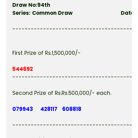
Draw No:94th

Series:	Common
-----------------------------------------
First Prize of Rs.1,500,000/-

544692
-----------------------------------------
Second Prize of Rs.Rs.500,000/- each.

079943      428117    608818