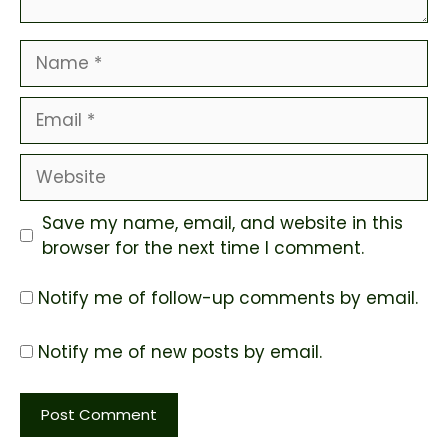
Name
Email
Website
Save my name, email, and website in this
browser for the next time I comment.
Notify me of follow-up comments by email.
Notify me of new posts by email.