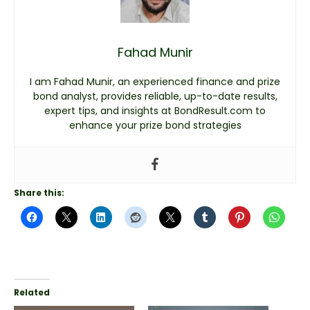
Fahad Munir
I am Fahad Munir, an experienced finance and prize
bond analyst, provides reliable, up-to-date results,
expert tips, and insights at BondResult.com to
enhance your prize bond strategies
Share this:
Related