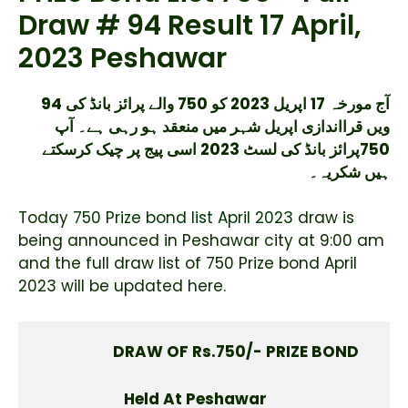
Draw # 94 Result 17 April,
2023 Peshawar
آج مورخہ 17 اپریل 2023 کو 750 والے پرائز بانڈ کی 94
ویں قرااندازی اپریل شہر میں منعقد ہو رہی ہے۔ آپ
750پرائز بانڈ کی لسٹ 2023 اسی پیج پر چیک کرسکتے
ہیں شکریہ۔
Today
750 Prize bond list April 2023
draw is
being announced in Peshawar city at 9:00 am
and the full draw list of 750 Prize bond April
2023 will be updated here.
                     DRAW OF Rs.750/- PRIZE BOND

		        Held At Peshawar
