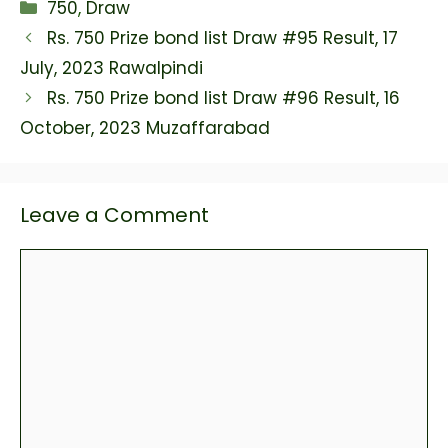
Categories
750
,
Draw
Rs. 750 Prize bond list Draw #95 Result, 17
July, 2023 Rawalpindi
Rs. 750 Prize bond list Draw #96 Result, 16
October, 2023 Muzaffarabad
Leave a Comment
Comment