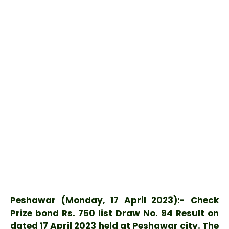
Peshawar (Monday, 17 April 2023):- Check
Prize bond Rs. 750 list Draw No. 94 Result on
dated 17 April 2023 held at Peshawar city. The