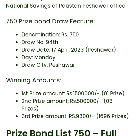
National Savings of Pakistan Peshawar office.
750 Prize bond Draw Feature:
Denomination: Rs. 750
Draw No: 94th
Draw Date: 17 April, 2023 (Peshawar)
Day: Monday
Draw City: Peshawar
Winning Amounts:
1st Prize amount: Rs.1500000/- (01 Prize)
2nd Prize amount: Rs.500000/- (03
Prizes)
3rd Prize amount: RS.9300/- (1696 Prizes)
Prize Bond List 750 – Full