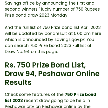
Savings office by announcing the first and
second winners ‘ lucky number of 750 Rupees
Prize bond draw 2023 Monday.
And the full list of 750 Prize bond list April 2023
will be updated by bondresult at 5:00 pm here
which is announced by savings.gov.pk. You
can search 750 Prize bond 2023 Full list of
Draw No. 94 on this page.
Rs. 750 Prize Bond List,
Draw 94, Peshawar Online
Results
Check some features of the
750 Prize bond
list 2023
recent draw going to be held in
Peshawar city on Peshawar online by the