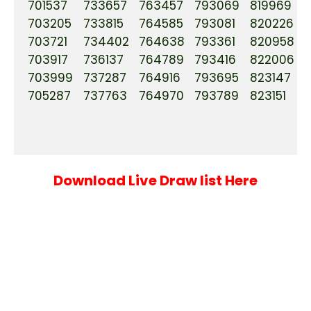
Download Live Draw list Here