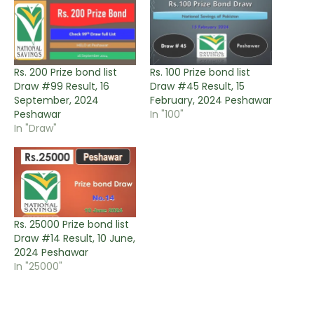
Rs. 200 Prize bond list
Rs. 100 Prize bond list
Draw #99 Result, 16
Draw #45 Result, 15
September, 2024
February, 2024 Peshawar
Peshawar
In "100"
In "Draw"
Rs. 25000 Prize bond list
Draw #14 Result, 10 June,
2024 Peshawar
In "25000"