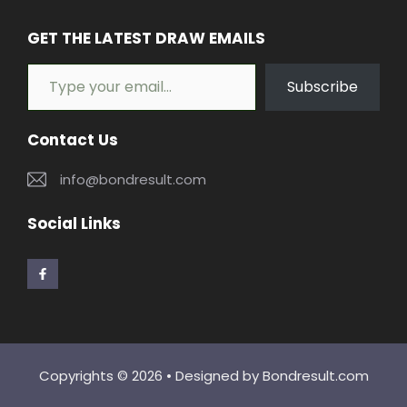
GET THE LATEST DRAW EMAILS
Type your email…
Subscribe
Contact Us
info@bondresult.com
Social Links
Copyrights © 2026 • Designed by
Bondresult.com