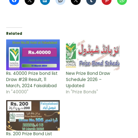
Related
Rs. 40000 Prize bond list
New Prize Bond Draw
Draw #28 Result, 11
Schedule 2026 –
March, 2024 Faisalabad
Updated
In "40000"
In "Prize Bonds"
Rs. 200 Prize Bond List