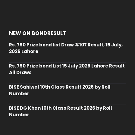
NEW ON BONDRESULT
Rs. 750 Prize bond list Draw #107 Result, 15 July,
2026 Lahore
Rs. 750 Prize bond List 15 July 2026 Lahore Result
All Draws
BISE Sahiwal 10th Class Result 2026 by Roll
Number
BISE DG Khan 10th Class Result 2026 by Roll
Number