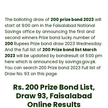
The balloting draw of
200 prize bond 2023
will
start at 9:00 am in the Faisalabad National
Savings office by announcing the first and
second winners Prize bond lucky number of
200
Rupees Prize bond draw 2023 Wednesday.
And the full list of
200 Prize bond list March
2023
will be updated by bondresult at 5:00 pm
here which is announced by savings.gov.pk.
You can search 200 Prize bond 2023 Full list of
Draw No. 93 on this page.
Rs. 200 Prize Bond List,
Draw 93, Faisalabad
Online Results