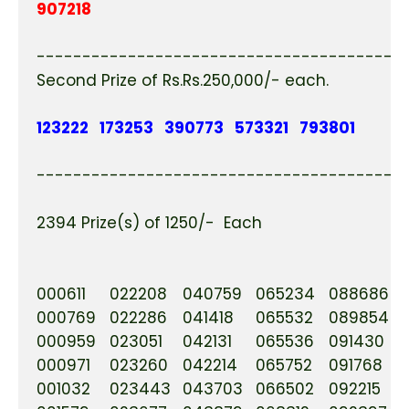
-----------------------------------------
123222   173253   390773   573321   793801