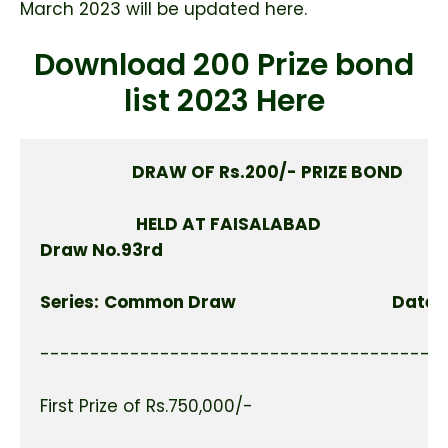
March 2023 will be updated here.
Download 200 Prize bond
list 2023 Here
                       DRAW OF Rs.200/- PRIZE BOND

		        HELD AT FAISALABAD

Draw No.93rd				

Series:	Common
-----------------------------------------
First Prize of Rs.750,000/-
