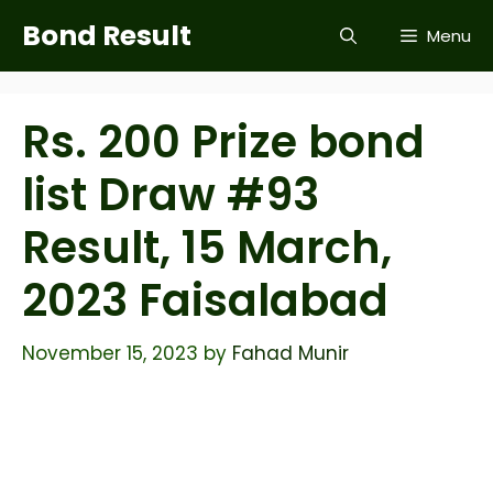
Skip
Bond Result
Menu
to
content
Rs. 200 Prize bond
list Draw #93
Result, 15 March,
2023 Faisalabad
November 15, 2023
by
Fahad Munir