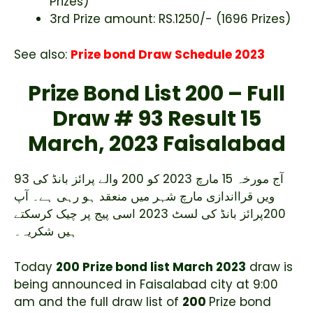
Prizes)
3rd Prize amount: RS.1250/- (1696 Prizes)
See also:
Prize bond Draw Schedule 2023
Prize Bond List 200 – Full
Draw # 93 Result 15
March, 2023 Faisalabad
آج مورخہ 15 مارچ 2023 کو 200 والے پرائز بانڈ کی 93
ویں قرااندازی مارچ شہر میں منعقد ہو رہی ہے۔ آپ
200پرائز بانڈ کی لسٹ 2023 اسی پیج پر چیک کرسکتے
ہیں شکریہ۔
Today
200 Prize bond list March 2023
draw is
being announced in Faisalabad city at 9:00
am and the full draw list of
200
Prize bond