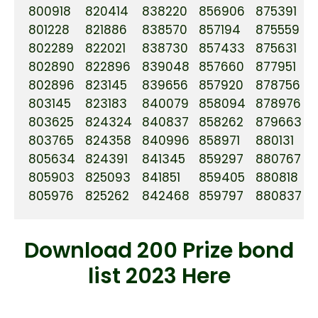
Download 200 Prize bond
list 2023 Here