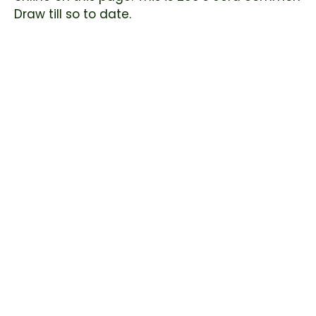
Draw till so to date.