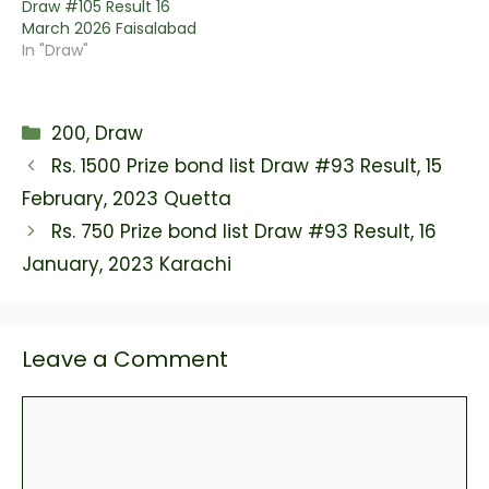
Draw #105 Result 16
March 2026 Faisalabad
In "Draw"
Categories
200
,
Draw
Rs. 1500 Prize bond list Draw #93 Result, 15
February, 2023 Quetta
Rs. 750 Prize bond list Draw #93 Result, 16
January, 2023 Karachi
Leave a Comment
Comment