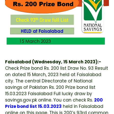
Faisalabad (Wednesday, 15 March 2023):-
Check Prize bond Rs. 200 list Draw No. 93 Result
on dated 15 March, 2023 held at Faisalabad
city. The central Directorate of National
savings of Pakistan Rs. 200 Prize bond list
15.03.2023 Faisalabad Full lucky draw by
savings.gov.pk online. You can check Rs.
200
Prize bond list 15.03.2023
held in Faisalabad
online on this page. This is 200’s 93rd common