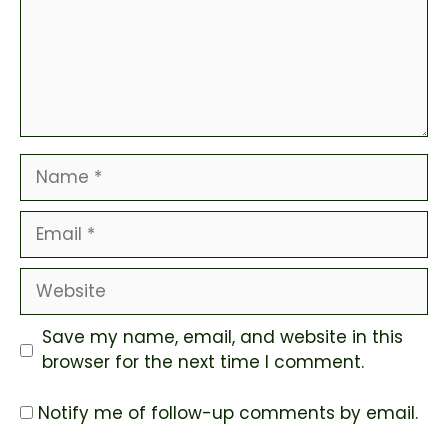
Name
Email
Website
Save my name, email, and website in this
browser for the next time I comment.
Notify me of follow-up comments by email.