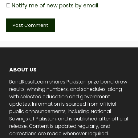
Notify me of new posts by email.
ABOUT US
BondResult.com shares Pakistan prize bond draw
results, winning numbers, and schedules, along
with selected education and government
updates. Information is sourced from official
public announcements, including National
Savings of Pakistan, and is published after official
release. Content is updated regularly, and
corrections are made whenever required.