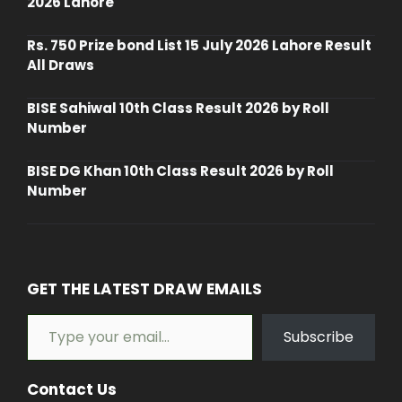
2026 Lahore
Rs. 750 Prize bond List 15 July 2026 Lahore Result
All Draws
BISE Sahiwal 10th Class Result 2026 by Roll
Number
BISE DG Khan 10th Class Result 2026 by Roll
Number
GET THE LATEST DRAW EMAILS
Type your email…
Subscribe
Contact Us