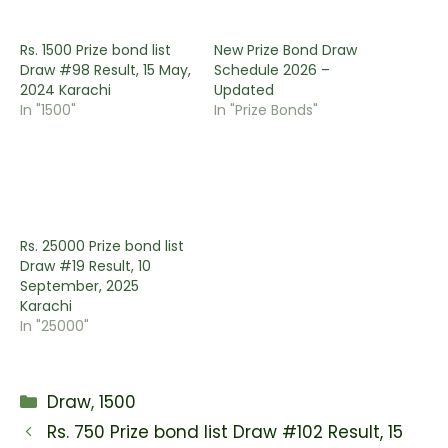
Rs. 1500 Prize bond list
New Prize Bond Draw
Draw #98 Result, 15 May,
Schedule 2026 –
2024 Karachi
Updated
In "1500"
In "Prize Bonds"
Rs. 25000 Prize bond list
Draw #19 Result, 10
September, 2025
Karachi
In "25000"
Categories
Draw
,
1500
Rs. 750 Prize bond list Draw #102 Result, 15