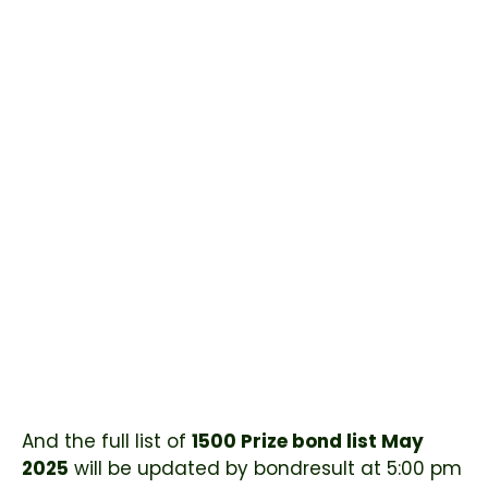
And the full list of
1500 Prize bond list May
2025
will be updated by bondresult at 5:00 pm