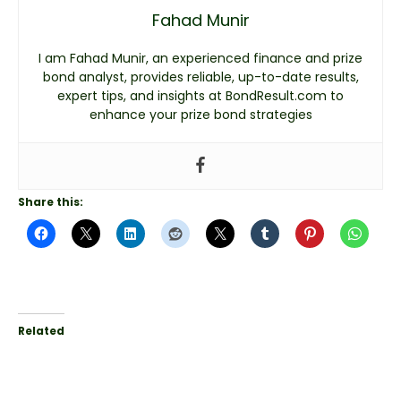
Fahad Munir
I am Fahad Munir, an experienced finance and prize
bond analyst, provides reliable, up-to-date results,
expert tips, and insights at BondResult.com to
enhance your prize bond strategies
Share this:
Related