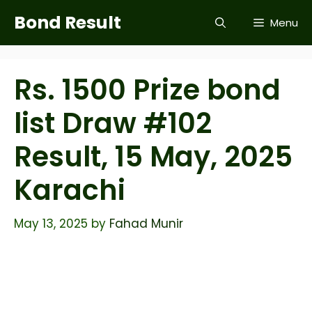
Skip
Bond Result
Menu
to
content
Rs. 1500 Prize bond
list Draw #102
Result, 15 May, 2025
Karachi
May 13, 2025
by
Fahad Munir