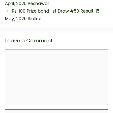
April, 2025 Peshawar
Rs. 100 Prize bond list Draw #50 Result, 15
May, 2025 Sialkot
Leave a Comment
Comment
Name