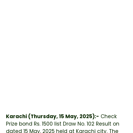
Karachi (Thursday, 15 May, 2025):-
Check
Prize bond Rs. 1500 list Draw No. 102 Result on
dated 15 May, 2025 held at Karachi city. The