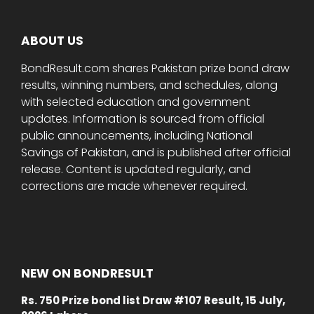
ABOUT US
BondResult.com shares Pakistan prize bond draw
results, winning numbers, and schedules, along
with selected education and government
updates. Information is sourced from official
public announcements, including National
Savings of Pakistan, and is published after official
release. Content is updated regularly, and
corrections are made whenever required.
NEW ON BONDRESULT
Rs. 750 Prize bond list Draw #107 Result, 15 July,