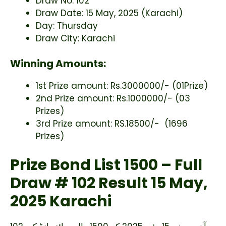
Draw No: 102
Draw Date: 15 May, 2025 (Karachi)
Day: Thursday
Draw City: Karachi
Winning Amounts:
1st Prize amount: Rs.3000000/- (01Prize)
2nd Prize amount: Rs.1000000/- (03
Prizes)
3rd Prize amount: RS.18500/- (1696
Prizes)
Prize Bond List 1500 – Full
Draw # 102 Result 15 May,
2025 Karachi