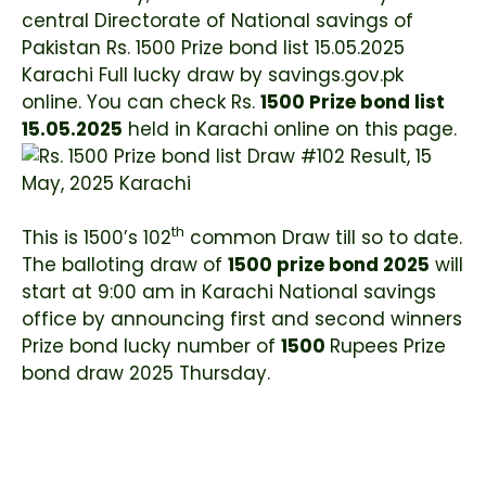
central Directorate of National savings of
Pakistan Rs. 1500 Prize bond list 15.05.2025
Karachi Full lucky draw by savings.gov.pk
online. You can check Rs.
1500 Prize bond list
15.05.2025
held in Karachi online on this page.
th
This is 1500’s 102
common Draw till so to date.
The balloting draw of
1500 prize bond 2025
will
start at 9:00 am in Karachi National savings
office by announcing first and second winners
Prize bond lucky number of
1500
Rupees Prize
bond draw 2025 Thursday.