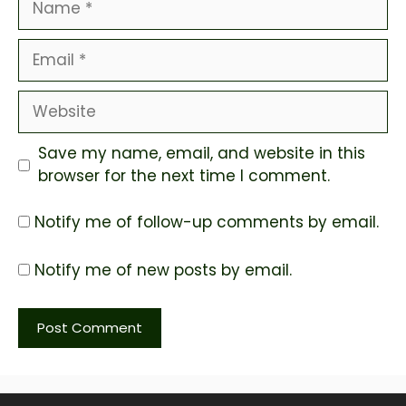
Email
Website
Save my name, email, and website in this
browser for the next time I comment.
Notify me of follow-up comments by email.
Notify me of new posts by email.