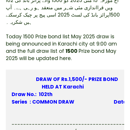
آج مورخہ 15 مئی 2025 کو 1500 والے پرائز بانڈ کی 102
ویں قرااندازی مئی شہر میں منعقد ہو رہی ہے۔ آپ
1500پرائز بانڈ کی لسٹ 2025 اسی پیج پر چیک کرسکتے
ہیں شکریہ۔
Today 1500 Prize bond list May 2025 draw is
being announced in Karachi city at 9:00 am
and the full draw list of
1500
Prize bond May
2025 will be updated here.
                     DRAW OF Rs.1,500/- PRIZE BOND

                          HELD AT Karachi

Draw No.:  102th

Series  : COMMON DR
-----------------------------------------