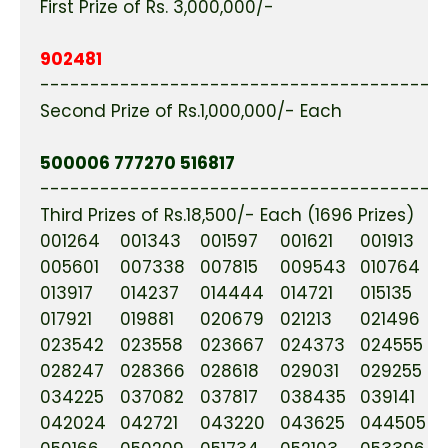
First Prize of Rs. 3,000,000/-

902481 
-----------------------------------------
Second Prize of Rs.1,000,000/- Each

500006 777270 516817