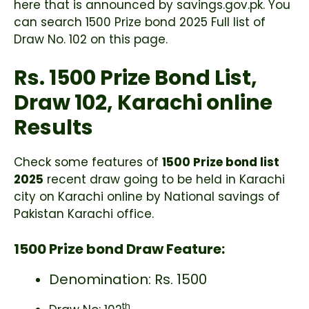
here that is announced by savings.gov.pk. You
can search 1500 Prize bond 2025 Full list of
Draw No. 102 on this page.
Rs. 1500 Prize Bond List,
Draw 102, Karachi online
Results
Check some features of
1500 Prize bond list
2025
recent draw going to be held in Karachi
city on Karachi online by National savings of
Pakistan Karachi office.
1500 Prize bond Draw Feature:
Denomination: Rs. 1500
th