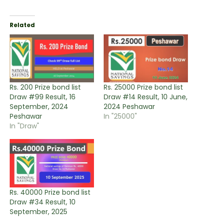
Related
Rs. 200 Prize bond list
Rs. 25000 Prize bond list
Draw #99 Result, 16
Draw #14 Result, 10 June,
September, 2024
2024 Peshawar
Peshawar
In "25000"
In "Draw"
Rs. 40000 Prize bond list
Draw #34 Result, 10
September, 2025