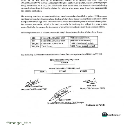
#image_title