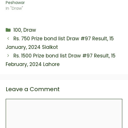
Peshawar
In "Draw"
Categories
100
,
Draw
Rs. 750 Prize bond list Draw #97 Result, 15
January, 2024 Sialkot
Rs. 1500 Prize bond list Draw #97 Result, 15
February, 2024 Lahore
Leave a Comment
Comment