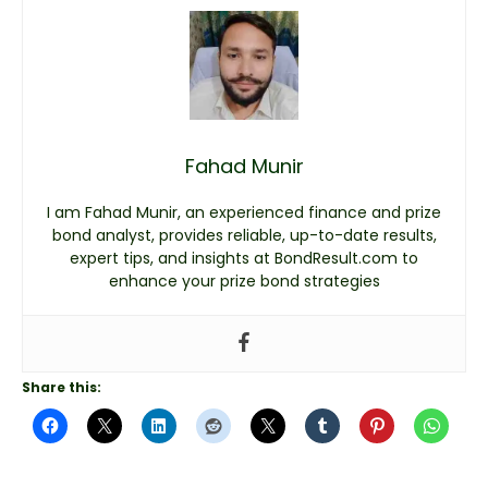
Fahad Munir
I am Fahad Munir, an experienced finance and prize
bond analyst, provides reliable, up-to-date results,
expert tips, and insights at BondResult.com to
enhance your prize bond strategies
Share this: