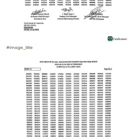
#image_title