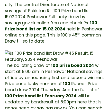
city. The central Directorate of National
savings of Pakistan Rs. 100 Prize bond list
15.02.2024 Peshawar Full lucky draw by
savings.gov.pk online. You can check Rs.
100
Prize bond list on 15.02.2024
held in Peshawar
th
online on this page. This is 100’s 45
common
Draw till so to date.
The balloting draw of
100 prize bond 2024
will
start at 9:00 am in Peshawar National savings
office by announcing first and second winners
Prize bond lucky number of
100
Rupees Prize
bond draw 2024 Thursday. And the full list of
100 Prize bond list February 2024
will be
updated by bondresult at 5:00pm here that is
announced by savings.gov.pk. You can search