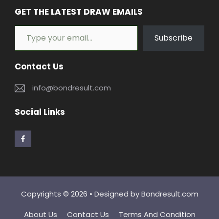
GET THE LATEST DRAW EMAILS
Type your email…
Subscribe
Contact Us
info@bondresult.com
Social Links
Copyrights © 2026 • Designed by
Bondresult.com
About Us
Contact Us
Terms And Condition