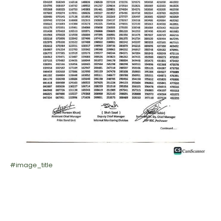
#image_title