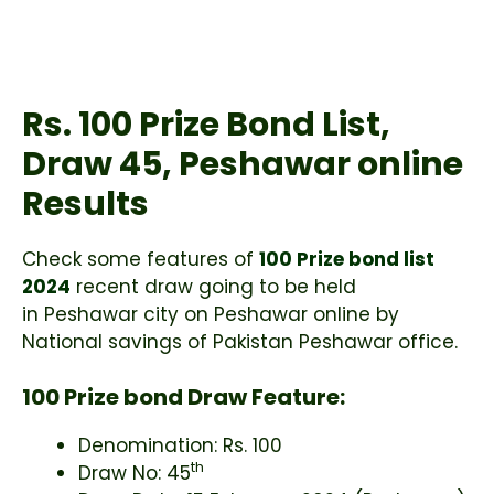
Rs. 100 Prize Bond List,
Draw 45, Peshawar online
Results
Check some features of
100 Prize bond list
2024
recent draw going to be held
in Peshawar city on Peshawar online by
National savings of Pakistan Peshawar office.
100 Prize bond Draw Feature:
Denomination: Rs. 100
th
Draw No: 45