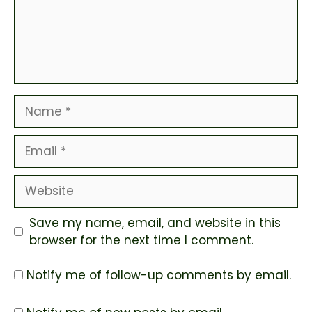
Name
Email
Website
Save my name, email, and website in this
browser for the next time I comment.
Notify me of follow-up comments by email.