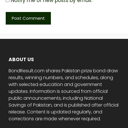
Notify me of new posts by email.
ABOUT US
BondResult.com shares Pakistan prize bond draw
results, winning numbers, and schedules, along
with selected education and government
updates. Information is sourced from official
public announcements, including National
Savings of Pakistan, and is published after official
release. Content is updated regularly, and
corrections are made whenever required.