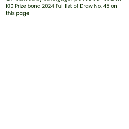
100 Prize bond 2024 Full list of Draw No. 45 on
this page.