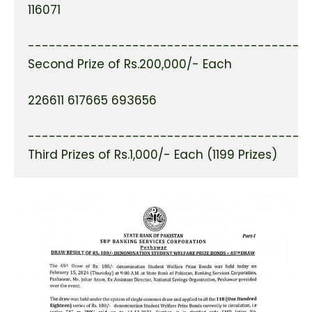
116071

-----------------------------------------
Second Prize of Rs.200,000/- Each

226611 617665 693656

-----------------------------------------
Third Prizes of Rs.1,000/- Each (1199 Prizes)