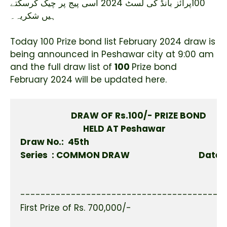
100پرائز بانڈ کی لسٹ 2024 اسی پیج پر چیک کرسکتے
ہیں شکریہ۔
Today 100 Prize bond list February 2024 draw is
being announced in Peshawar city at 9:00 am
and the full draw list of
100
Prize bond
February 2024 will be updated here.
                         DRAW OF Rs.100/- PRIZE BOND

                               HELD AT Peshawar

Draw No.:  45th                                               

Series  : COMMON DRAW            			Date : 15/02/2024

-----------------------------------------
First Prize of Rs. 700,000/-
