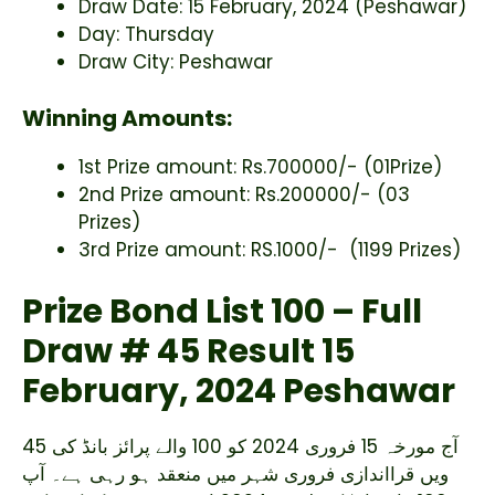
Draw Date: 15 February, 2024 (Peshawar)
Day: Thursday
Draw City: Peshawar
Winning Amounts:
1st Prize amount: Rs.700000/- (01Prize)
2nd Prize amount: Rs.200000/- (03
Prizes)
3rd Prize amount: RS.1000/- (1199 Prizes)
Prize Bond List 100 – Full
Draw # 45 Result 15
February, 2024 Peshawar
آج مورخہ 15 فروری 2024 کو 100 والے پرائز بانڈ کی 45
ویں قرااندازی فروری شہر میں منعقد ہو رہی ہے۔ آپ