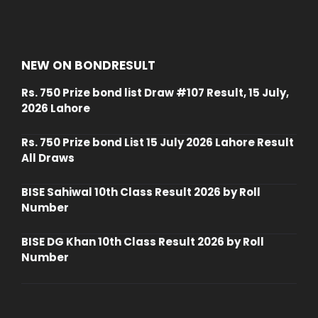
NEW ON BONDRESULT
Rs. 750 Prize bond list Draw #107 Result, 15 July,
2026 Lahore
Rs. 750 Prize bond List 15 July 2026 Lahore Result
All Draws
BISE Sahiwal 10th Class Result 2026 by Roll
Number
BISE DG Khan 10th Class Result 2026 by Roll
Number