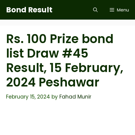
Skip
Bond Result
Menu
to
content
Rs. 100 Prize bond
list Draw #45
Result, 15 February,
2024 Peshawar
February 15, 2024
by
Fahad Munir