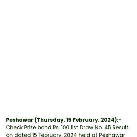
Peshawar (Thursday, 15 February, 2024):-
Check Prize bond Rs. 100 list Draw No. 45 Result
on dated 15 February, 2024 held at Peshawar