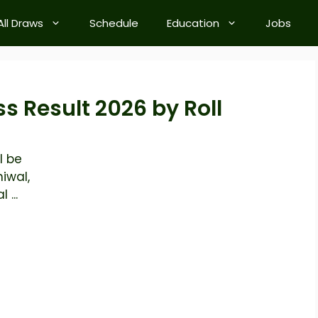
All Draws
Schedule
Education
Jobs
ss Result 2026 by Roll
l be
iwal,
 ...