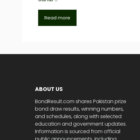
Read more
ABOUT US
BondResult.com shares Pakistan prize
bond draw results, winning numbers,
and schedules, along with selected
education and government updates.
Information is sourced from official
public announcements, including