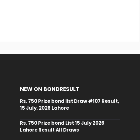
NEW ON BONDRESULT
Rs. 750 Prize bond list Draw #107 Result,
15 July, 2026 Lahore
Rs. 750 Prize bond List 15 July 2026
Lahore Result All Draws