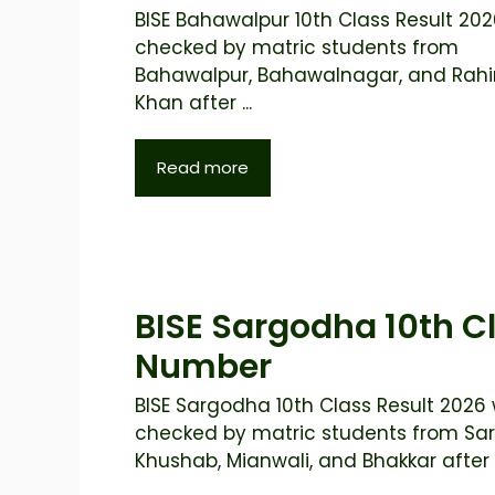
BISE Bahawalpur 10th Class Result 2026
checked by matric students from
Bahawalpur, Bahawalnagar, and Rah
Khan after ...
Read more
BISE Sargodha 10th Cl
Number
BISE Sargodha 10th Class Result 2026 w
checked by matric students from Sa
Khushab, Mianwali, and Bhakkar after t