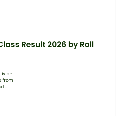
Class Result 2026 by Roll
 is an
s from
 ...