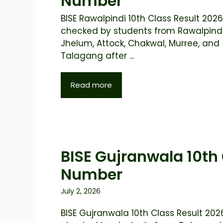
Number
BISE Rawalpindi 10th Class Result 2026 
checked by students from Rawalpindi
Jhelum, Attock, Chakwal, Murree, and
Talagang after ...
Read more
BISE Gujranwala 10th 
Number
July 2, 2026
BISE Gujranwala 10th Class Result 2026