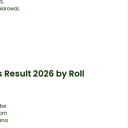
a,
Narowal,
 Result 2026 by Roll
 be
rom
kana