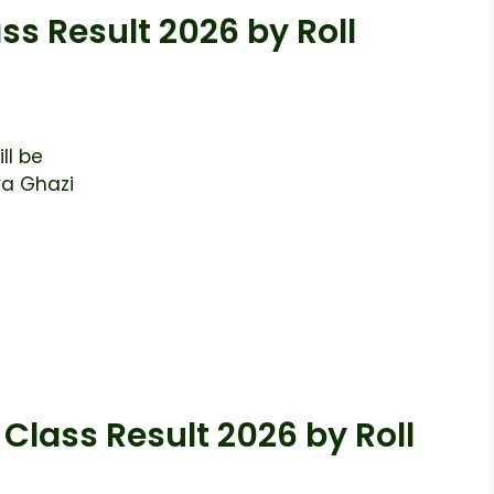
ss Result 2026 by Roll
ll be
ra Ghazi
Class Result 2026 by Roll