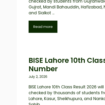
checked by students from Gujranwal
Gujrat, Mandi Bahauddin, Hafizabad, 
and Sialkot ...
Read more
BISE Lahore 10th Class
Number
July 2, 2026
BISE Lahore 10th Class Result 2026 will
checked by thousands of students f
Lahore, Kasur, Sheikhupura, and Nan
Sahib ...