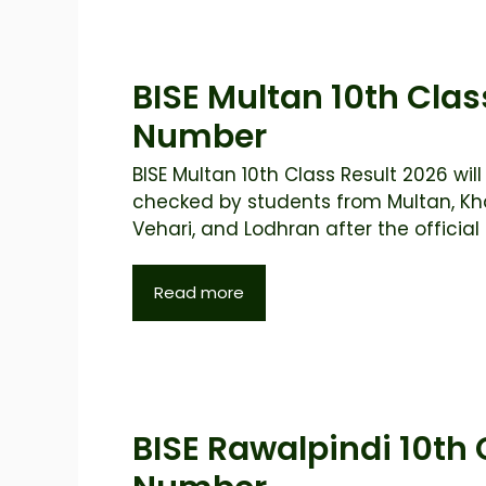
BISE Multan 10th Clas
Number
BISE Multan 10th Class Result 2026 will
checked by students from Multan, Kh
Vehari, and Lodhran after the official .
Read more
BISE Rawalpindi 10th 