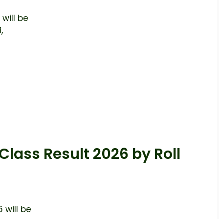
will be
,
Class Result 2026 by Roll
 will be