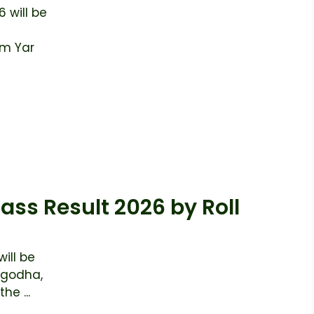
 will be
im Yar
ass Result 2026 by Roll
ill be
rgodha,
he ...