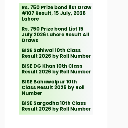
Rs. 750 Prize bond list Draw
#107 Result, 15 July, 2026
Lahore
Rs. 750 Prize bond List 15
July 2026 Lahore Result All
Draws
BISE Sahiwal 10th Class
Result 2026 by Roll Number
BISE DG Khan 10th Class
Result 2026 by Roll Number
BISE Bahawalpur 10th
Class Result 2026 by Roll
Number
BISE Sargodha 10th Class
Result 2026 by Roll Number