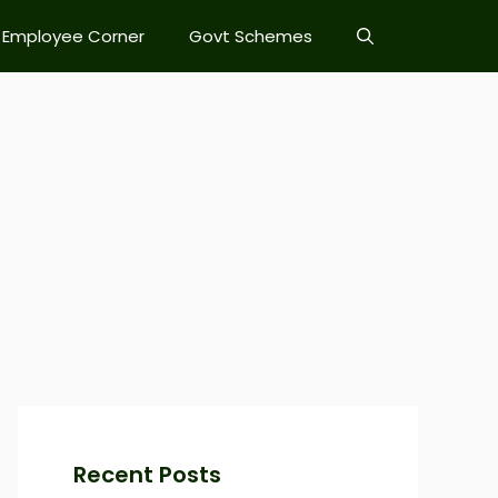
Employee Corner
Govt Schemes
Recent Posts