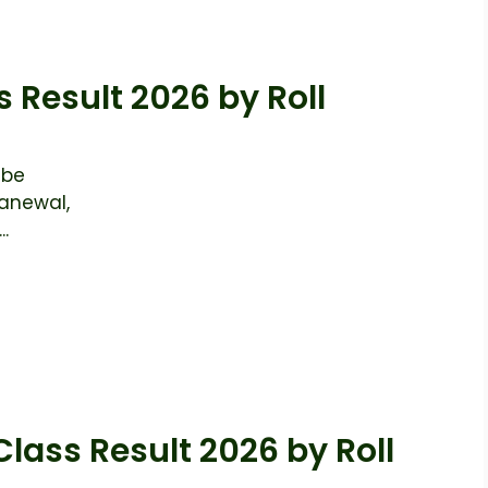
s Result 2026 by Roll
 be
anewal,
..
Class Result 2026 by Roll