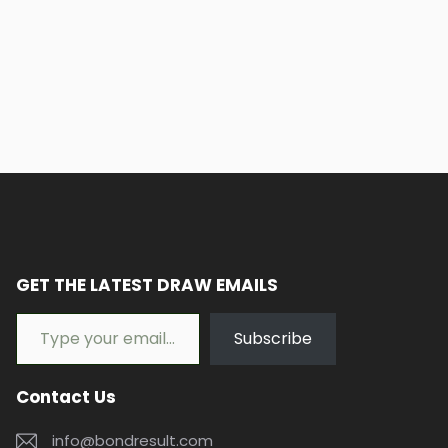
GET THE LATEST DRAW EMAILS
Type your email…
Subscribe
Contact Us
info@bondresult.com