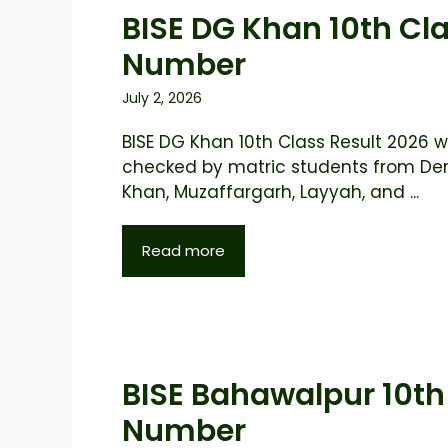
BISE DG Khan 10th Cla
Number
July 2, 2026
BISE DG Khan 10th Class Result 2026 wi
checked by matric students from De
Khan, Muzaffargarh, Layyah, and ...
Read more
BISE Bahawalpur 10th 
Number