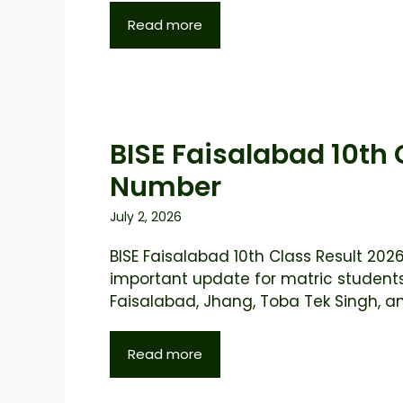
Read more
BISE Faisalabad 10th 
Number
July 2, 2026
BISE Faisalabad 10th Class Result 2026
important update for matric student
Faisalabad, Jhang, Toba Tek Singh, and
Read more