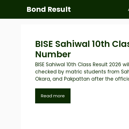
Skip
Bond Result
to
content
BISE Sahiwal 10th Cla
Number
BISE Sahiwal 10th Class Result 2026 wil
checked by matric students from Sah
Okara, and Pakpattan after the official
Read more