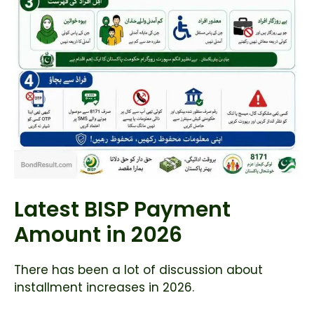
Latest BISP Payment
Amount in 2026
There has been a lot of discussion about
installment increases in 2026.