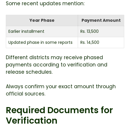
Some recent updates mention:
Year Phase
Payment Amount
Earlier installment
Rs. 13,500
Updated phase in some reports
Rs. 14,500
Different districts may receive phased
payments according to verification and
release schedules.
Always confirm your exact amount through
official sources.
Required Documents for
Verification