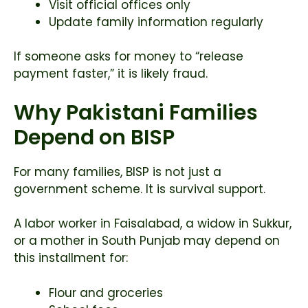
Visit official offices only
Update family information regularly
If someone asks for money to “release
payment faster,” it is likely fraud.
Why Pakistani Families
Depend on BISP
For many families, BISP is not just a
government scheme. It is survival support.
A labor worker in Faisalabad, a widow in Sukkur,
or a mother in South Punjab may depend on
this installment for:
Flour and groceries