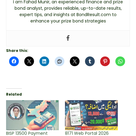
I am Fahad Munir, an experienced finance and prize
bond analyst, provides reliable, up-to-date results,
expert tips, and insights at BondResult.com to
enhance your prize bond strategies
Share this:
Related
BISP 13500 Payment
8171 Web Portal 2026