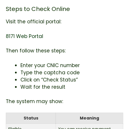
Steps to Check Online
Visit the official portal:
8171 Web Portal
Then follow these steps:
Enter your CNIC number
Type the captcha code
Click on “Check Status”
Wait for the result
The system may show:
Status
Meaning
Eligible
You can receive payment