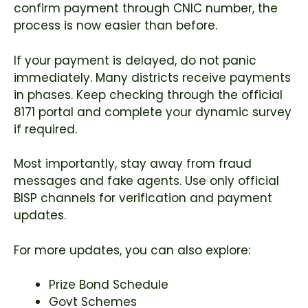
confirm payment through CNIC number, the
process is now easier than before.
If your payment is delayed, do not panic
immediately. Many districts receive payments
in phases. Keep checking through the official
8171 portal and complete your dynamic survey
if required.
Most importantly, stay away from fraud
messages and fake agents. Use only official
BISP channels for verification and payment
updates.
For more updates, you can also explore:
Prize Bond Schedule
Govt Schemes