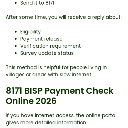
Send it to 8171
After some time, you will receive a reply about:
Eligibility
Payment release
Verification requirement
Survey update status
This method is helpful for people living in
villages or areas with slow internet.
8171 BISP Payment Check
Online 2026
If you have internet access, the online portal
gives more detailed information.