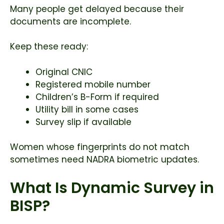
Many people get delayed because their
documents are incomplete.
Keep these ready:
Original CNIC
Registered mobile number
Children’s B-Form if required
Utility bill in some cases
Survey slip if available
Women whose fingerprints do not match
sometimes need NADRA biometric updates.
What Is Dynamic Survey in
BISP?