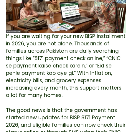
If you are waiting for your new BISP installment
in 2026, you are not alone. Thousands of
families across Pakistan are daily searching
things like “8171 payment check online,” “CNIC
se payment kaise check karein,” or “Eid se
pehle payment kab aye gi.” With inflation,
electricity bills, and grocery expenses
increasing every month, this support matters
a lot for many homes.
The good news is that the government has
started new updates for BISP 8171 Payment
2026, and eligible families can now check their