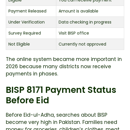
Payment Released
Amount is available
Under Verification
Data checking in progress
Survey Required
Visit BISP office
Not Eligible
Currently not approved
The online system became more important in
2026 because many districts now receive
payments in phases.
BISP 8171 Payment Status
Before Eid
Before Eid-ul-Adha, searches about BISP
become very high in Pakistan. Families need
money for groceries, children’s clothes, meat,