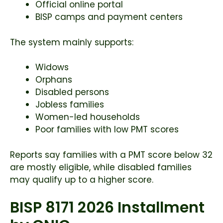
Official online portal
BISP camps and payment centers
The system mainly supports:
Widows
Orphans
Disabled persons
Jobless families
Women-led households
Poor families with low PMT scores
Reports say families with a PMT score below 32
are mostly eligible, while disabled families
may qualify up to a higher score.
BISP 8171 2026 Installment