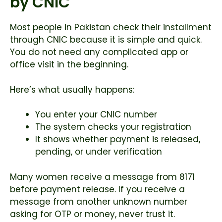
by CNIC
Most people in Pakistan check their installment
through CNIC because it is simple and quick.
You do not need any complicated app or
office visit in the beginning.
Here’s what usually happens:
You enter your CNIC number
The system checks your registration
It shows whether payment is released,
pending, or under verification
Many women receive a message from 8171
before payment release. If you receive a
message from another unknown number
asking for OTP or money, never trust it.