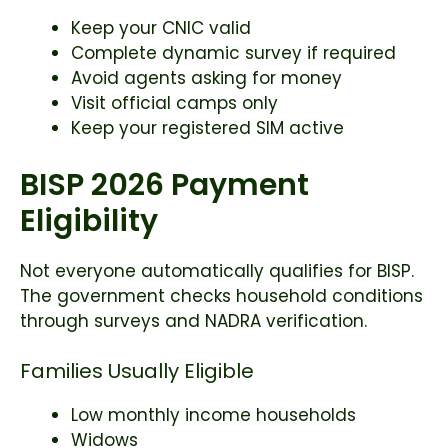
Keep your CNIC valid
Complete dynamic survey if required
Avoid agents asking for money
Visit official camps only
Keep your registered SIM active
BISP 2026 Payment
Eligibility
Not everyone automatically qualifies for BISP.
The government checks household conditions
through surveys and NADRA verification.
Families Usually Eligible
Low monthly income households
Widows