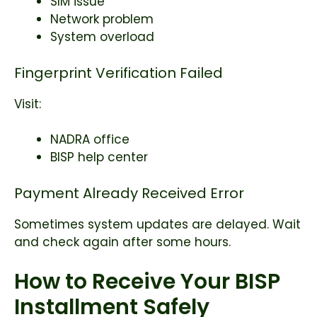
SIM issue
Network problem
System overload
Fingerprint Verification Failed
Visit:
NADRA office
BISP help center
Payment Already Received Error
Sometimes system updates are delayed. Wait
and check again after some hours.
How to Receive Your BISP
Installment Safely