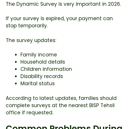
The Dynamic Survey is very important in 2026.
If your survey is expired, your payment can
stop temporarily.
The survey updates:
Family income
Household details
Children information
Disability records
Marital status
According to latest updates, families should
complete surveys at the nearest BISP Tehsil
office if requested.
Common Problems During