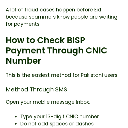
A lot of fraud cases happen before Eid
because scammers know people are waiting
for payments.
How to Check BISP
Payment Through CNIC
Number
This is the easiest method for Pakistani users.
Method Through SMS
Open your mobile message inbox.
Type your 13-digit CNIC number
Do not add spaces or dashes