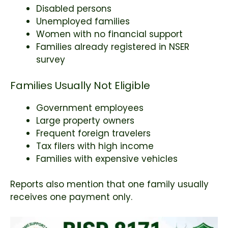
Disabled persons
Unemployed families
Women with no financial support
Families already registered in NSER
survey
Families Usually Not Eligible
Government employees
Large property owners
Frequent foreign travelers
Tax filers with high income
Families with expensive vehicles
Reports also mention that one family usually
receives one payment only.