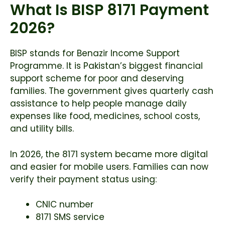
What Is BISP 8171 Payment
2026?
BISP stands for Benazir Income Support
Programme. It is Pakistan’s biggest financial
support scheme for poor and deserving
families. The government gives quarterly cash
assistance to help people manage daily
expenses like food, medicines, school costs,
and utility bills.
In 2026, the 8171 system became more digital
and easier for mobile users. Families can now
verify their payment status using:
CNIC number
8171 SMS service