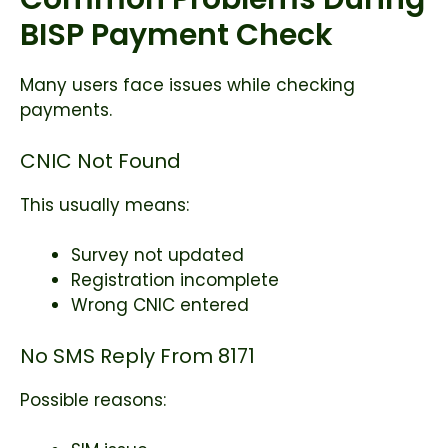
BISP Payment Check
Many users face issues while checking
payments.
CNIC Not Found
This usually means:
Survey not updated
Registration incomplete
Wrong CNIC entered
No SMS Reply From 8171
Possible reasons: