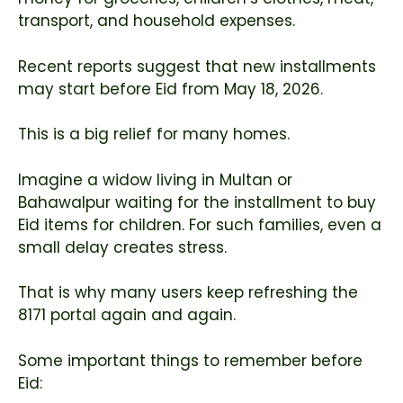
transport, and household expenses.
Recent reports suggest that new installments
may start before Eid from May 18, 2026.
This is a big relief for many homes.
Imagine a widow living in Multan or
Bahawalpur waiting for the installment to buy
Eid items for children. For such families, even a
small delay creates stress.
That is why many users keep refreshing the
8171 portal again and again.
Some important things to remember before
Eid: