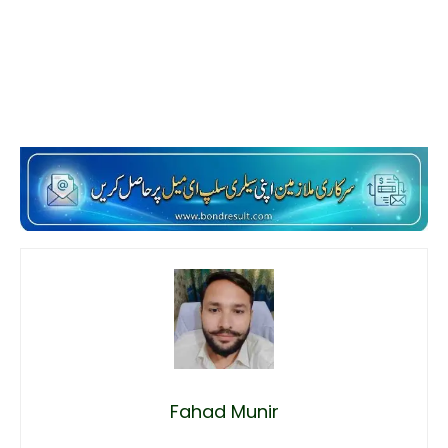
Fahad Munir