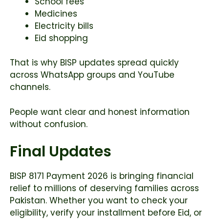
School fees
Medicines
Electricity bills
Eid shopping
That is why BISP updates spread quickly
across WhatsApp groups and YouTube
channels.
People want clear and honest information
without confusion.
Final Updates
BISP 8171 Payment 2026 is bringing financial
relief to millions of deserving families across
Pakistan. Whether you want to check your
eligibility, verify your installment before Eid, or