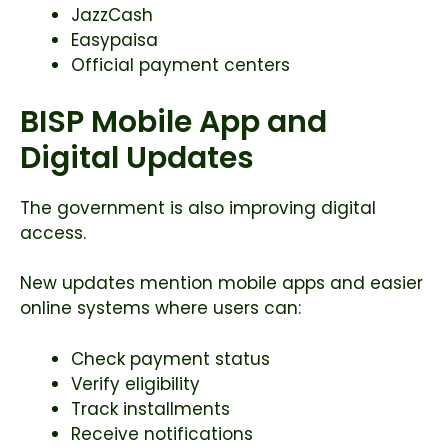
JazzCash
Easypaisa
Official payment centers
BISP Mobile App and
Digital Updates
The government is also improving digital
access.
New updates mention mobile apps and easier
online systems where users can:
Check payment status
Verify eligibility
Track installments
Receive notifications