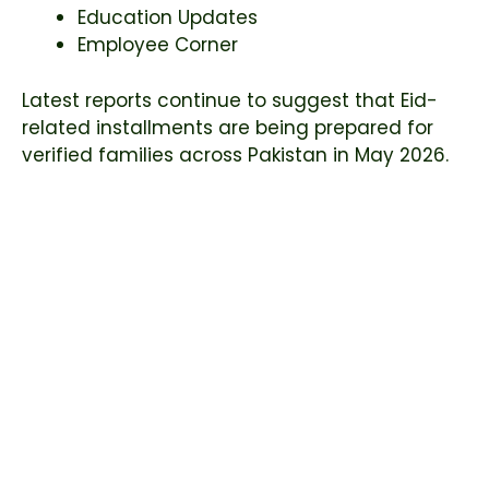
Education Updates
Employee Corner
Latest reports continue to suggest that Eid-
related installments are being prepared for
verified families across Pakistan in May 2026.