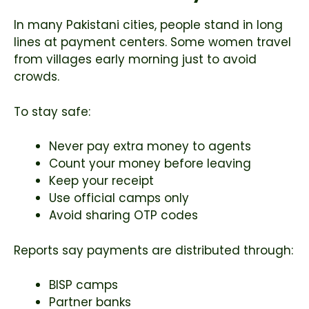
In many Pakistani cities, people stand in long
lines at payment centers. Some women travel
from villages early morning just to avoid
crowds.
To stay safe:
Never pay extra money to agents
Count your money before leaving
Keep your receipt
Use official camps only
Avoid sharing OTP codes
Reports say payments are distributed through:
BISP camps
Partner banks