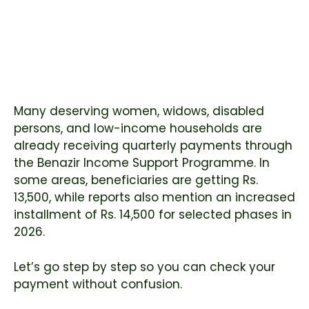
Many deserving women, widows, disabled
persons, and low-income households are
already receiving quarterly payments through
the Benazir Income Support Programme. In
some areas, beneficiaries are getting Rs.
13,500, while reports also mention an increased
installment of Rs. 14,500 for selected phases in
2026.
Let’s go step by step so you can check your
payment without confusion.