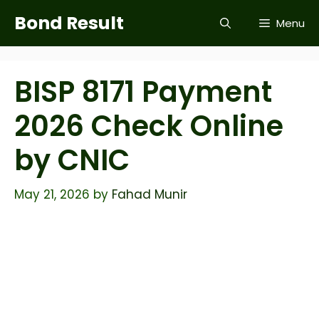
Skip
Bond Result
Menu
to
content
BISP 8171 Payment
2026 Check Online
by CNIC
May 21, 2026
by
Fahad Munir