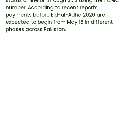
status online or through SMS using their CNIC
number. According to recent reports,
payments before Eid-ul-Adha 2026 are
expected to begin from May 18 in different
phases across Pakistan.