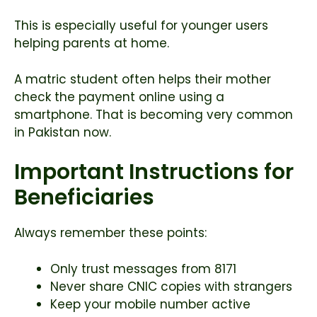
This is especially useful for younger users
helping parents at home.
A matric student often helps their mother
check the payment online using a
smartphone. That is becoming very common
in Pakistan now.
Important Instructions for
Beneficiaries
Always remember these points:
Only trust messages from 8171
Never share CNIC copies with strangers
Keep your mobile number active