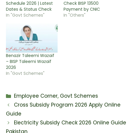
Schedule 2026 | Latest
Check BISP 13500
Dates & Status Check
Payment by CNIC
In "Govt Schemes"
In "Others"
Benazir Taleemi Wazaif
– BISP Taleemi Wazaif
2026
In "Govt Schemes"
Categories
Employee Corner
,
Govt Schemes
Cross Subsidy Program 2026 Apply Online
Guide
Electricity Subsidy Check 2026 Online Guide
Pakistan