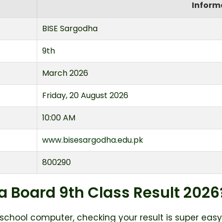
Inform
BISE Sargodha
9th
March 2026
Friday, 20 August 2026
10:00 AM
www.bisesargodha.edu.pk
800290
 Board 9th Class Result 2026
 school computer, checking your result is super easy