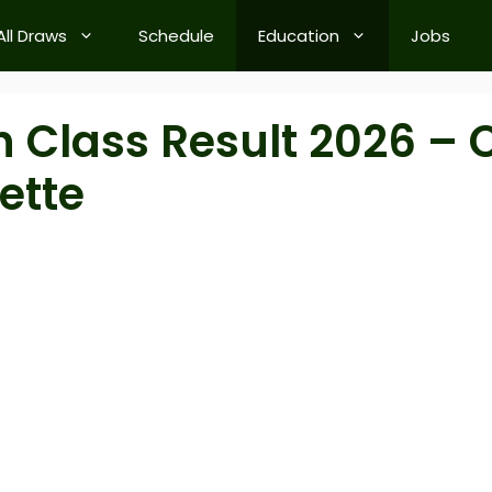
All Draws
Schedule
Education
Jobs
 Class Result 2026 – C
ette