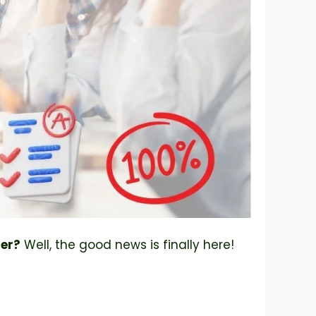
per?
Well, the good news is finally here!