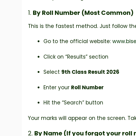
1.
By Roll Number (Most Common)
This is the fastest method. Just follow th
Go to the official website:
www.bise
Click on “Results” section
Select
9th Class Result 2026
Enter your
Roll Number
Hit the “Search” button
Your marks will appear on the screen. Ta
2.
By Name (If you forgot your rol