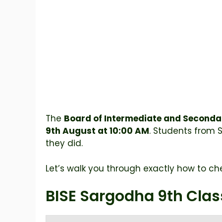
The
Board of Intermediate and Seconda
9th August at 10:00 AM
. Students from 
they did.
Let’s walk you through exactly how to che
BISE Sargodha 9th Clas