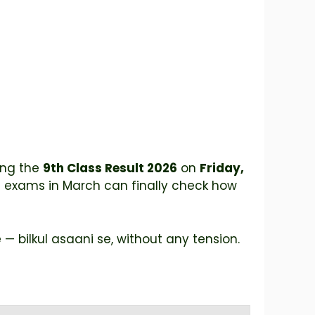
ing the
9th Class Result 2026
on
Friday,
 exams in March can finally check how
— bilkul asaani se, without any tension.