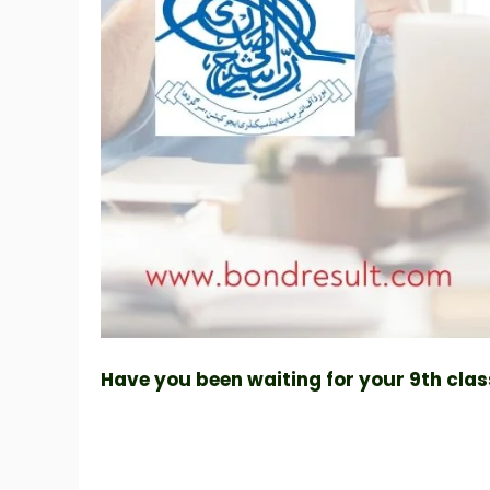
Have you been waiting for your 9th class