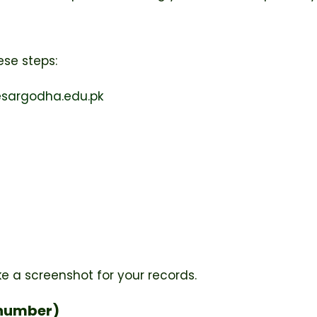
ese steps:
sargodha.edu.pk
ke a screenshot for your records.
l number)