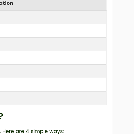
ation
?
. Here are 4 simple ways: