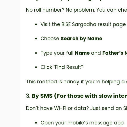
No roll number? No problem. You can che
Visit the BISE Sargodha result page
Choose
Search by Name
Type your full
Name
and
Father’s
Click “Find Result”
This method is handy if you’re helping a co
3.
By SMS (For those with slow inte
Don’t have Wi-Fi or data? Just send an S
Open your mobile’s message app