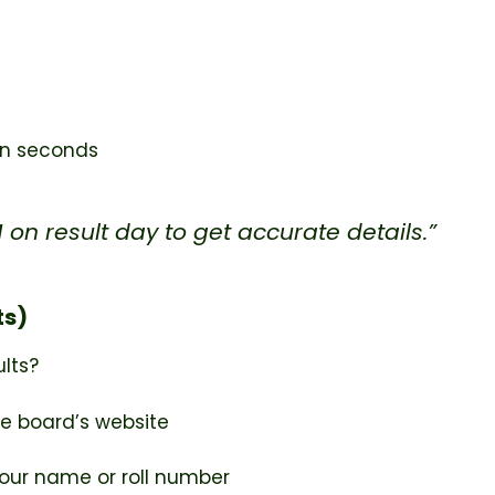
hin seconds
on result day to get accurate details.”
ts)
ults?
e board’s website
our name or roll number