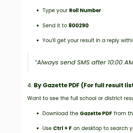
Type your
Roll Number
Send it to
800290
You’ll get your result in a reply wit
“Always send SMS after 10:00 AM 
4.
By Gazette PDF (For full result lis
Want to see the full school or district res
Download the
Gazette PDF
from th
Use
Ctrl + F
on desktop to search y