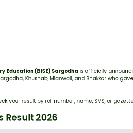
ry Education (BISE) Sargodha
is officially announc
Sargodha, Khushab, Mianwali, and Bhakkar who gave
ck your result by roll number, name, SMS, or gazette 
s Result 2026