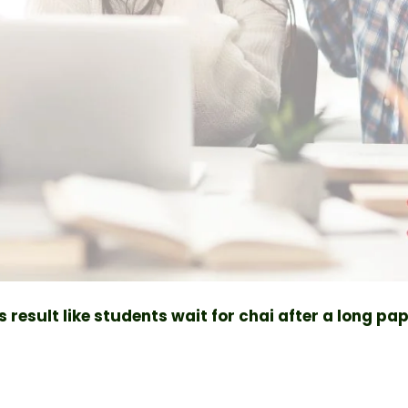
 result like students wait for chai after a long pa