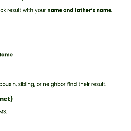
ck result with your
name and father’s name
.
 Name
usin, sibling, or neighbor find their result.
rnet)
MS.