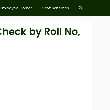
Employee Corner
Govt Schemes
heck by Roll No,