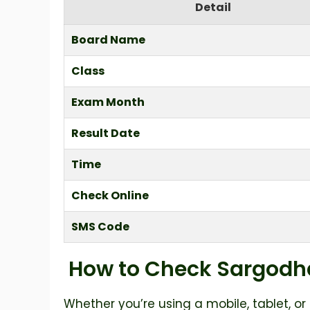
Detail
Board Name
Class
Exam Month
Result Date
Time
Check Online
SMS Code
How to Check Sargodha
Whether you’re using a mobile, tablet, or