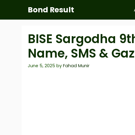
Skip
Bond Result
to
content
BISE Sargodha 9th
Name, SMS & Gaz
June 5, 2025
by
Fahad Munir