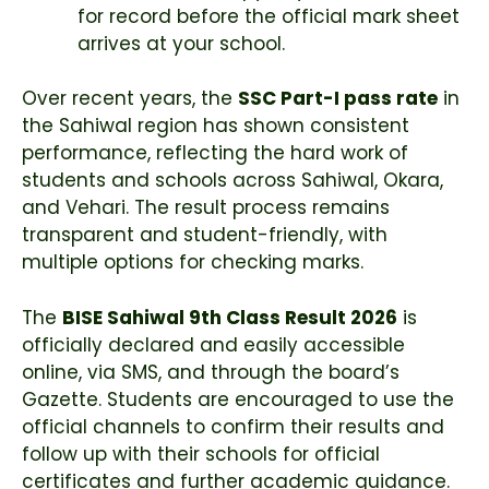
for record before the official mark sheet
arrives at your school.
Over recent years, the
SSC Part-I pass rate
in
the Sahiwal region has shown consistent
performance, reflecting the hard work of
students and schools across Sahiwal, Okara,
and Vehari. The result process remains
transparent and student-friendly, with
multiple options for checking marks.
The
BISE Sahiwal 9th Class Result 2026
is
officially declared and easily accessible
online, via SMS, and through the board’s
Gazette. Students are encouraged to use the
official channels to confirm their results and
follow up with their schools for official
certificates and further academic guidance.