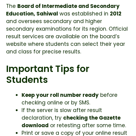
The
Board of Intermediate and Secondary
Education, Sahiwal
was established in
2012
and oversees secondary and higher
secondary examinations for its region. Official
result services are available on the board’s
website where students can select their year
and class for precise results.
Important Tips for
Students
Keep your roll number ready
before
checking online or by SMS.
If the server is slow after result
declaration, try
checking the Gazette
download
or retesting after some time.
Print or save a copy of your online result