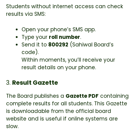
Students without internet access can check
results via SMS:
Open your phone’s SMS app.
Type your
roll number
.
Send it to
800292
(Sahiwal Board’s
code).
Within moments, you’ll receive your
result details on your phone.
3.
Result Gazette
The Board publishes a
Gazette PDF
containing
complete results for all students. This Gazette
is downloadable from the official board
website and is useful if online systems are
slow.