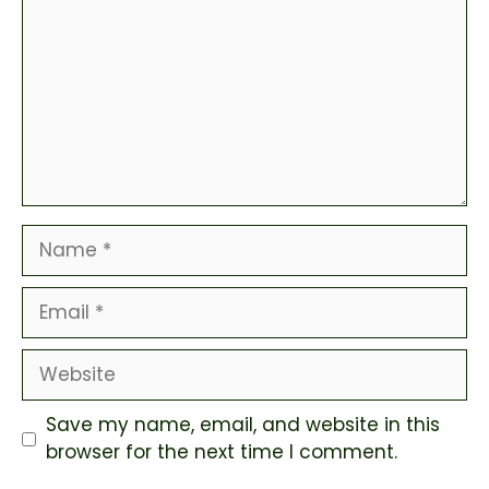
Name
Email
Website
Save my name, email, and website in this
browser for the next time I comment.