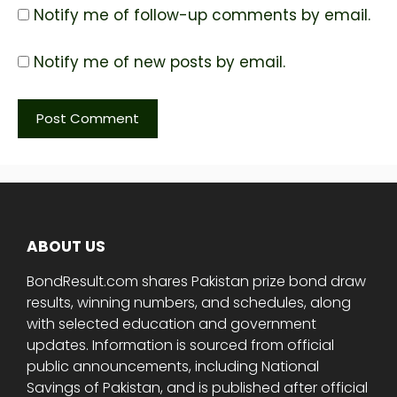
Notify me of follow-up comments by email.
Notify me of new posts by email.
ABOUT US
BondResult.com shares Pakistan prize bond draw
results, winning numbers, and schedules, along
with selected education and government
updates. Information is sourced from official
public announcements, including National
Savings of Pakistan, and is published after official