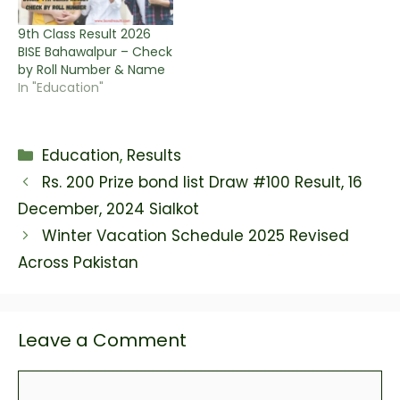
9th Class Result 2026
BISE Bahawalpur – Check
by Roll Number & Name
In "Education"
Categories
Education
,
Results
Rs. 200 Prize bond list Draw #100 Result, 16
December, 2024 Sialkot
Winter Vacation Schedule 2025 Revised
Across Pakistan
Leave a Comment
Comment