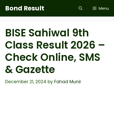
Skip
Bond Result
Menu
to
content
BISE Sahiwal 9th
Class Result 2026 –
Check Online, SMS
& Gazette
December 21, 2024
by
Fahad Munir