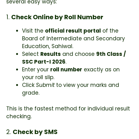
several easy ways:
1.
Check Online by Roll Number
Visit the
official result portal
of the
Board of Intermediate and Secondary
Education, Sahiwal.
Select
Results
and choose
9th Class /
SSC Part-I 2026
.
Enter your
roll number
exactly as on
your roll slip.
Click
Submit
to view your marks and
grade.
This is the fastest method for individual result
checking.
2.
Check by SMS