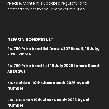
release. Content is updated regularly, and
corrections are made whenever required.
NEW ON BONDRESULT
Rs. 750 Prize bond list Draw #107 Result, 15 July,
2026 Lahore
Rs. 750 Prize bond List 15 July 2026 Lahore Result
All Draws
BISE Sahiwal 10th Class Result 2026 by Roll
Number
BISE DG Khan 10th Class Result 2026 by Roll
Number