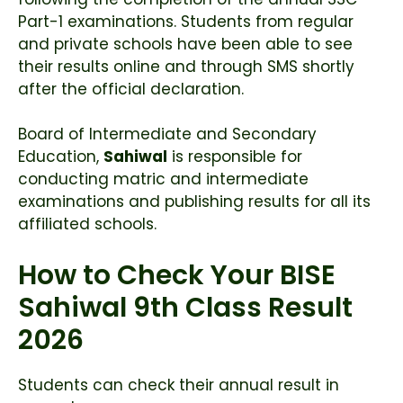
Part-1 examinations. Students from regular
and private schools have been able to see
their results online and through SMS shortly
after the official declaration.
Board of Intermediate and Secondary
Education,
Sahiwal
is responsible for
conducting matric and intermediate
examinations and publishing results for all its
affiliated schools.
How to Check Your BISE
Sahiwal 9th Class Result
2026
Students can check their annual result in