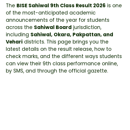
The
BISE Sahiwal 9th Class Result 2026
is one
of the most-anticipated academic
announcements of the year for students
across the
Sahiwal Board
jurisdiction,
including
Sahiwal, Okara, Pakpattan, and
Vehari
districts. This page brings you the
latest details on the result release, how to
check marks, and the different ways students
can view their 9th class performance online,
by SMS, and through the official gazette.