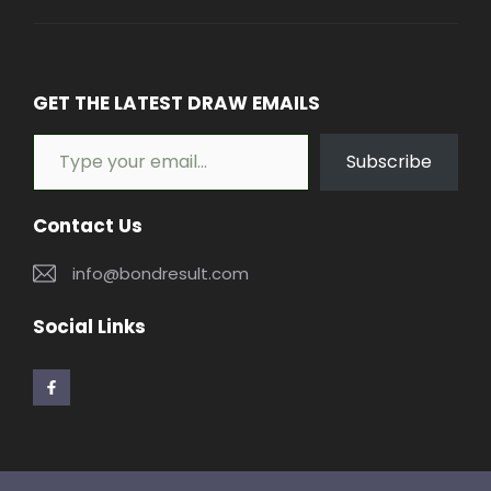
GET THE LATEST DRAW EMAILS
Type your email…
Subscribe
Contact Us
info@bondresult.com
Social Links