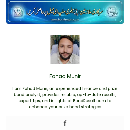
Fahad Munir
I am Fahad Munir, an experienced finance and prize
bond analyst, provides reliable, up-to-date results,
expert tips, and insights at BondResult.com to
enhance your prize bond strategies