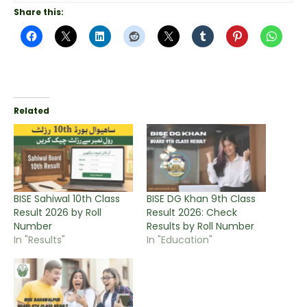
Share this:
Related
BISE Sahiwal 10th Class
BISE DG Khan 9th Class
Result 2026 by Roll
Result 2026: Check
Number
Results by Roll Number
In "Results"
In "Education"