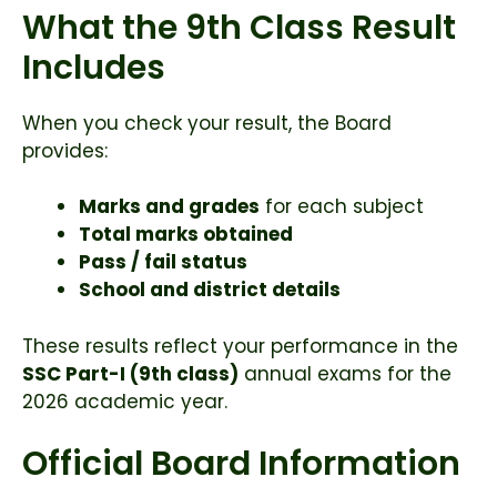
What the 9th Class Result
Includes
When you check your result, the Board
provides:
Marks and grades
for each subject
Total marks obtained
Pass / fail status
School and district details
These results reflect your performance in the
SSC Part-I (9th class)
annual exams for the
2026 academic year.
Official Board Information