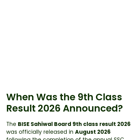
When Was the 9th Class
Result 2026 Announced?
The
BISE Sahiwal Board 9th class result 2026
was officially released in
August 2026
following the completion of the annual SSC