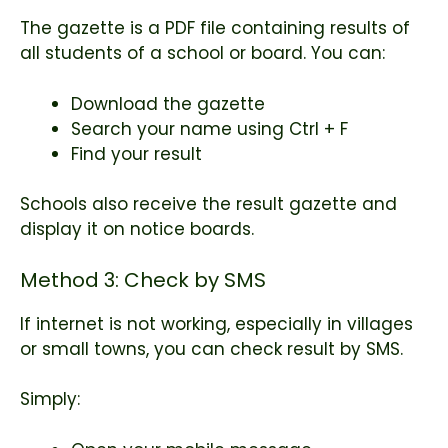
The gazette is a PDF file containing results of
all students of a school or board. You can:
Download the gazette
Search your name using Ctrl + F
Find your result
Schools also receive the result gazette and
display it on notice boards.
Method 3: Check by SMS
If internet is not working, especially in villages
or small towns, you can check result by SMS.
Simply: