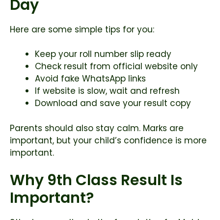
Day
Here are some simple tips for you:
Keep your roll number slip ready
Check result from official website only
Avoid fake WhatsApp links
If website is slow, wait and refresh
Download and save your result copy
Parents should also stay calm. Marks are
important, but your child’s confidence is more
important.
Why 9th Class Result Is
Important?