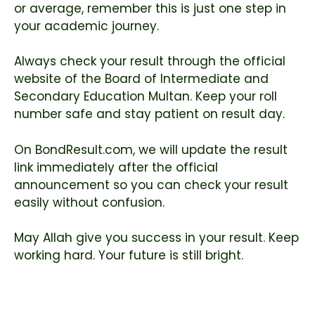
or average, remember this is just one step in
your academic journey.
Always check your result through the official
website of the
Board of Intermediate and
Secondary Education Multan
. Keep your roll
number safe and stay patient on result day.
On BondResult.com, we will update the result
link immediately after the official
announcement so you can check your result
easily without confusion.
May Allah give you success in your result. Keep
working hard. Your future is still bright.