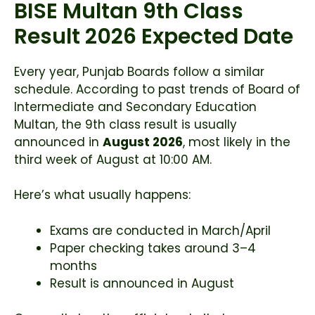
BISE Multan 9th Class
Result 2026 Expected Date
Every year, Punjab Boards follow a similar
schedule. According to past trends of
Board of
Intermediate and Secondary Education
Multan
, the 9th class result is usually
announced in
August 2026
, most likely in the
third week of August at 10:00 AM.
Here’s what usually happens:
Exams are conducted in March/April
Paper checking takes around 3–4
months
Result is announced in August