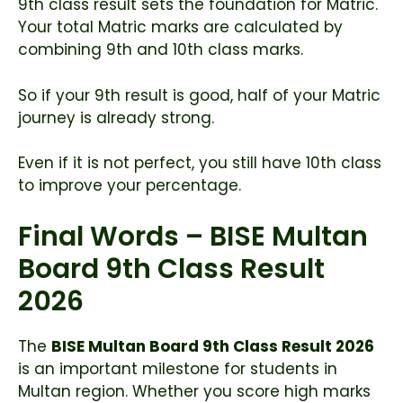
9th class result sets the foundation for Matric.
Your total Matric marks are calculated by
combining 9th and 10th class marks.
So if your 9th result is good, half of your Matric
journey is already strong.
Even if it is not perfect, you still have 10th class
to improve your percentage.
Final Words – BISE Multan
Board 9th Class Result
2026
The
BISE Multan Board 9th Class Result 2026
is an important milestone for students in
Multan region. Whether you score high marks