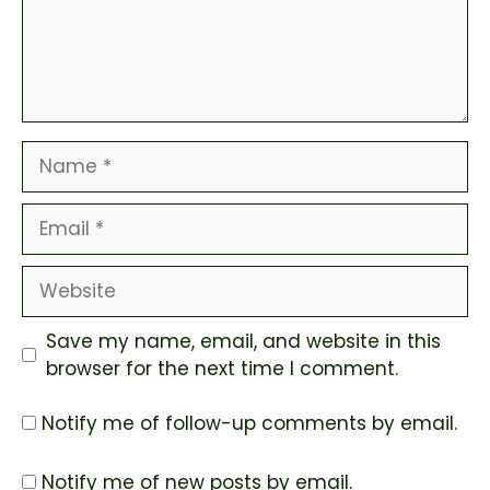
Name
Email
Website
Save my name, email, and website in this
browser for the next time I comment.
Notify me of follow-up comments by email.
Notify me of new posts by email.