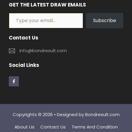
GET THE LATEST DRAW EMAILS
Type your email…
Subscribe
Contact Us
info@bondresult.com
Social Links
Copyrights © 2026 • Designed by
Bondresult.com
About Us
Contact Us
Terms And Condition