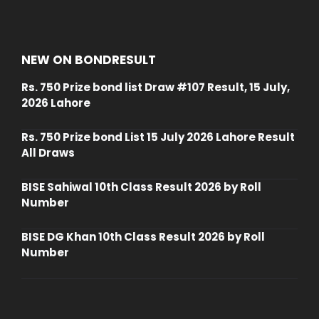
NEW ON BONDRESULT
Rs. 750 Prize bond list Draw #107 Result, 15 July,
2026 Lahore
Rs. 750 Prize bond List 15 July 2026 Lahore Result
All Draws
BISE Sahiwal 10th Class Result 2026 by Roll
Number
BISE DG Khan 10th Class Result 2026 by Roll
Number