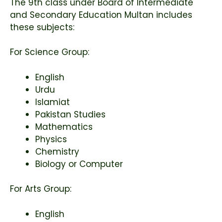
The 9th class under
Board of Intermediate
and Secondary Education Multan
includes
these subjects:
For Science Group:
English
Urdu
Islamiat
Pakistan Studies
Mathematics
Physics
Chemistry
Biology or Computer
For Arts Group:
English