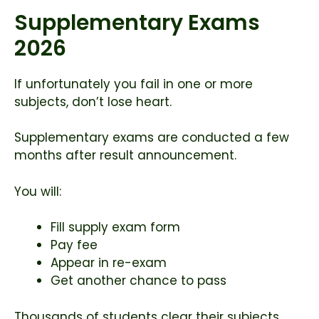
Supplementary Exams
2026
If unfortunately you fail in one or more
subjects, don’t lose heart.
Supplementary exams are conducted a few
months after result announcement.
You will:
Fill supply exam form
Pay fee
Appear in re-exam
Get another chance to pass
Thousands of students clear their subjects