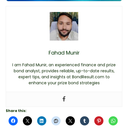
Fahad Munir
I am Fahad Munir, an experienced finance and prize
bond analyst, provides reliable, up-to-date results,
expert tips, and insights at BondResult.com to
enhance your prize bond strategies
Share this: