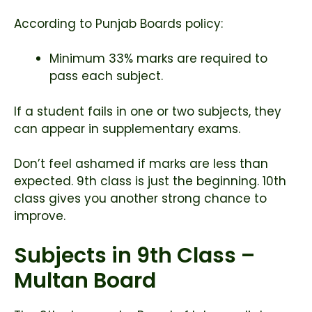
According to Punjab Boards policy:
Minimum 33% marks are required to
pass each subject.
If a student fails in one or two subjects, they
can appear in supplementary exams.
Don’t feel ashamed if marks are less than
expected. 9th class is just the beginning. 10th
class gives you another strong chance to
improve.
Subjects in 9th Class –
Multan Board