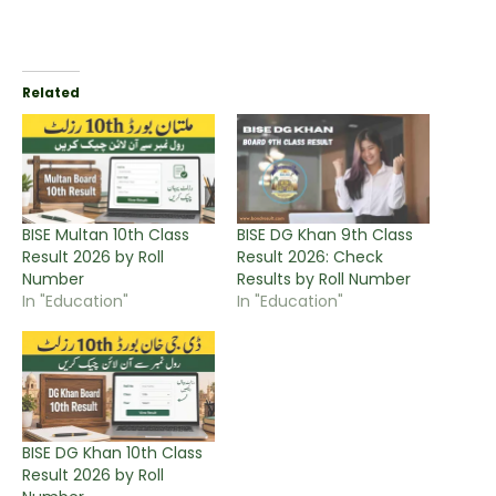
Related
BISE Multan 10th Class
BISE DG Khan 9th Class
Result 2026 by Roll
Result 2026: Check
Number
Results by Roll Number
In "Education"
In "Education"
BISE DG Khan 10th Class
Result 2026 by Roll