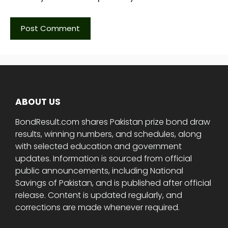
ABOUT US
BondResult.com shares Pakistan prize bond draw
results, winning numbers, and schedules, along
with selected education and government
updates. Information is sourced from official
public announcements, including National
Savings of Pakistan, and is published after official
release. Content is updated regularly, and
corrections are made whenever required.