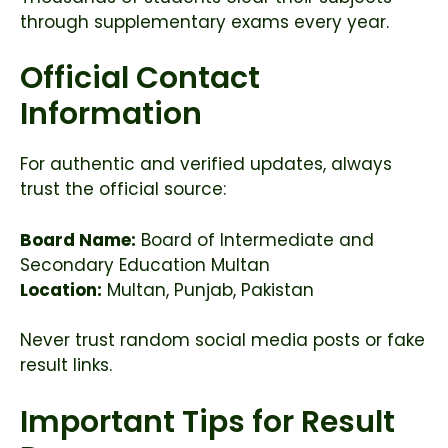
through supplementary exams every year.
Official Contact
Information
For authentic and verified updates, always
trust the official source:
Board Name:
Board of Intermediate and
Secondary Education Multan
Location:
Multan, Punjab, Pakistan
Never trust random social media posts or fake
result links.
Important Tips for Result