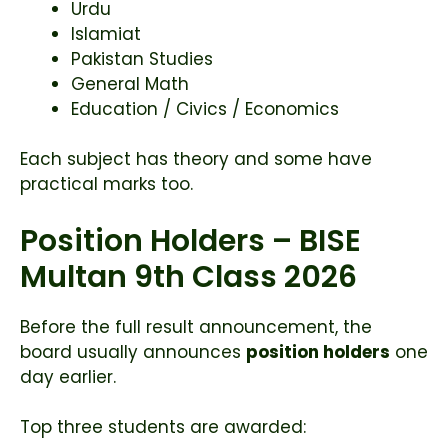
Urdu
Islamiat
Pakistan Studies
General Math
Education / Civics / Economics
Each subject has theory and some have
practical marks too.
Position Holders – BISE
Multan 9th Class 2026
Before the full result announcement, the
board usually announces
position holders
one
day earlier.
Top three students are awarded: