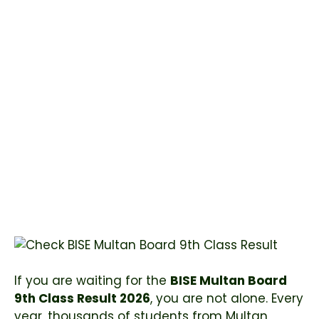
If you are waiting for the
BISE Multan Board
9th Class Result 2026
, you are not alone. Every
year, thousands of students from Multan,