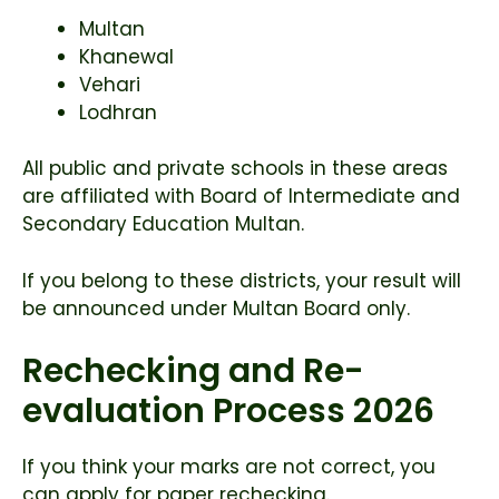
Multan
Khanewal
Vehari
Lodhran
All public and private schools in these areas
are affiliated with
Board of Intermediate and
Secondary Education Multan
.
If you belong to these districts, your result will
be announced under Multan Board only.
Rechecking and Re-
evaluation Process 2026
If you think your marks are not correct, you
can apply for paper rechecking.