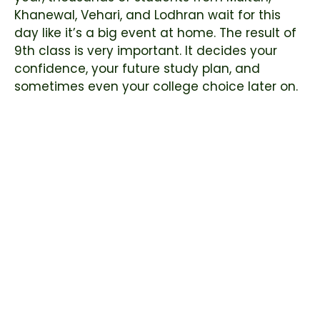
Khanewal, Vehari, and Lodhran wait for this
day like it’s a big event at home. The result of
9th class is very important. It decides your
confidence, your future study plan, and
sometimes even your college choice later on.