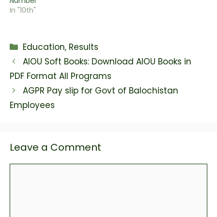
Number
In "10th"
Categories
Education
,
Results
AIOU Soft Books: Download AIOU Books in
PDF Format All Programs
AGPR Pay slip for Govt of Balochistan
Employees
Leave a Comment
Comment