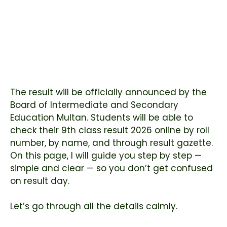
The result will be officially announced by the
Board of Intermediate and Secondary
Education Multan
. Students will be able to
check their 9th class result 2026 online by roll
number, by name, and through result gazette.
On this page, I will guide you step by step —
simple and clear — so you don’t get confused
on result day.
Let’s go through all the details calmly.