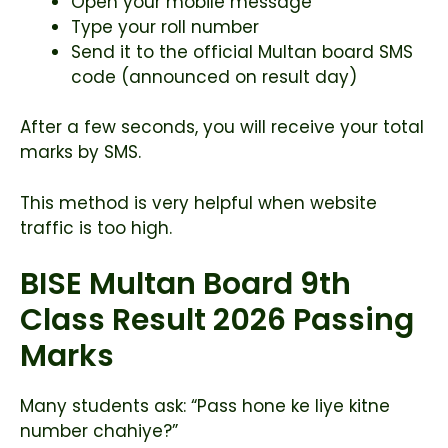
Open your mobile message
Type your roll number
Send it to the official Multan board SMS
code (announced on result day)
After a few seconds, you will receive your total
marks by SMS.
This method is very helpful when website
traffic is too high.
BISE Multan Board 9th
Class Result 2026 Passing
Marks
Many students ask: “Pass hone ke liye kitne
number chahiye?”