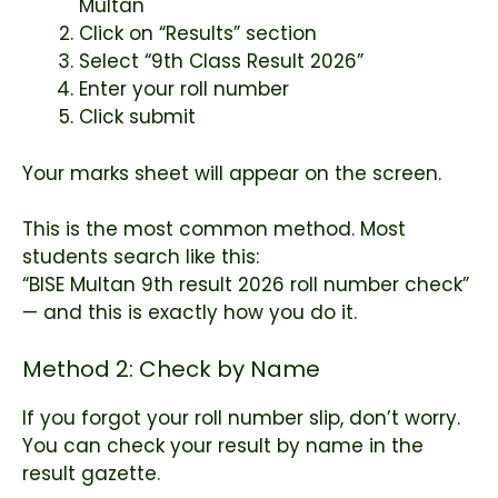
Multan
Click on “Results” section
Select “9th Class Result 2026”
Enter your roll number
Click submit
Your marks sheet will appear on the screen.
This is the most common method. Most
students search like this:
“BISE Multan 9th result 2026 roll number check”
— and this is exactly how you do it.
Method 2: Check by Name
If you forgot your roll number slip, don’t worry.
You can check your result by name in the
result gazette.