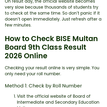
On result day, the official website becomes
very slow because thousands of students try
to check at the same time. So don’t panic if it
doesn’t open immediately. Just refresh after a
few minutes.
How to Check BISE Multan
Board 9th Class Result
2026 Online
Checking your result online is very simple. You
only need your roll number.
Method 1: Check by Roll Number
Visit the official website of
Board of
Intermediate and Secondary Education