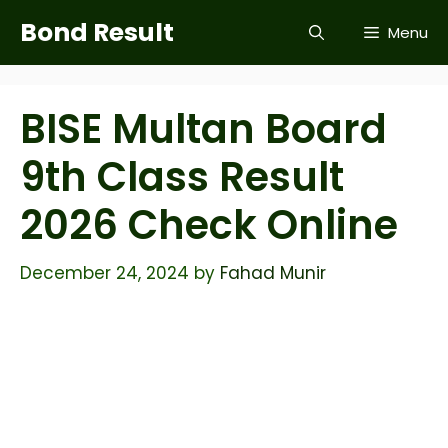
Skip
Bond Result
Menu
to
content
BISE Multan Board
9th Class Result
2026 Check Online
December 24, 2024
by
Fahad Munir