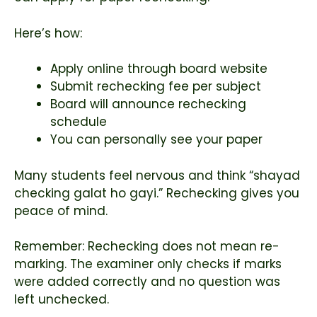
Here’s how:
Apply online through board website
Submit rechecking fee per subject
Board will announce rechecking
schedule
You can personally see your paper
Many students feel nervous and think “shayad
checking galat ho gayi.” Rechecking gives you
peace of mind.
Remember: Rechecking does not mean re-
marking. The examiner only checks if marks
were added correctly and no question was
left unchecked.