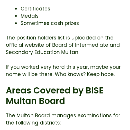
Certificates
Medals
Sometimes cash prizes
The position holders list is uploaded on the
official website of
Board of Intermediate and
Secondary Education Multan
.
If you worked very hard this year, maybe your
name will be there. Who knows? Keep hope.
Areas Covered by BISE
Multan Board
The Multan Board manages examinations for
the following districts: