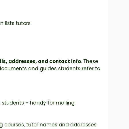
lists tutors.
ils, addresses, and contact info
. These
al documents and guides students refer to
l students – handy for mailing
ing courses, tutor names and addresses.