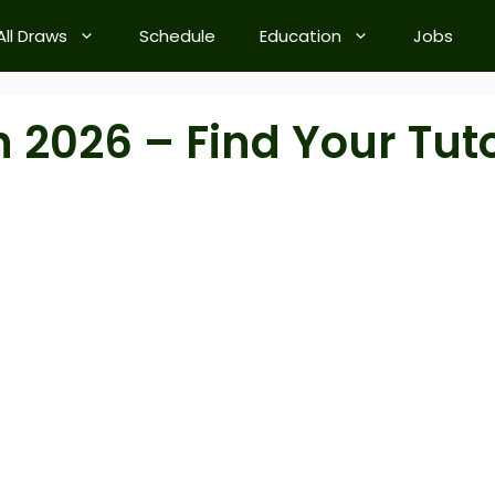
All Draws
Schedule
Education
Jobs
h 2026 – Find Your Tut