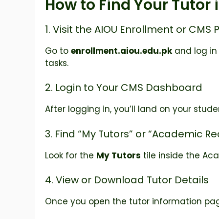
How to Find Your Tutor 
1. Visit the AIOU Enrollment or CMS 
Go to
enrollment.aiou.edu.pk
and log in
tasks.
2. Login to Your CMS Dashboard
After logging in, you’ll land on your stu
3. Find “My Tutors” or “Academic R
Look for the
My Tutors
tile inside the Ac
4. View or Download Tutor Details
Once you open the tutor information page