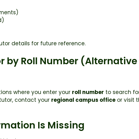
nments)
d)
tor details for future reference.
r by Roll Number (Alternativ
ions where you enter your
roll number
to search for
r tutor, contact your
regional campus office
or visit 
ormation Is Missing