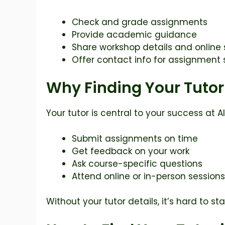
Check and grade assignments
Provide academic guidance
Share workshop details and online
Offer contact info for assignment
Why Finding Your Tutor
Your tutor is central to your success at 
Submit assignments on time
Get feedback on your work
Ask course-specific questions
Attend online or in-person sessions
Without your tutor details, it’s hard to 