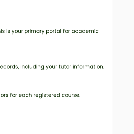
his is your primary portal for academic
ecords, including your tutor information.
ors for each registered course.