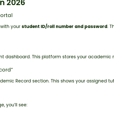
in 2026
Portal
 with your
student ID/roll number and password
. T
dent dashboard. This platform stores your academic r
ecord”
ademic Record section. This shows your assigned tut
, you’ll see: