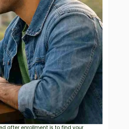
ed after enrollment is to find your