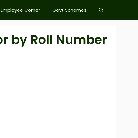
Employee Corner
Govt Schemes
or by Roll Number