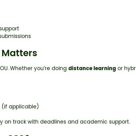
 support
 submissions
 Matters
AIOU. Whether you’re doing
distance learning
or hybr
 (if applicable)
stay on track with deadlines and academic support.