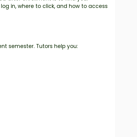
 log in, where to click, and how to access
ent semester. Tutors help you: