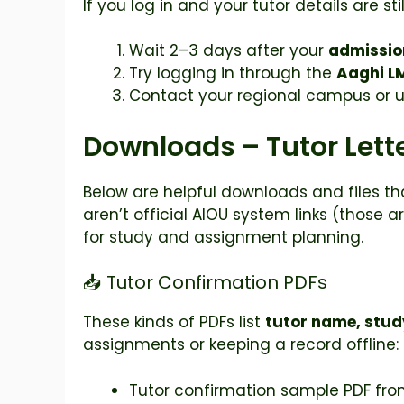
If you log in and your tutor details are stil
Wait 2–3 days after your
admissio
Try logging in through the
Aaghi L
Contact your regional campus or 
Downloads – Tutor Lette
Below are helpful downloads and files t
aren’t official AIOU system links (those 
for study and assignment planning.
📥 Tutor Confirmation PDFs
These kinds of PDFs list
tutor name, stud
assignments or keeping a record offline:
Tutor confirmation sample PDF from