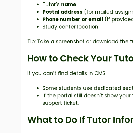
Tutor’s
name
Postal address
(for mailed assig
Phone number or email
(if provide
Study center location
Tip: Take a screenshot or download the tu
How to Check Your Tuto
If you can’t find details in CMS:
Some students use dedicated sect
If the portal still doesn’t show you
support ticket.
What to Do If Tutor Inf