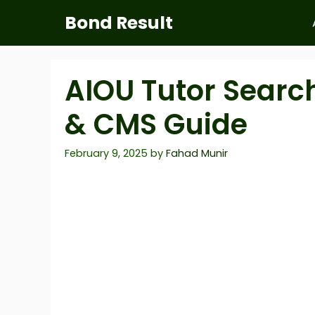
Skip
Bond Result
to
content
AIOU Tutor Searc
& CMS Guide
February 9, 2025
by
Fahad Munir