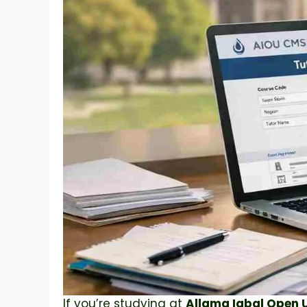
If you’re studying at
Allama Iqbal Open U