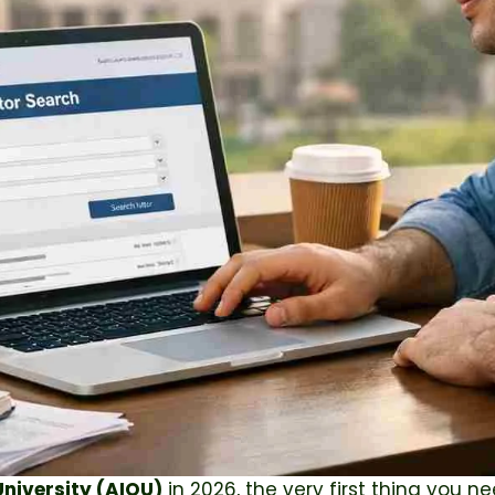
niversity
(AIOU)
in 2026, the very first thing you ne