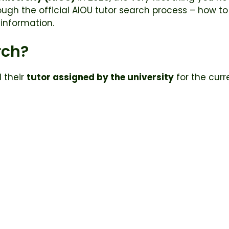
ough the official AIOU tutor search process – how to
information.
rch?
d their
tutor assigned by the university
for the curr