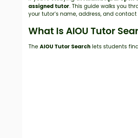
assigned tutor
. This guide walks you thr
your tutor’s name, address, and contact 
What Is AIOU Tutor Sea
The
AIOU Tutor Search
lets students fin