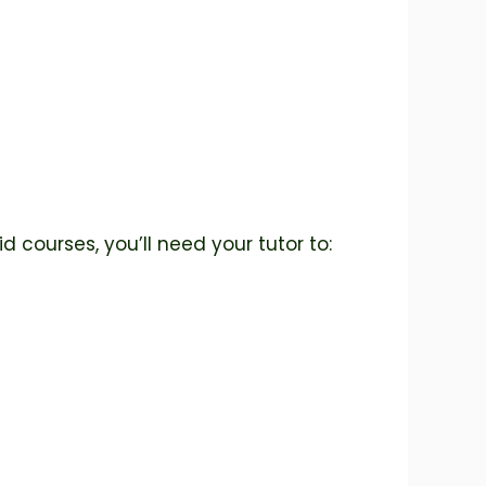
id courses, you’ll need your tutor to: