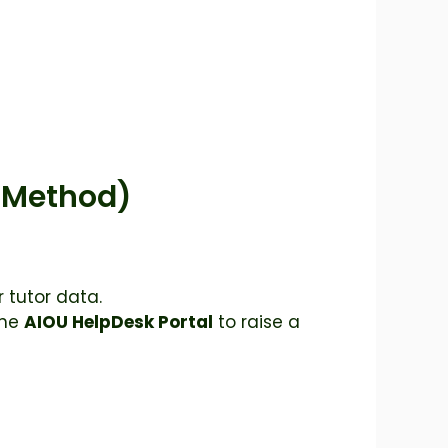
e Method)
 tutor data.
the
AIOU HelpDesk Portal
to raise a