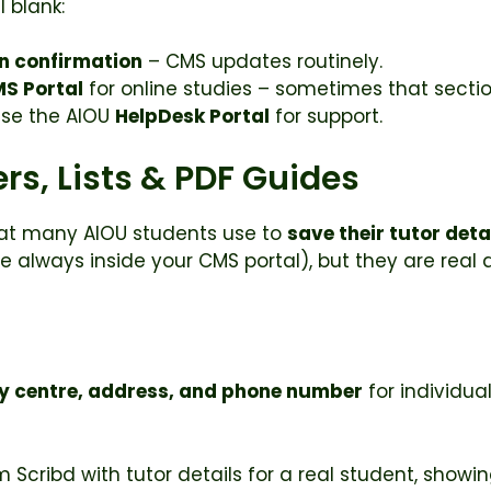
l blank:
n confirmation
– CMS updates routinely.
MS Portal
for online studies – sometimes that section 
use the AIOU
HelpDesk Portal
for support.
rs, Lists & PDF Guides
hat many AIOU students use to
save their tutor deta
are always inside your CMS portal), but they are re
y centre, address, and phone number
for individua
 Scribd with tutor details for a real student, show