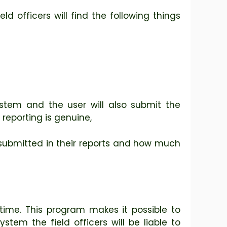
eld officers will find the following things
ystem and the user will also submit the
reporting is genuine,
as submitted in their reports and how much
time. This program makes it possible to
stem the field officers will be liable to