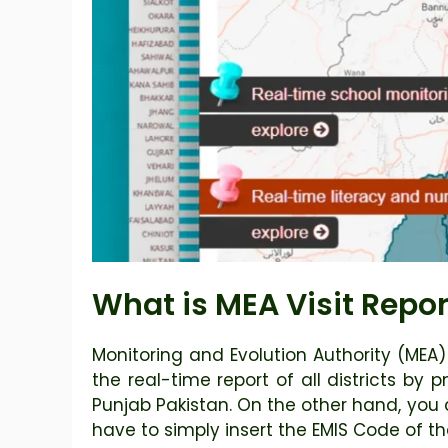
What is MEA Visit Repor
Monitoring and Evolution Authority (MEA
the real-time report of all districts by 
Punjab Pakistan. On the other hand, you 
have to simply insert the EMIS Code of th