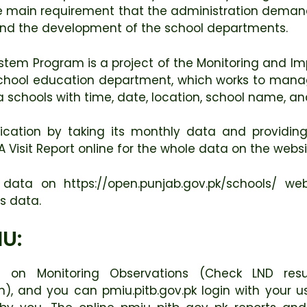
e main requirement that the administration demands
 and the development of the school departments.
tem Program is a project of the Monitoring and Imp
ool education department, which works to manage th
ea schools with time, date, location, school name, an
fication by taking its monthly data and providing 
isit Report online for the whole data on the websit
ata on https://open.punjab.gov.pk/schools/ we
ts data.
IU:
 on Monitoring Observations (Check LND resu
in), and you can pmiu.pitb.gov.pk login with your