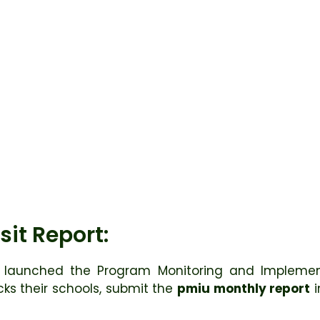
sit Report:
launched the Program Monitoring and Implement
ecks their schools, submit the
pmiu monthly report
i