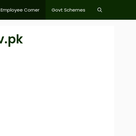
Employee Corner
Govt Schemes
v.pk