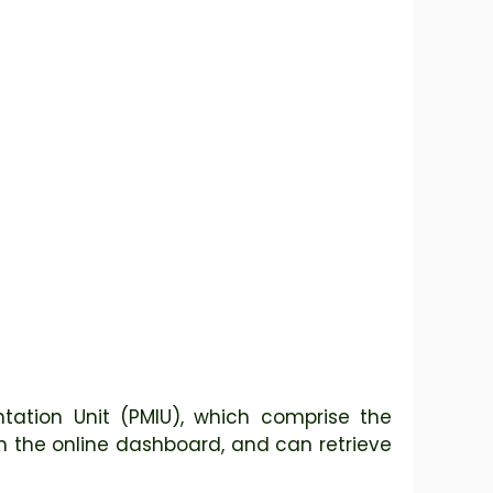
ation Unit (PMIU), which comprise the
n the online dashboard, and can retrieve