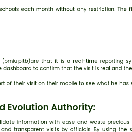
ll schools each month without any restriction. The fi
 (pmiu.pitb)are that it is a real-time reporting s
dashboard to confirm that the visit is real and the 
alert of their visit on their mobile to see what he h
 Evolution Authority:
idate information with ease and waste precious 
d transparent visits by officials. By using the sy