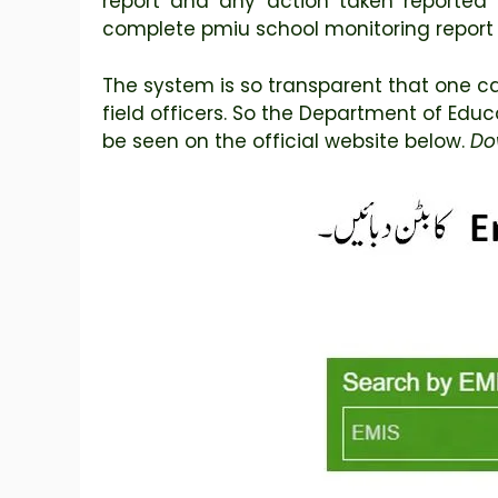
report and any action taken reported 
complete pmiu school monitoring report
The system is so transparent that one ca
field officers. So the Department of Edu
be seen on the official website below.
Do