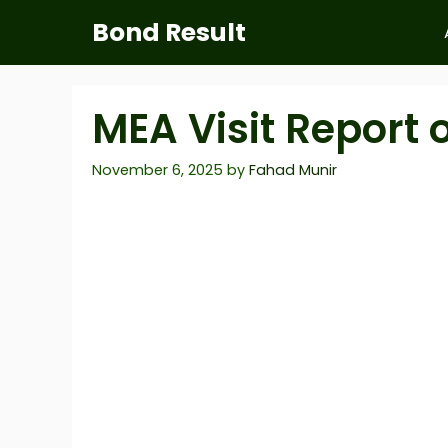
Skip
Bond Result
to
content
MEA Visit Report 
November 6, 2025
by
Fahad Munir