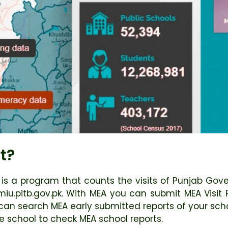
t?
) is a program that counts the visits of Punjab Go
pmiu.pitb.gov.pk. With MEA you can submit MEA Visit
can search MEA early submitted reports of your scho
e school to check MEA school reports.