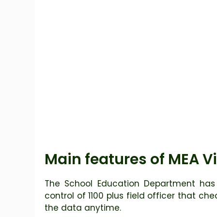
Main features of MEA Vi
The School Education Department has 
control of 1100 plus field officer that ch
the data anytime.