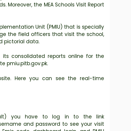
. Moreover, the MEA Schools Visit Report
lementation Unit (PMIU) that is specially
e field officers that visit the school,
d pictorial data.
its consolidated reports online for the
e pmiu.pitb.gov.pk.
bsite. Here you can see the real-time
lt) you have to log in to the link
 username and password to see your visit