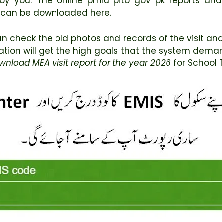
by you. The online pmiu pitb gov pk reports an
 can be downloaded here.
n check the old photos and records of the visit and 
cation will get the high goals that the system deman
wnload MEA visit report for the year 2026
for School 