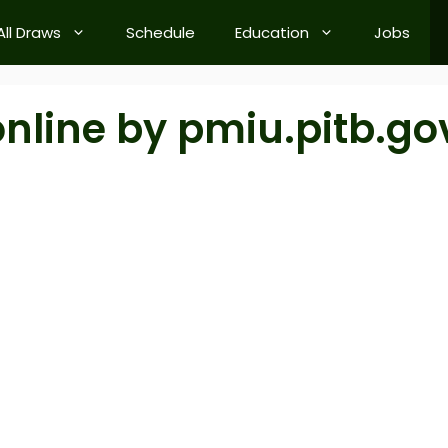
All Draws
Schedule
Education
Jobs
online by pmiu.pitb.go