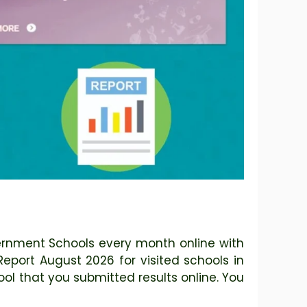
vernment Schools every month online with
 Report August 2026 for visited schools in
ol that you submitted results online. You