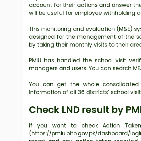
account for their actions and answer th
will be useful for employee withholding
This monitoring and evaluation (M&E) sys
designed for the management of the sch
by taking their monthly visits to their ar
PMIU has handled the school visit veri
managers and users. You can search MEA V
You can get the whole consolidated d
information of all 36 districts’ school visi
Check LND result by PM
If you want to check Action Taken
(https://pmiu.pitb.gov.pk/dashboard/log