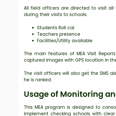
All field officers are directed to visit a
during their visits to schools.
Students Roll cal
Teachers presence
Facilities/Utility available
The main features of MEA Visit Reports
captured images with GPS location in the 
The visit officers will also get the SMS 
he is ranked.
Usage of Monitoring and
This MEA program is designed to consol
implement checking schools with clear an