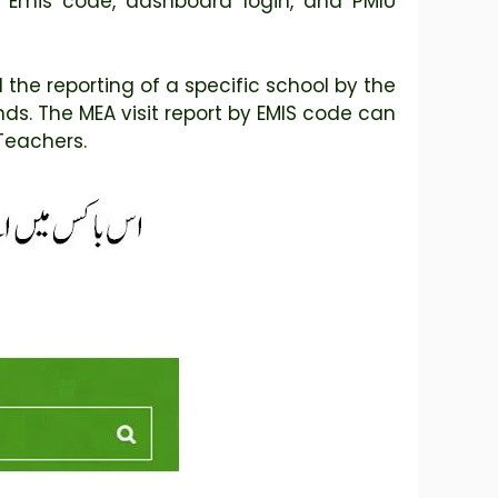
d Emis code, dashboard login, and PMIU
the reporting of a specific school by the
ds. The MEA visit report by EMIS code can
Teachers.